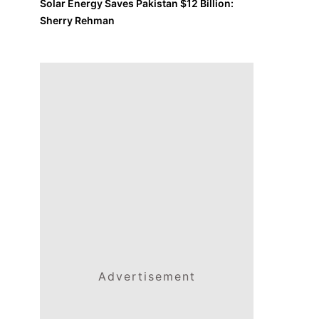
Solar Energy Saves Pakistan $12 Billion:
Sherry Rehman
Advertisement