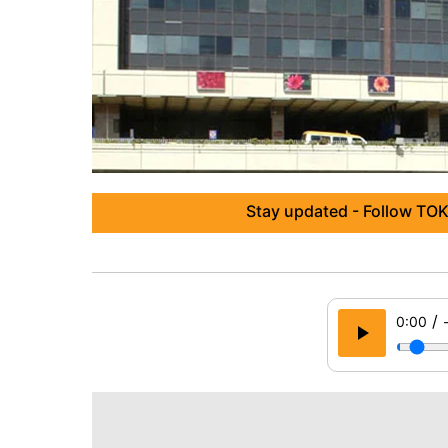
Stay updated - Follow TOK
/
0:00