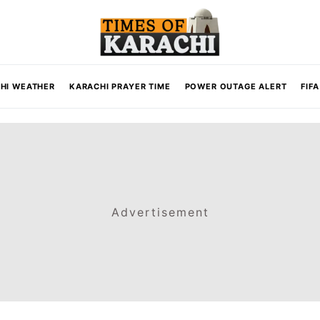
HI WEATHER
KARACHI PRAYER TIME
POWER OUTAGE ALERT
FIF
Advertisement