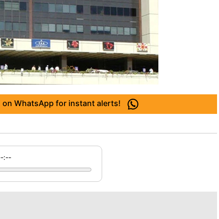
 on WhatsApp for instant alerts!
--:--