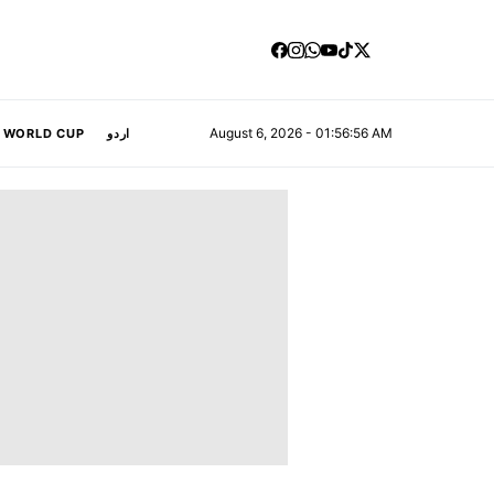
August 6, 2026 - 01:56:57 AM
A WORLD CUP
اردو