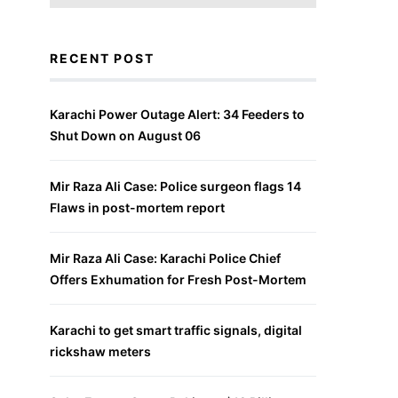
RECENT POST
Karachi Power Outage Alert: 34 Feeders to
Shut Down on August 06
Mir Raza Ali Case: Police surgeon flags 14
Flaws in post-mortem report
Mir Raza Ali Case: Karachi Police Chief
Offers Exhumation for Fresh Post-Mortem
Karachi to get smart traffic signals, digital
rickshaw meters