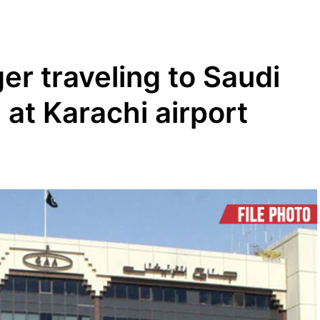
er traveling to Saudi
 at Karachi airport