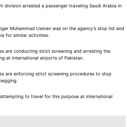
i division arrested a passenger traveling Saudi Arabia in
ssenger Muhammad Usman was on the agency’s stop list and
for similar activities.
es are conducting strict screening and arresting the
g at international airports of Pakistan.
s are enforcing strict screening procedures to stop
 begging.
attempting to travel for this purpose at international