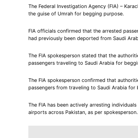
The Federal Investigation Agency (FIA) – Karach
the guise of Umrah for begging purpose.
FIA officials confirmed that the arrested pa
had previously been deported from Saudi Arabia 
The FIA spokesperson stated that the authoriti
passengers traveling to Saudi Arabia for beggin
The FIA spokesperson confirmed that authoritie
passengers from traveling to Saudi Arabia for
The FIA has been actively arresting individuals 
airports across Pakistan, as per spokesperson.