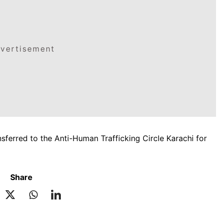
vertisement
nsferred to the Anti-Human Trafficking Circle Karachi for
Share