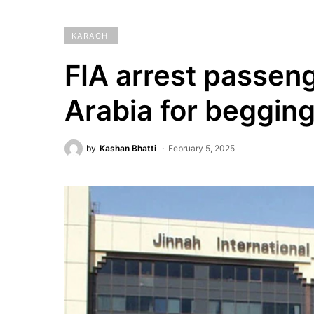
KARACHI
FIA arrest passeng
Arabia for begging
by
Kashan Bhatti
February 5, 2025