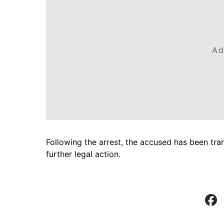
Ad
Following the arrest, the accused has been tra
further legal action.