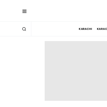
KARACHI
KARAC