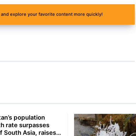
and explore your favorite content more quickly!
tan’s population
h rate surpasses
f South Asia, raises