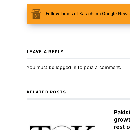
Follow Times of Karachi on Google News 
LEAVE A REPLY
You must be
logged in
to post a comment.
RELATED POSTS
Pakis
growt
rest o