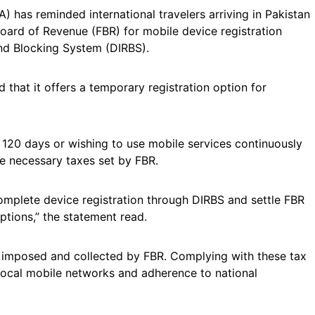
 has reminded international travelers arriving in Pakistan
l Board of Revenue (FBR) for mobile device registration
and Blocking System (DIRBS).
d that it offers a temporary registration option for
 120 days or wishing to use mobile services continuously
he necessary taxes set by FBR.
 complete device registration through DIRBS and settle FBR
ptions,” the statement read.
y imposed and collected by FBR. Complying with these tax
local mobile networks and adherence to national