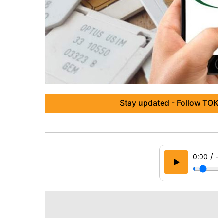
Stay updated - Follow TOK
/
0:00