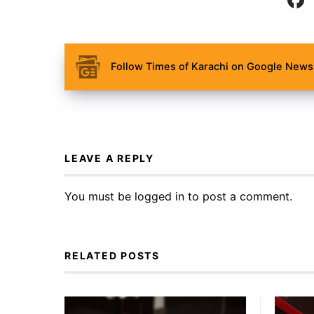
Follow Times of Karachi on Google News 
LEAVE A REPLY
You must be
logged in
to post a comment.
RELATED POSTS