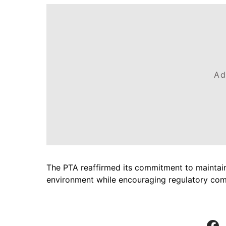
Ad
The PTA reaffirmed its commitment to maintain
environment while encouraging regulatory com