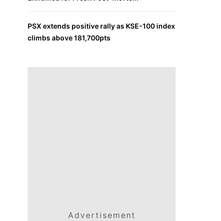
PSX extends positive rally as KSE-100 index
climbs above 181,700pts
Advertisement