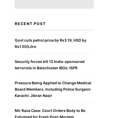
RECENT POST
Govt cuts petrol price by Rs3.19, HSD by
Rs1.50/Litre
Security forces kill 12 India-sponsored
terrorists in Balochistan IBOs: ISPR
Pressure Being Applied to Change Medical
Board Members, Including Police Surgeon
Karachi: Jibran Nasir
Mir Raza Case: Court Orders Body to Be
Exhumed for Fresh Post-Mortem