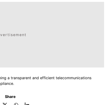
vertisement
ing a transparent and efficient telecommunications
pliance.
Share