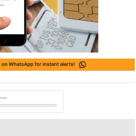
 on WhatsApp for instant alerts!
--:--