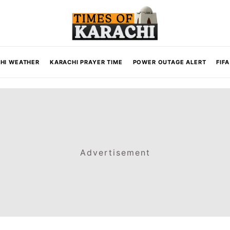
HI WEATHER
KARACHI PRAYER TIME
POWER OUTAGE ALERT
FIF
Advertisement