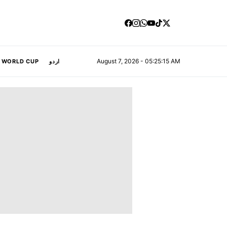
August 7, 2026 - 05:25:16 AM
A WORLD CUP
اردو