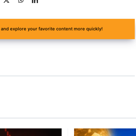
and explore your favorite content more quickly!