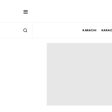
KARACHI
KARAC