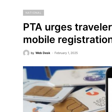
NATIONAL
PTA urges traveler
mobile registratio
by
Web Desk
February 1, 2025