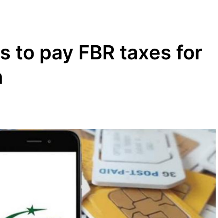
s to pay FBR taxes for
n