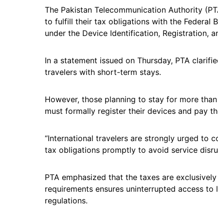
The Pakistan Telecommunication Authority (PTA)
to fulfill their tax obligations with the Federa
under the Device Identification, Registration, 
In a statement issued on Thursday, PTA clarifie
travelers with short-term stays.
However, those planning to stay for more than
must formally register their devices and pay t
“International travelers are strongly urged to
tax obligations promptly to avoid service disru
PTA emphasized that the taxes are exclusivel
requirements ensures uninterrupted access to 
regulations.