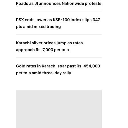
Roads as JI announces Nationwide protests
PSX ends lower as KSE-100 index slips 347
pts amid mixed trading
Karachi silver prices jump as rates
approach Rs. 7,000 per tola
Gold rates in Karachi soar past Rs. 454,000
per tola amid three-day rally