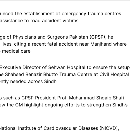
ounced the establishment of emergency trauma centres
ssistance to road accident victims.
ge of Physicians and Surgeons Pakistan (CPSP), he
lives, citing a recent fatal accident near Manjhand where
 medical care.
 Executive Director of Sehwan Hospital to ensure the setup
he Shaheed Benazir Bhutto Trauma Centre at Civil Hospital
rgently needed across Sindh.
rs such as CPSP President Prof. Muhammad Shoaib Shafi
saw the CM highlight ongoing efforts to strengthen Sindh’s
 National Institute of Cardiovascular Diseases (NICVD),