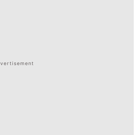
vertisement