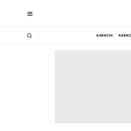
KARACHI
KARAC