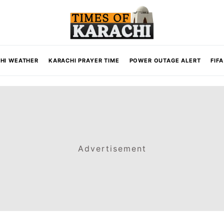
HI WEATHER
KARACHI PRAYER TIME
POWER OUTAGE ALERT
FIF
Advertisement