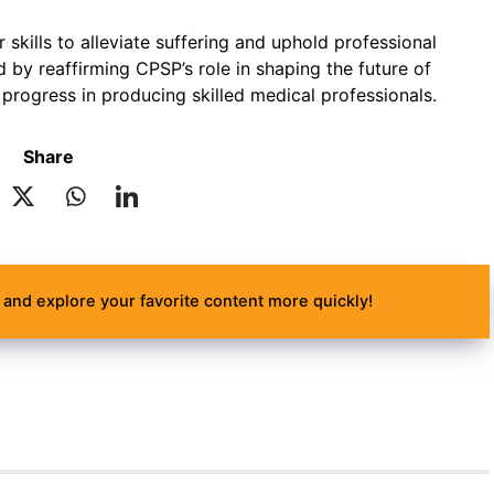
 skills to alleviate suffering and uphold professional
d by reaffirming CPSP’s role in shaping the future of
 progress in producing skilled medical professionals.
Share
and explore your favorite content more quickly!