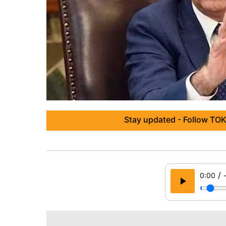
Stay updated - Follow TOK
/
0:00