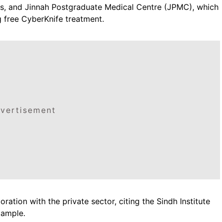
es, and Jinnah Postgraduate Medical Centre (JPMC), which
g free CyberKnife treatment.
vertisement
ation with the private sector, citing the Sindh Institute
xample.