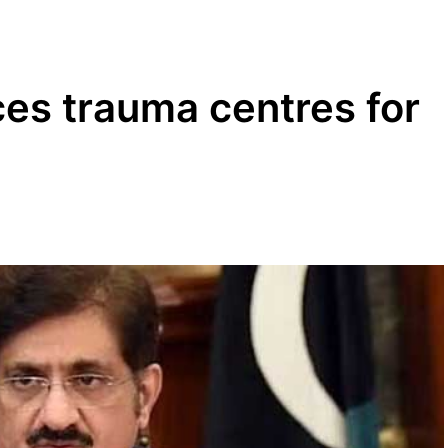
es trauma centres for