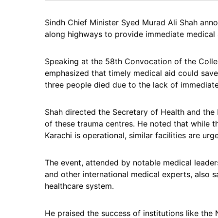
Sindh Chief Minister Syed Murad Ali Shah ann
along highways to provide immediate medical a
Speaking at the 58th Convocation of the Colle
emphasized that timely medical aid could save 
three people died due to the lack of immediate
Shah directed the Secretary of Health and the
of these trauma centres. He noted that while t
Karachi is operational, similar facilities are u
The event, attended by notable medical leade
and other international medical experts, also 
healthcare system.
He praised the success of institutions like the