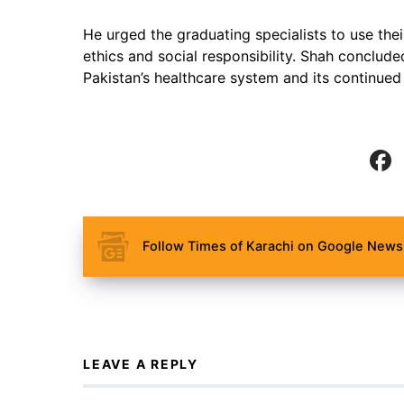
He urged the graduating specialists to use their
ethics and social responsibility. Shah conclude
Pakistan’s healthcare system and its continued
Follow Times of Karachi on Google News 
LEAVE A REPLY