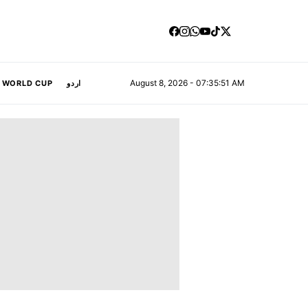
August 8, 2026 - 07:35:52 AM
A WORLD CUP
اردو