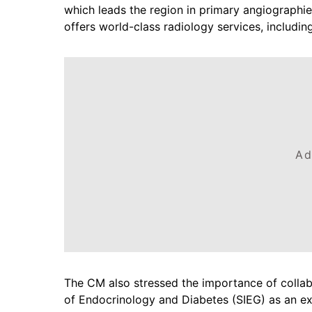
which leads the region in primary angiographi
offers world-class radiology services, includin
Ad
The CM also stressed the importance of collabor
of Endocrinology and Diabetes (SIEG) as an e