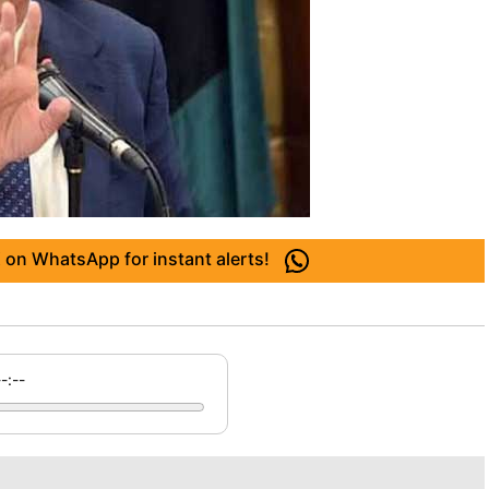
 on WhatsApp for instant alerts!
--:--