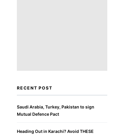
RECENT POST
Saudi Arabia, Turkey, Pakistan to sign
Mutual Defence Pact
Heading Out in Karachi? Avoid THESE