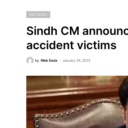
NATIONAL
Sindh CM announc
accident victims
by
Web Desk
January 29, 2025