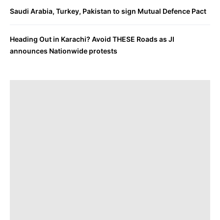
Saudi Arabia, Turkey, Pakistan to sign Mutual Defence Pact
Heading Out in Karachi? Avoid THESE Roads as JI
announces Nationwide protests