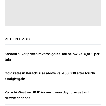
RECENT POST
Karachi silver prices reverse gains, fall below Rs. 6,900 per
tola
Gold rates in Karachi rise above Rs. 456,000 after fourth
straight gain
Karachi Weather: PMD issues three-day forecast with
drizzle chances