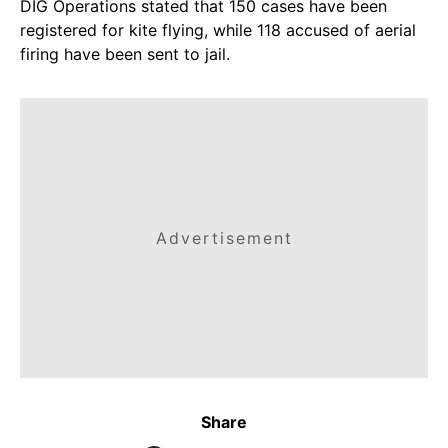
DIG Operations stated that 150 cases have been
registered for kite flying, while 118 accused of aerial
firing have been sent to jail.
Advertisement
Share