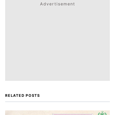
Advertisement
RELATED POSTS