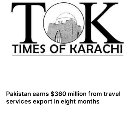
Pakistan earns $360 million from travel
services export in eight months