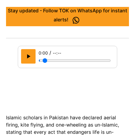
Stay updated - Follow TOK on WhatsApp for instant
alerts!
/
0:00
--:--
Islamic scholars in Pakistan have declared aerial
firing, kite flying, and one-wheeling as un-Islamic,
stating that every act that endangers life is un-