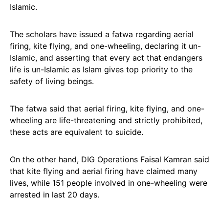
Islamic.
The scholars have issued a fatwa regarding aerial
firing, kite flying, and one-wheeling, declaring it un-
Islamic, and asserting that every act that endangers
life is un-Islamic as Islam gives top priority to the
safety of living beings.
The fatwa said that aerial firing, kite flying, and one-
wheeling are life-threatening and strictly prohibited,
these acts are equivalent to suicide.
On the other hand, DIG Operations Faisal Kamran said
that kite flying and aerial firing have claimed many
lives, while 151 people involved in one-wheeling were
arrested in last 20 days.