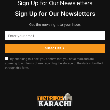
Sign Up for Our Newsletters
Sign Up for Our Newsletters
Get the news right to your inbox
SUBSCRIBE
By checking this box, you confirm that you have read and are
agreeing to our terms of use regarding the storage of the data submitted
through this form.