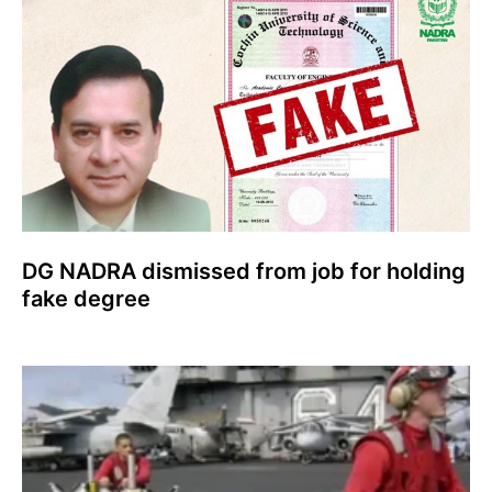
DG NADRA dismissed from job for holding
fake degree