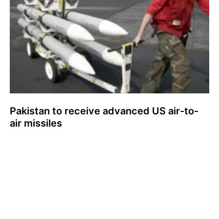
Pakistan to receive advanced US air-to-
air missiles