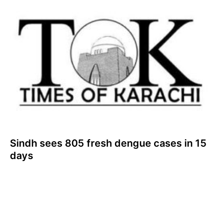
Sindh sees 805 fresh dengue cases in 15
days