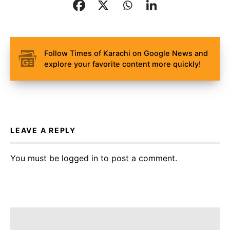
Follow Times of Karachi on Google News and
explore your favorite content more quickly!
LEAVE A REPLY
You must be
logged in
to post a comment.