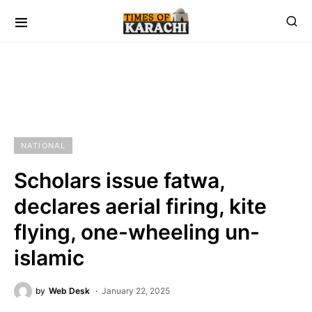
NATIONAL
Scholars issue fatwa,
declares aerial firing, kite
flying, one-wheeling un-
islamic
by
Web Desk
January 22, 2025