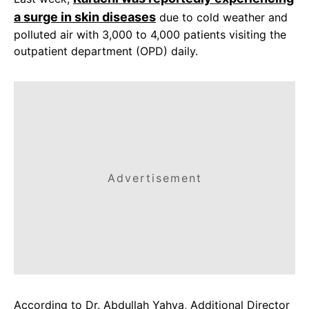
a surge in skin diseases
due to cold weather and
polluted air with 3,000 to 4,000 patients visiting the
outpatient department (OPD) daily.
Advertisement
According to Dr. Abdullah Yahya, Additional Director