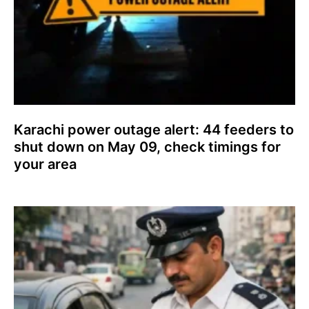
Karachi power outage alert: 44 feeders to
shut down on May 09, check timings for
your area