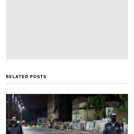
RELATED POSTS