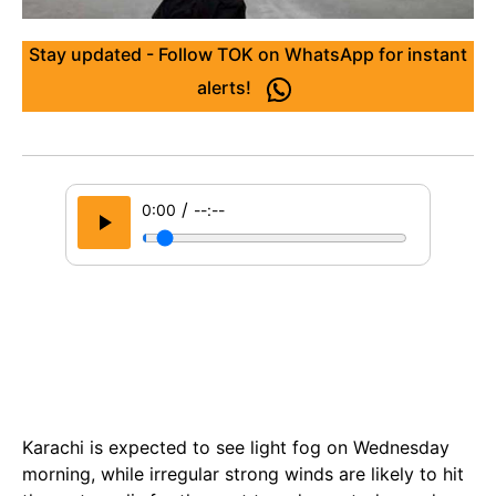
Stay updated - Follow TOK on WhatsApp for instant
alerts!
/
0:00
--:--
Karachi is expected to see light fog on Wednesday
morning, while irregular strong winds are likely to hit