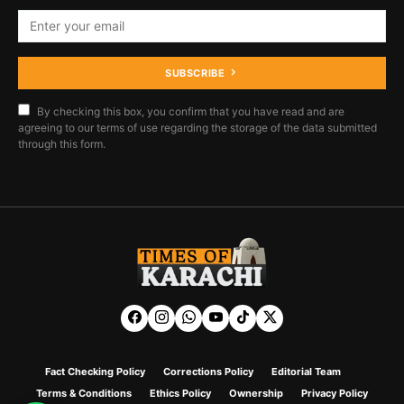
SUBSCRIBE
By checking this box, you confirm that you have read and are
agreeing to our terms of use regarding the storage of the data submitted
through this form.
Fact Checking Policy
Corrections Policy
Editorial Team
Terms & Conditions
Ethics Policy
Ownership
Privacy Policy