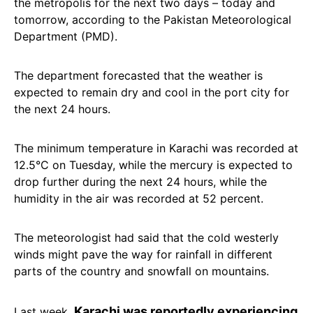
the metropolis for the next two days – today and
tomorrow, according to the Pakistan Meteorological
Department (PMD).
The department forecasted that the weather is
expected to remain dry and cool in the port city for
the next 24 hours.
The minimum temperature in Karachi was recorded at
12.5°C on Tuesday, while the mercury is expected to
drop further during the next 24 hours, while the
humidity in the air was recorded at 52 percent.
The meteorologist had said that the cold westerly
winds might pave the way for rainfall in different
parts of the country and snowfall on mountains.
Karachi was reportedly experiencing
Last week,