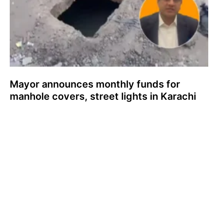
Mayor announces monthly funds for
manhole covers, street lights in Karachi