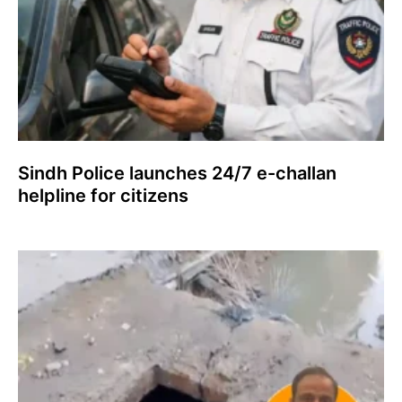
Sindh Police launches 24/7 e-challan
helpline for citizens