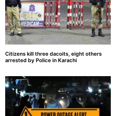
Citizens kill three dacoits, eight others
arrested by Police in Karachi