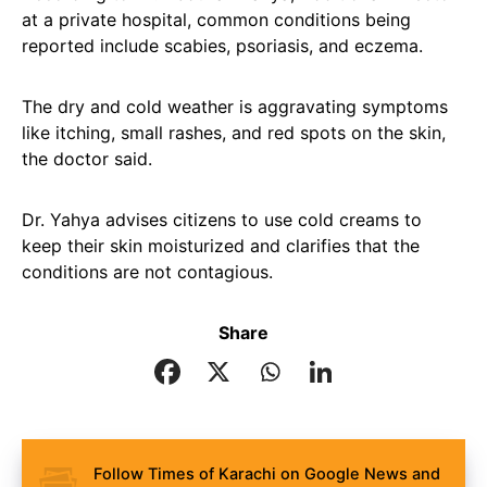
at a private hospital, common conditions being
reported include scabies, psoriasis, and eczema.
The dry and cold weather is aggravating symptoms
like itching, small rashes, and red spots on the skin,
the doctor said.
Dr. Yahya advises citizens to use cold creams to
keep their skin moisturized and clarifies that the
conditions are not contagious.
Share
Follow Times of Karachi on Google News and