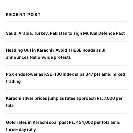
RECENT POST
Saudi Arabia, Turkey, Pakistan to sign Mutual Defence Pact
Heading Out in Karachi? Avoid THESE Roads as JI
announces Nationwide protests
PSX ends lower as KSE-100 index slips 347 pts amid mixed
trading
Karachi silver prices jump as rates approach Rs. 7,000 per
tola
Gold rates in Karachi soar past Rs. 454,000 per tola amid
three-day rally