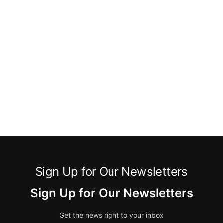
Sign Up for Our Newsletters
Sign Up for Our Newsletters
Get the news right to your inbox