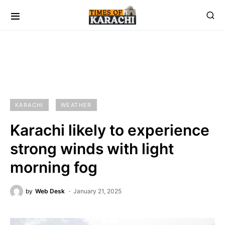
KARACHI
WEATHER
Karachi likely to experience
strong winds with light
morning fog
by
Web Desk
January 21, 2025