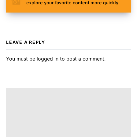
explore your favorite content more quickly!
LEAVE A REPLY
You must be
logged in
to post a comment.