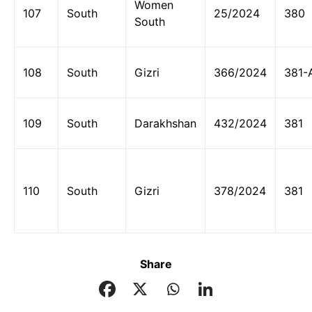
Women
107
South
25/2024
380
South
108
South
Gizri
366/2024
381-
109
South
Darakhshan
432/2024
381
110
South
Gizri
378/2024
381
Share