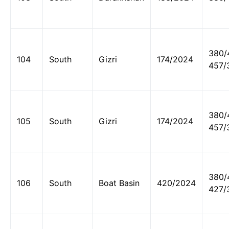
380/
104
South
Gizri
174/2024
457/
380/
105
South
Gizri
174/2024
457/
380/
106
South
Boat Basin
420/2024
427/