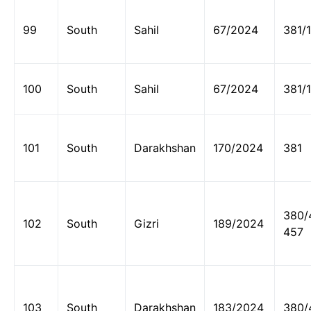
99
South
Sahil
67/2024
381/
100
South
Sahil
67/2024
381/
101
South
Darakhshan
170/2024
381
380/
102
South
Gizri
189/2024
457
103
South
Darakhshan
183/2024
380/