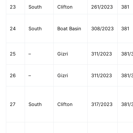
23
South
Clifton
261/2023
381
24
South
Boat Basin
308/2023
381
25
–
Gizri
311/2023
381/
26
–
Gizri
311/2023
381/
27
South
Clifton
317/2023
381/