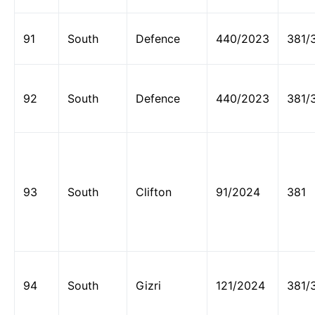
91
South
Defence
440/2023
381/
92
South
Defence
440/2023
381/
93
South
Clifton
91/2024
381
94
South
Gizri
121/2024
381/