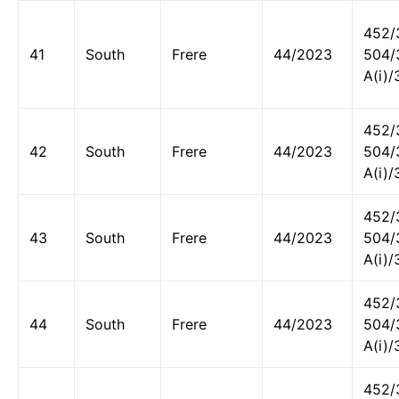
452/
41
South
Frere
44/2023
504/
A(i)/
452/
42
South
Frere
44/2023
504/
A(i)/
452/
43
South
Frere
44/2023
504/
A(i)/
452/
44
South
Frere
44/2023
504/
A(i)/
452/