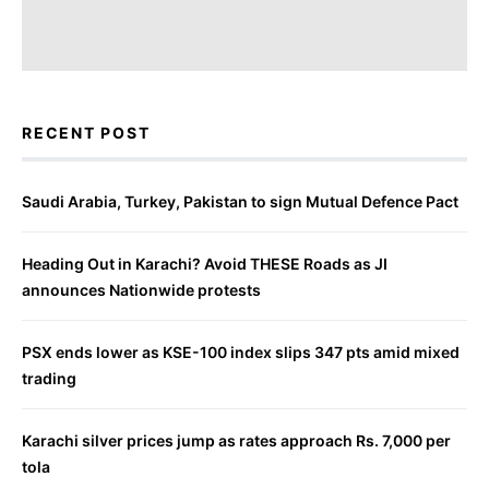
RECENT POST
Saudi Arabia, Turkey, Pakistan to sign Mutual Defence Pact
Heading Out in Karachi? Avoid THESE Roads as JI
announces Nationwide protests
PSX ends lower as KSE-100 index slips 347 pts amid mixed
trading
Karachi silver prices jump as rates approach Rs. 7,000 per
tola