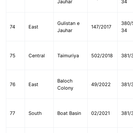
Jauhar
34
Gulistan e
380/
74
East
147/2017
Jauhar
34
75
Central
Taimuriya
502/2018
381/
Baloch
76
East
49/2022
381/
Colony
77
South
Boat Basin
02/2021
381/