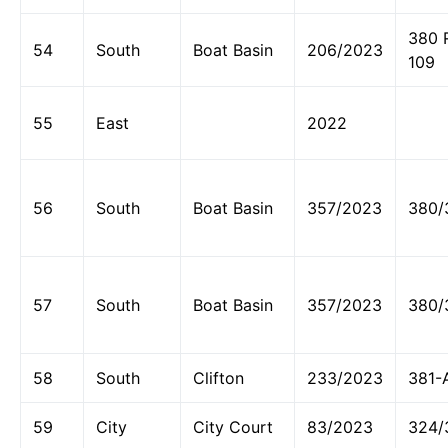
380 
54
South
Boat Basin
206/2023
109
55
East
2022
56
South
Boat Basin
357/2023
380/
57
South
Boat Basin
357/2023
380/
58
South
Clifton
233/2023
381-
59
City
City Court
83/2023
324/