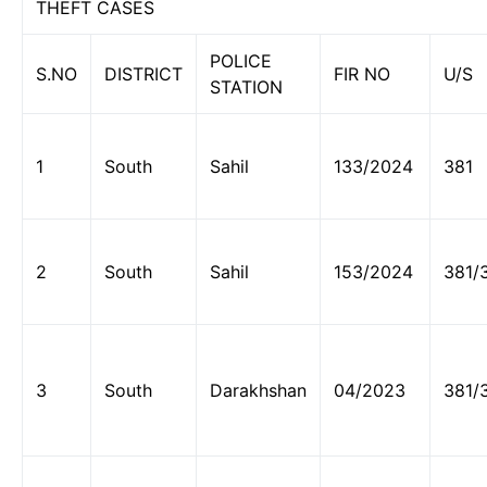
THEFT CASES
POLICE
S.NO
DISTRICT
FIR NO
U/S
STATION
1
South
Sahil
133/2024
381
2
South
Sahil
153/2024
381/
3
South
Darakhshan
04/2023
381/