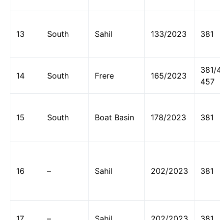
13
South
Sahil
133/2023
381
381/
14
South
Frere
165/2023
457
15
South
Boat Basin
178/2023
381
16
–
Sahil
202/2023
381
17
–
Sahil
202/2023
381