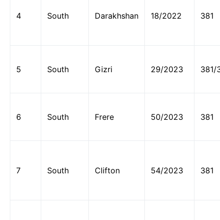
4
South
Darakhshan
18/2022
381
5
South
Gizri
29/2023
381/
6
South
Frere
50/2023
381
7
South
Clifton
54/2023
381