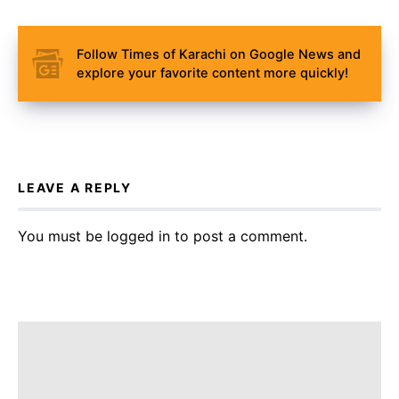
Follow Times of Karachi on Google News and
explore your favorite content more quickly!
LEAVE A REPLY
You must be
logged in
to post a comment.