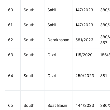
60
South
Sahil
147/2023
380/
61
South
Sahil
147/2023
380/
380/
62
South
Darakhshan
581/2023
357
63
South
Gizri
115/2020
186/
64
South
Gizri
259/2023
381
65
South
Boat Basin
444/2023
380/