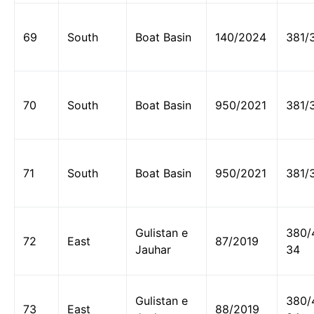
69
South
Boat Basin
140/2024
381/
70
South
Boat Basin
950/2021
381/
71
South
Boat Basin
950/2021
381/
Gulistan e
380/
72
East
87/2019
Jauhar
34
Gulistan e
380/
73
East
88/2019