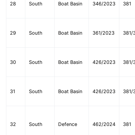
28
South
Boat Basin
346/2023
381
29
South
Boat Basin
361/2023
381/
30
South
Boat Basin
426/2023
381/
31
South
Boat Basin
426/2023
381/
32
South
Defence
462/2024
381