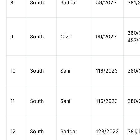
8
South
Saddar
59/2023
381/
380/
9
South
Gizri
99/2023
457/
10
South
Sahil
116/2023
380/
11
South
Sahil
116/2023
380/
12
South
Saddar
123/2023
381/