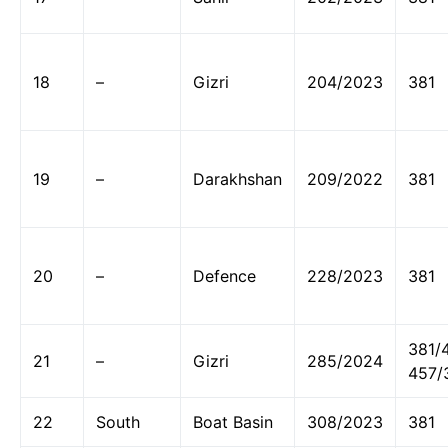
18
–
Gizri
204/2023
381
19
–
Darakhshan
209/2022
381
20
–
Defence
228/2023
381
381/
21
–
Gizri
285/2024
457/
22
South
Boat Basin
308/2023
381