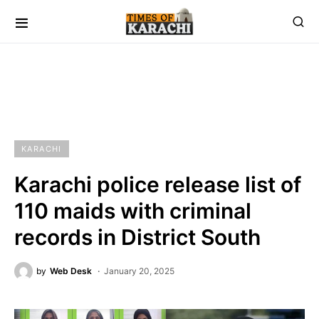
KARACHI
Karachi police release list of
110 maids with criminal
records in District South
by
Web Desk
January 20, 2025