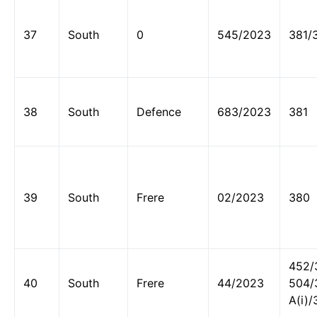
37
South
0
545/2023
381/
38
South
Defence
683/2023
381
39
South
Frere
02/2023
380
452/
40
South
Frere
44/2023
504/
A(i)/