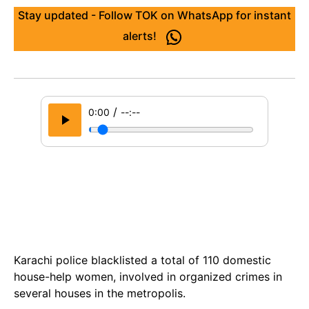
Stay updated - Follow TOK on WhatsApp for instant
alerts!
/
0:00
--:--
Karachi police blacklisted a total of 110 domestic
house-help women, involved in organized crimes in
several houses in the metropolis.