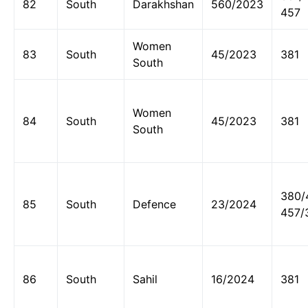
82
South
Darakhshan
560/2023
457
Women
83
South
45/2023
381
South
Women
84
South
45/2023
381
South
380/
85
South
Defence
23/2024
457/
86
South
Sahil
16/2024
381