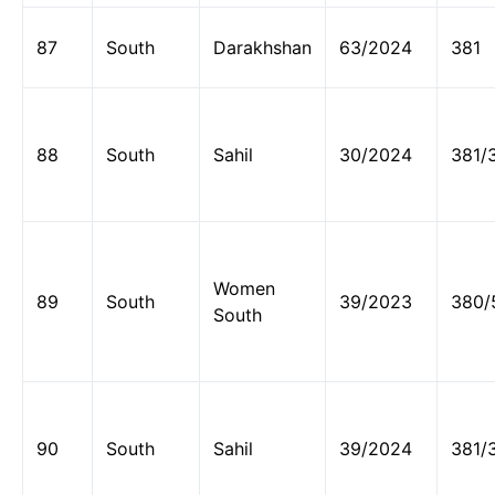
87
South
Darakhshan
63/2024
381
88
South
Sahil
30/2024
381/
Women
89
South
39/2023
380/
South
90
South
Sahil
39/2024
381/