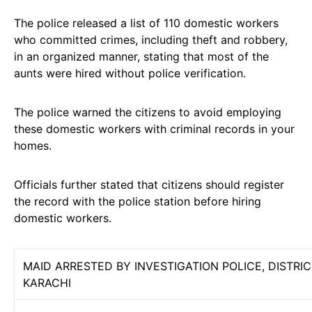
The police released a list of 110 domestic workers
who committed crimes, including theft and robbery,
in an organized manner, stating that most of the
aunts were hired without police verification.
The police warned the citizens to avoid employing
these domestic workers with criminal records in your
homes.
Officials further stated that citizens should register
the record with the police station before hiring
domestic workers.
MAID ARRESTED BY INVESTIGATION POLICE, DISTRI
KARACHI