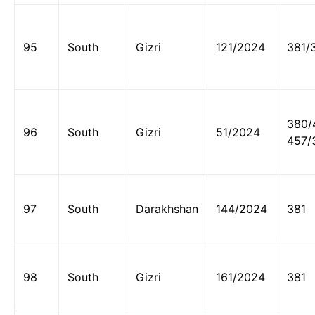
95
South
Gizri
121/2024
381/
380/
96
South
Gizri
51/2024
457/
97
South
Darakhshan
144/2024
381
98
South
Gizri
161/2024
381