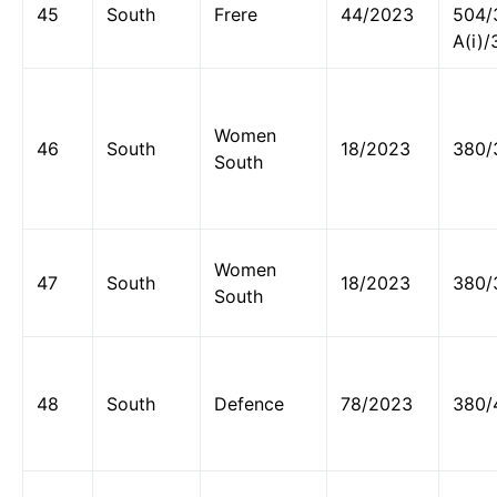
45
South
Frere
44/2023
504/
A(i)/
Women
46
South
18/2023
380/
South
Women
47
South
18/2023
380/
South
48
South
Defence
78/2023
380/