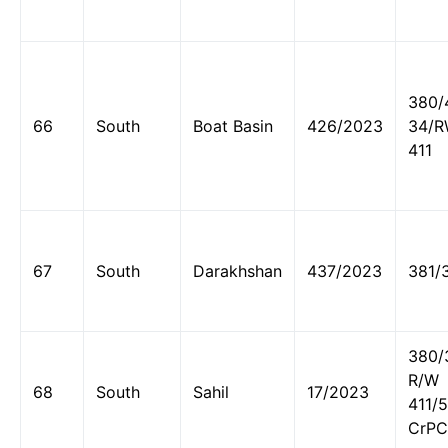
380/
66
South
Boat Basin
426/2023
34/
411
67
South
Darakhshan
437/2023
381/
380/
R/W
68
South
Sahil
17/2023
411/
CrPC