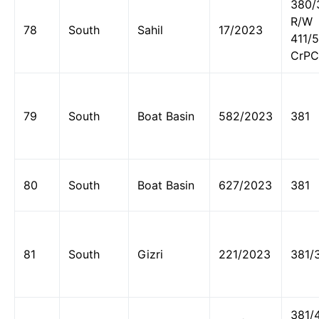
380/
R/W
78
South
Sahil
17/2023
411/
CrPC
79
South
Boat Basin
582/2023
381
80
South
Boat Basin
627/2023
381
81
South
Gizri
221/2023
381/
381/