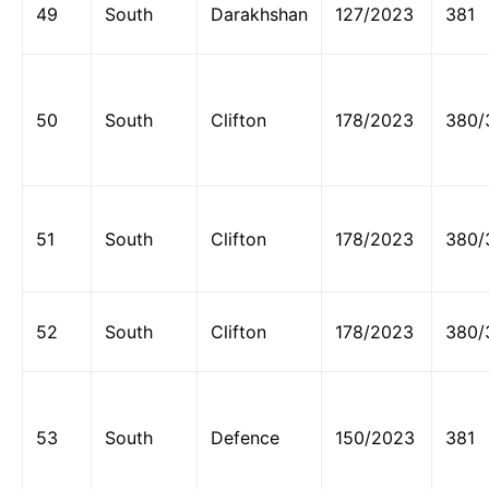
49
South
Darakhshan
127/2023
381
50
South
Clifton
178/2023
380/
51
South
Clifton
178/2023
380/
52
South
Clifton
178/2023
380/
53
South
Defence
150/2023
381