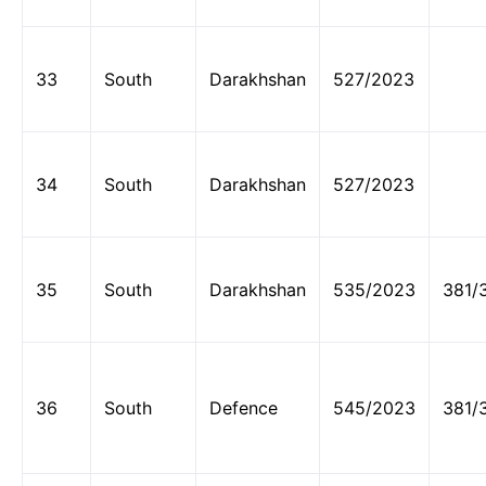
33
South
Darakhshan
527/2023
34
South
Darakhshan
527/2023
35
South
Darakhshan
535/2023
381/
36
South
Defence
545/2023
381/