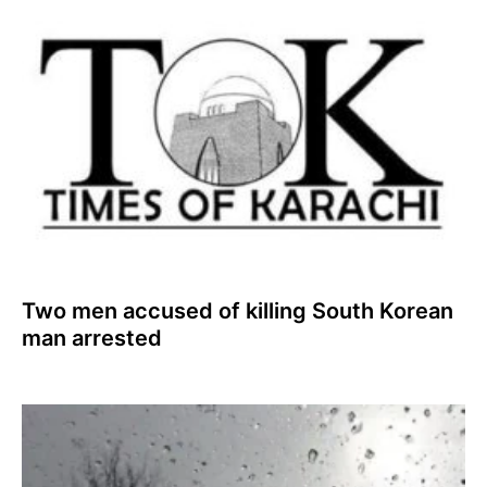
Two men accused of killing South Korean
man arrested