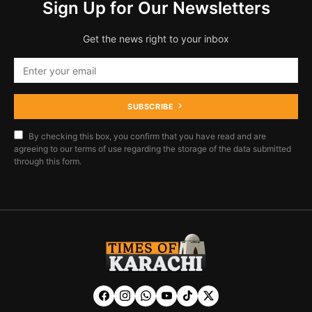
Sign Up for Our Newsletters
Get the news right to your inbox
SUBSCRIBE
By checking this box, you confirm that you have read and are
agreeing to our terms of use regarding the storage of the data submitted
through this form.