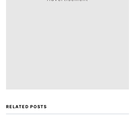
RELATED POSTS