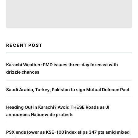
RECENT POST
Karachi Weather: PMD issues three-day forecast with
drizzle chances
Saudi Arabia, Turkey, Pakistan to sign Mutual Defence Pact
Heading Out in Karachi? Avoid THESE Roads as JI
announces Nationwide protests
PSX ends lower as KSE-100 index slips 347 pts amid mixed