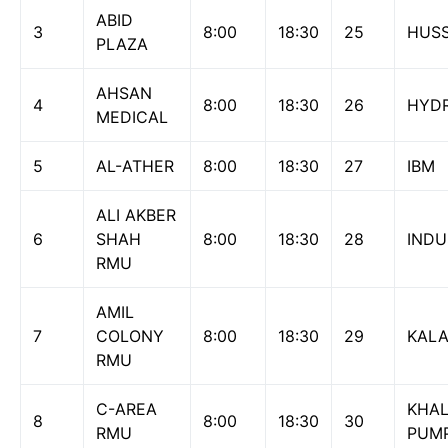
ABID
3
8:00
18:30
25
HUSSA
PLAZA
AHSAN
4
8:00
18:30
26
HYD
MEDICAL
5
AL-ATHER
8:00
18:30
27
IBM
ALI AKBER
6
SHAH
8:00
18:30
28
INDU
RMU
AMIL
7
COLONY
8:00
18:30
29
KAL
RMU
C-AREA
KHAL
8
8:00
18:30
30
RMU
PUM