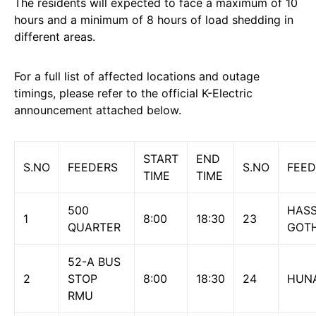
The residents will expected to face a maximum of 10
hours and a minimum of 8 hours of load shedding in
different areas.
For a full list of affected locations and outage
timings, please refer to the official K-Electric
announcement attached below.
START
END
S.NO
FEEDERS
S.NO
FEED
TIME
TIME
500
HASS
1
8:00
18:30
23
QUARTER
GOT
52-A BUS
2
STOP
8:00
18:30
24
HUNA
RMU