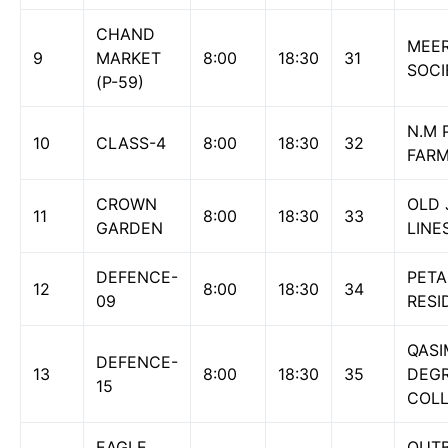
CHAND
MEE
9
MARKET
8:00
18:30
31
SOCI
(P-59)
N.M 
10
CLASS-4
8:00
18:30
32
FAR
CROWN
OLD 
11
8:00
18:30
33
GARDEN
LINE
DEFENCE-
PETA
12
8:00
18:30
34
09
RESI
QAS
DEFENCE-
13
8:00
18:30
35
DEG
15
COLL
EAGLE
QUTB