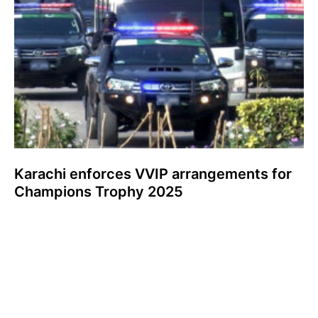
Karachi enforces VVIP arrangements for
Champions Trophy 2025