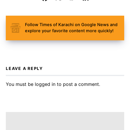
Follow Times of Karachi on Google News and
explore your favorite content more quickly!
LEAVE A REPLY
You must be
logged in
to post a comment.