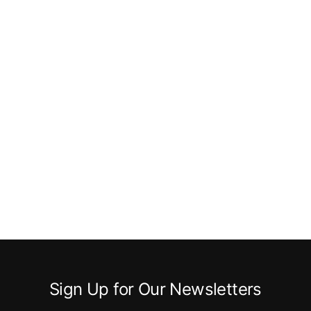
Sign Up for Our Newsletters