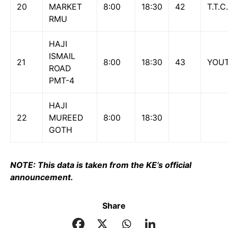
20
MARKET
8:00
18:30
42
T.T.C.
RMU
HAJI
ISMAIL
21
8:00
18:30
43
YOU
ROAD
PMT-4
HAJI
22
MUREED
8:00
18:30
GOTH
NOTE: This data is taken from the KE’s official
announcement.
Share