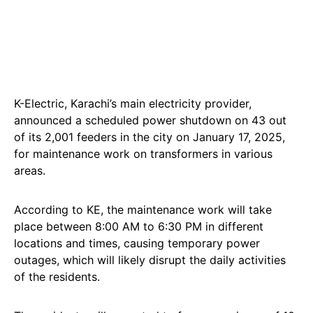
K-Electric, Karachi’s main electricity provider,
announced a scheduled power shutdown on 43 out
of its 2,001 feeders in the city on January 17, 2025,
for maintenance work on transformers in various
areas.
According to KE, the maintenance work will take
place between 8:00 AM to 6:30 PM in different
locations and times, causing temporary power
outages, which will likely disrupt the daily activities
of the residents.