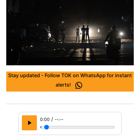
Stay updated - Follow TOK on WhatsApp for instant
alerts!
/
0:00
--:--