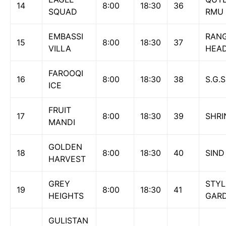
14
8:00
18:30
36
SQUAD
RMU
EMBASSI
RAN
15
8:00
18:30
37
VILLA
HEA
FAROOQI
16
8:00
18:30
38
S.G.
ICE
FRUIT
17
8:00
18:30
39
SHRI
MANDI
GOLDEN
18
8:00
18:30
40
SIND
HARVEST
GREY
STYL
19
8:00
18:30
41
HEIGHTS
GAR
GULISTAN