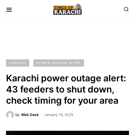
KARACHI
POWER OUTAGE ALERT
Karachi power outage alert:
43 feeders to shut down,
check timing for your area
by
Web Desk
January 16, 2025