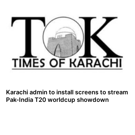
Karachi admin to install screens to stream
Pak-India T20 worldcup showdown