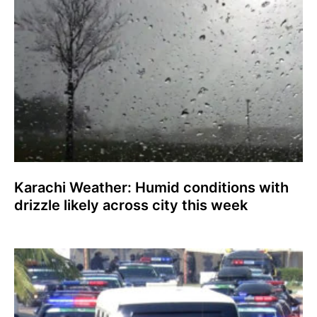
Karachi Weather: Humid conditions with
drizzle likely across city this week