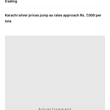
trading
Karachi silver prices jump as rates approach Rs. 7,000 per
tola
Advertisement