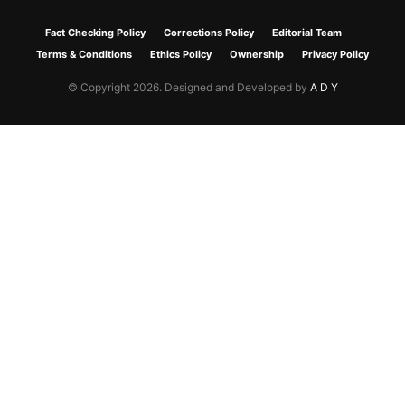
Fact Checking Policy
Corrections Policy
Editorial Team
Terms & Conditions
Ethics Policy
Ownership
Privacy Policy
© Copyright 2026. Designed and Developed by
A D Y