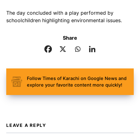
The day concluded with a play performed by
schoolchildren highlighting environmental issues.
Share
Follow Times of Karachi on Google News and
explore your favorite content more quickly!
LEAVE A REPLY