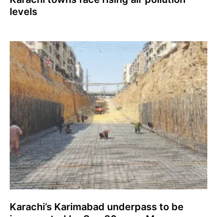
levels
Karachi’s Karimabad underpass to be