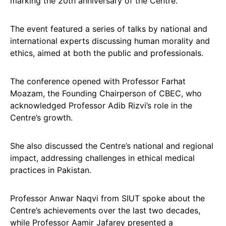
marking the 20th anniversary of the Centre.
The event featured a series of talks by national and
international experts discussing human morality and
ethics, aimed at both the public and professionals.
The conference opened with Professor Farhat
Moazam, the Founding Chairperson of CBEC, who
acknowledged Professor Adib Rizvi’s role in the
Centre’s growth.
She also discussed the Centre’s national and regional
impact, addressing challenges in ethical medical
practices in Pakistan.
Professor Anwar Naqvi from SIUT spoke about the
Centre’s achievements over the last two decades,
while Professor Aamir Jafarey presented a