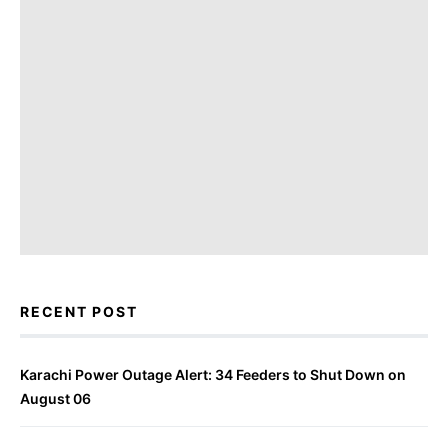
RECENT POST
Karachi Power Outage Alert: 34 Feeders to Shut Down on
August 06