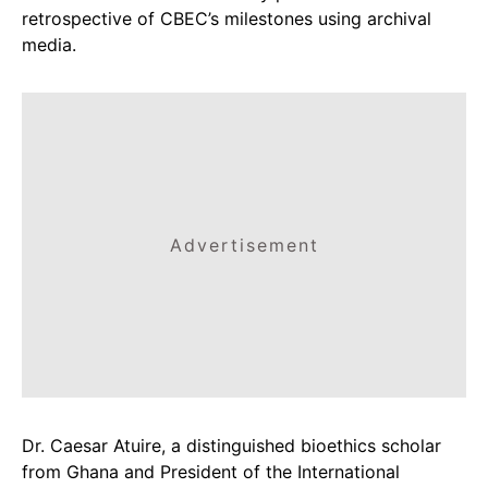
retrospective of CBEC’s milestones using archival
media.
Advertisement
Dr. Caesar Atuire, a distinguished bioethics scholar
from Ghana and President of the International