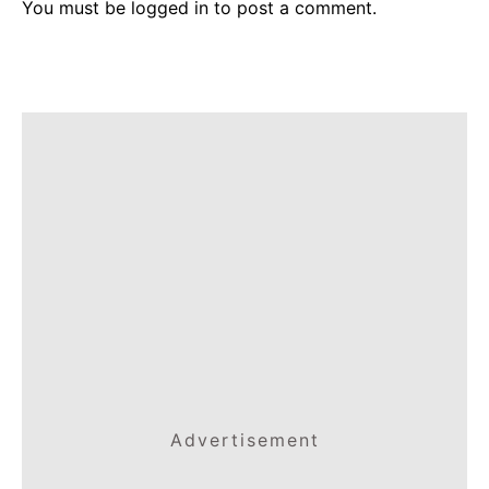
You must be
logged in
to post a comment.
Advertisement