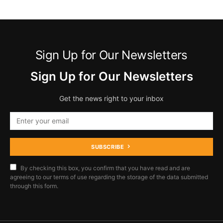
Sign Up for Our Newsletters
Sign Up for Our Newsletters
Get the news right to your inbox
SUBSCRIBE
By checking this box, you confirm that you have read and are
agreeing to our terms of use regarding the storage of the data submitted
through this form.