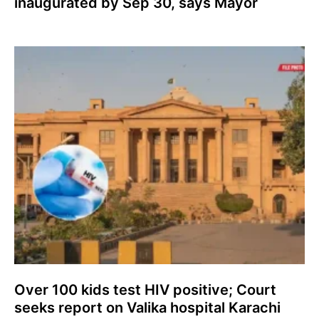
inaugurated by Sep 30, says Mayor
Over 100 kids test HIV positive; Court
seeks report on Valika hospital Karachi