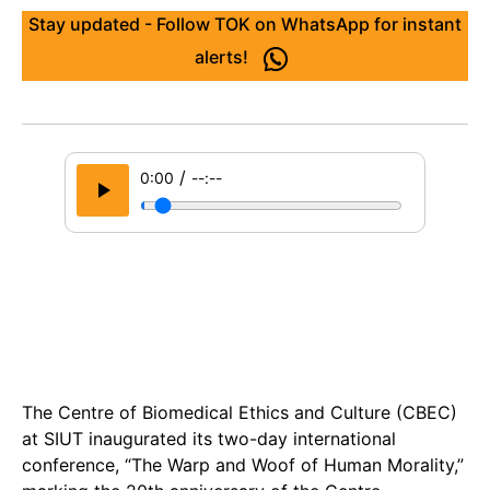
Stay updated - Follow TOK on WhatsApp for instant
alerts!
/
0:00
--:--
The Centre of Biomedical Ethics and Culture (CBEC)
at SIUT inaugurated its two-day international
conference, “The Warp and Woof of Human Morality,”