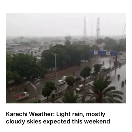
Karachi Weather: Light rain, mostly
cloudy skies expected this weekend