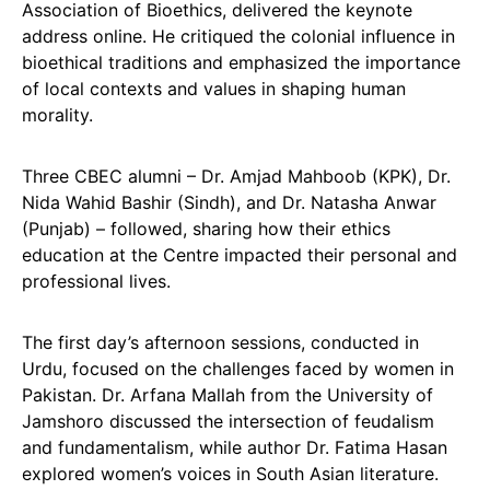
Association of Bioethics, delivered the keynote
address online. He critiqued the colonial influence in
bioethical traditions and emphasized the importance
of local contexts and values in shaping human
morality.
Three CBEC alumni – Dr. Amjad Mahboob (KPK), Dr.
Nida Wahid Bashir (Sindh), and Dr. Natasha Anwar
(Punjab) – followed, sharing how their ethics
education at the Centre impacted their personal and
professional lives.
The first day’s afternoon sessions, conducted in
Urdu, focused on the challenges faced by women in
Pakistan. Dr. Arfana Mallah from the University of
Jamshoro discussed the intersection of feudalism
and fundamentalism, while author Dr. Fatima Hasan
explored women’s voices in South Asian literature.