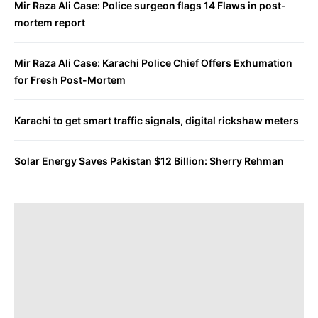
Mir Raza Ali Case: Police surgeon flags 14 Flaws in post-
mortem report
Mir Raza Ali Case: Karachi Police Chief Offers Exhumation
for Fresh Post-Mortem
Karachi to get smart traffic signals, digital rickshaw meters
Solar Energy Saves Pakistan $12 Billion: Sherry Rehman