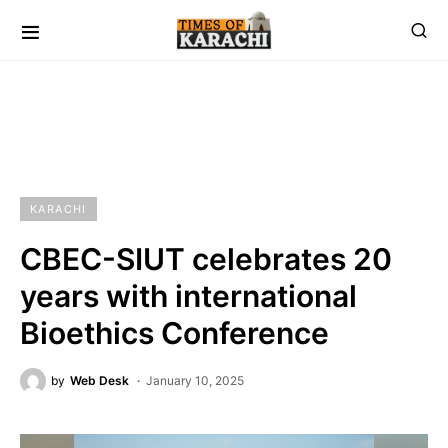
KARACHI
CBEC-SIUT celebrates 20
years with international
Bioethics Conference
by
Web Desk
January 10, 2025