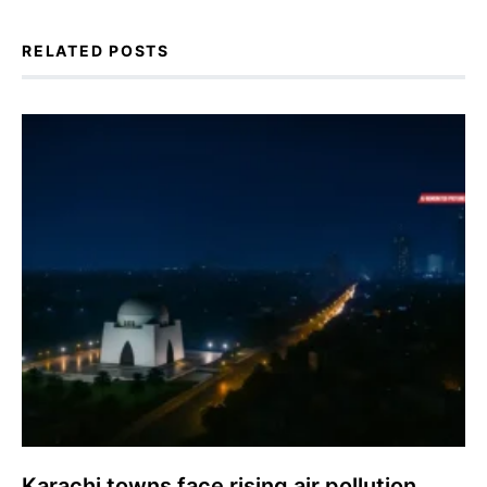
RELATED POSTS
Karachi towns face rising air pollution