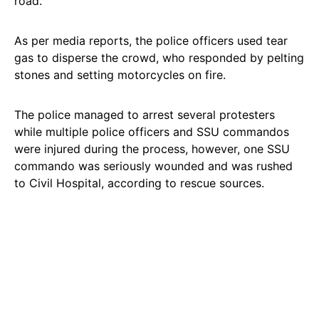
road.
As per media reports, the police officers used tear
gas to disperse the crowd, who responded by pelting
stones and setting motorcycles on fire.
The police managed to arrest several protesters
while multiple police officers and SSU commandos
were injured during the process, however, one SSU
commando was seriously wounded and was rushed
to Civil Hospital, according to rescue sources.