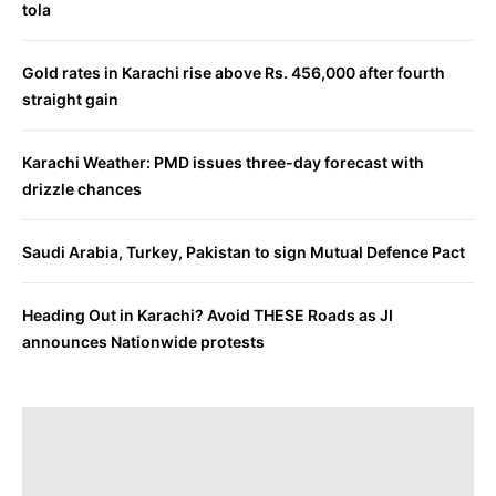
tola
Gold rates in Karachi rise above Rs. 456,000 after fourth
straight gain
Karachi Weather: PMD issues three-day forecast with
drizzle chances
Saudi Arabia, Turkey, Pakistan to sign Mutual Defence Pact
Heading Out in Karachi? Avoid THESE Roads as JI
announces Nationwide protests