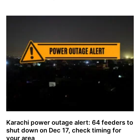
Karachi power outage alert: 64 feeders to
shut down on Dec 17, check timing for
your area