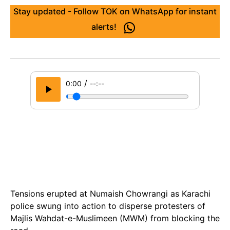
Stay updated - Follow TOK on WhatsApp for instant
alerts!
/
0:00
--:--
Tensions erupted at Numaish Chowrangi as Karachi
police swung into action to disperse protesters of
Majlis Wahdat-e-Muslimeen (MWM) from blocking the