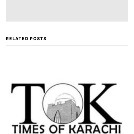
RELATED POSTS