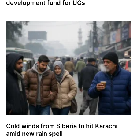
development fund for UCs
Cold winds from Siberia to hit Karachi
amid new rain spell