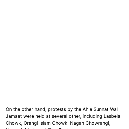
On the other hand, protests by the Ahle Sunnat Wal
Jamaat were held at several other, including Lasbela
Chowk, Orangi Islam Chowk, Nagan Chowrangi,