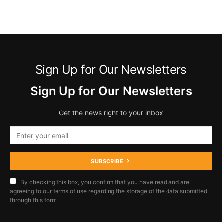
Sign Up for Our Newsletters
Sign Up for Our Newsletters
Get the news right to your inbox
SUBSCRIBE
By checking this box, you confirm that you have read and are
agreeing to our terms of use regarding the storage of the data submitted
through this form.