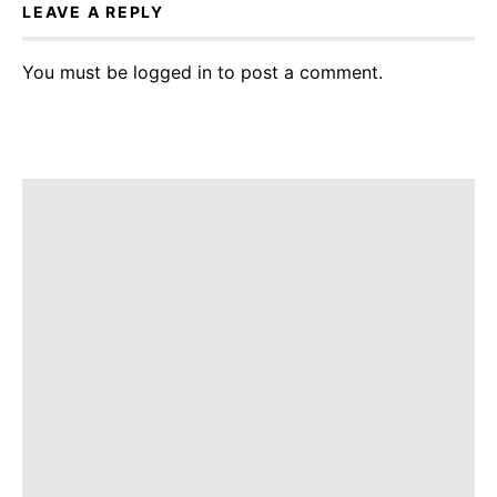
LEAVE A REPLY
You must be
logged in
to post a comment.