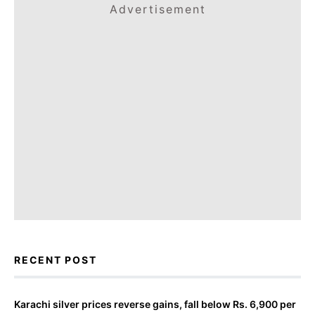
Advertisement
RECENT POST
Karachi silver prices reverse gains, fall below Rs. 6,900 per