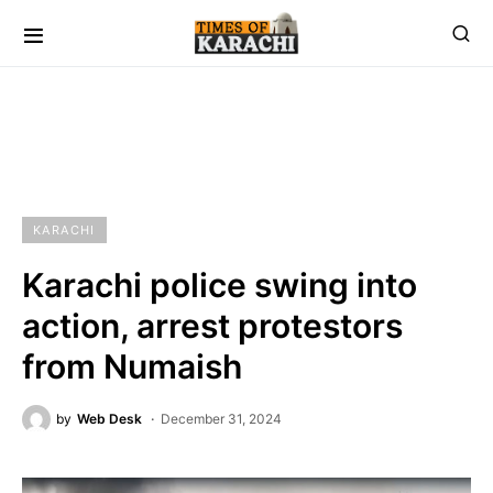
KARACHI
Karachi police swing into
action, arrest protestors
from Numaish
by
Web Desk
December 31, 2024