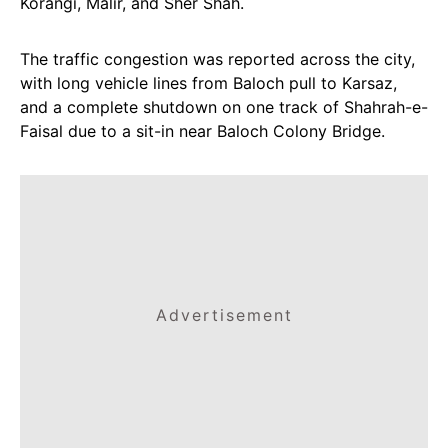
Korangi, Malir, and Sher Shah.
The traffic congestion was reported across the city,
with long vehicle lines from Baloch pull to Karsaz,
and a complete shutdown on one track of Shahrah-e-
Faisal due to a sit-in near Baloch Colony Bridge.
Advertisement