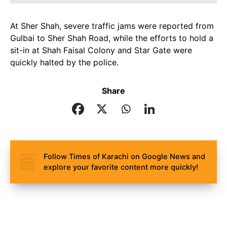
At Sher Shah, severe traffic jams were reported from
Gulbai to Sher Shah Road, while the efforts to hold a
sit-in at Shah Faisal Colony and Star Gate were
quickly halted by the police.
Share
Follow Times of Karachi on Google News and
explore your favorite content more quickly!