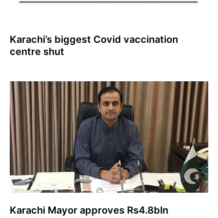
Karachi’s biggest Covid vaccination
centre shut
Karachi Mayor approves Rs4.8bln