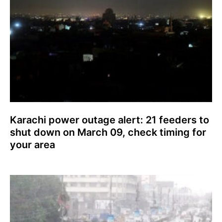
Karachi power outage alert: 21 feeders to
shut down on March 09, check timing for
your area