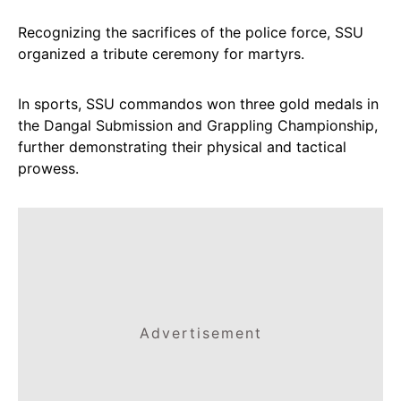
Recognizing the sacrifices of the police force, SSU
organized a tribute ceremony for martyrs.
In sports, SSU commandos won three gold medals in
the Dangal Submission and Grappling Championship,
further demonstrating their physical and tactical
prowess.
Advertisement