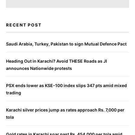
RECENT POST
Saudi Arabia, Turkey, Pakistan to sign Mutual Defence Pact
Heading Out in Karachi? Avoid THESE Roads as JI
announces Nationwide protests
PSX ends lower as KSE-100 index slips 347 pts amid mixed
trading
Karachi silver prices jump as rates approach Rs. 7,000 per
tola
Gold rates in Karachi soar past Rs. 454,000 per tola amid