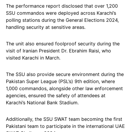
The performance report disclosed that over 1,200
SSU commandos were deployed across Karachi’s
polling stations during the General Elections 2024,
handling security at sensitive areas.
The unit also ensured foolproof security during the
visit of Iranian President Dr. Ebrahim Raisi, who
visited Karachi in March.
The SSU also provide secure environment during the
Pakistan Super League (PSL’s) 9th edition, where
1,000 commandos, alongside other law enforcement
agencies, ensured the safety of attendees at
Karachi’s National Bank Stadium.
Additionally, the SSU SWAT team becoming the first
Pakistani team to participate in the international UAE