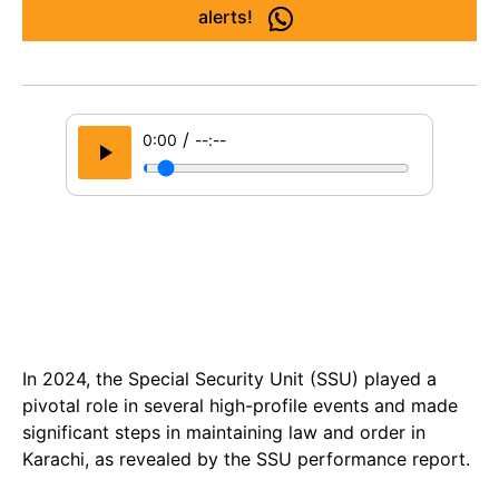
alerts!
/
0:00
--:--
In 2024, the Special Security Unit (SSU) played a
pivotal role in several high-profile events and made
significant steps in maintaining law and order in
Karachi, as revealed by the SSU performance report.