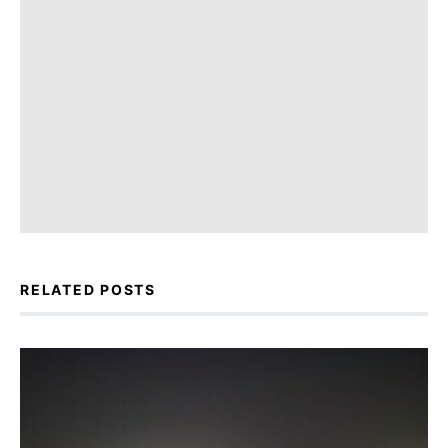
RELATED POSTS