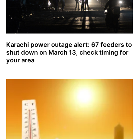
Karachi power outage alert: 67 feeders to
shut down on March 13, check timing for
your area