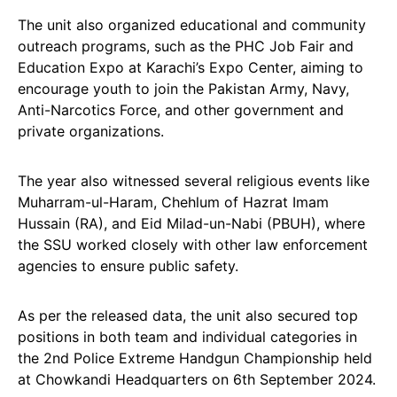
The unit also organized educational and community
outreach programs, such as the PHC Job Fair and
Education Expo at Karachi’s Expo Center, aiming to
encourage youth to join the Pakistan Army, Navy,
Anti-Narcotics Force, and other government and
private organizations.
The year also witnessed several religious events like
Muharram-ul-Haram, Chehlum of Hazrat Imam
Hussain (RA), and Eid Milad-un-Nabi (PBUH), where
the SSU worked closely with other law enforcement
agencies to ensure public safety.
As per the released data, the unit also secured top
positions in both team and individual categories in
the 2nd Police Extreme Handgun Championship held
at Chowkandi Headquarters on 6th September 2024.