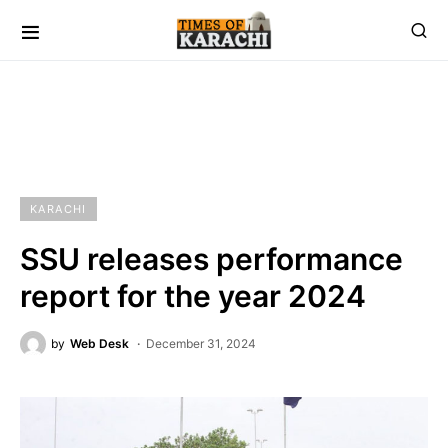
KARACHI
SSU releases performance
report for the year 2024
by
Web Desk
December 31, 2024