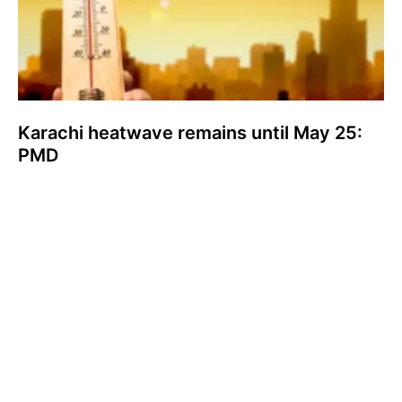
Karachi heatwave remains until May 25:
PMD