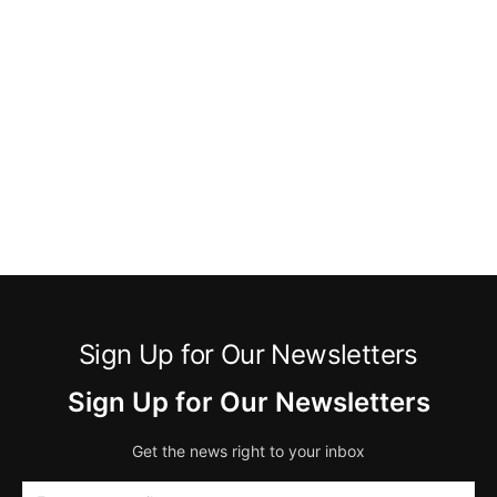
Sign Up for Our Newsletters
Sign Up for Our Newsletters
Get the news right to your inbox