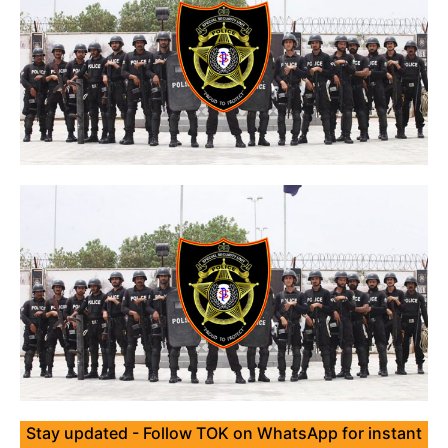
Stay updated - Follow TOK on WhatsApp for instant