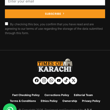
SUBSCRIBE
By checking this box, you confirm that you have read and are
agreeing to our terms of use regarding the storage of the data submitted
through this form.
Fact Checking Policy
Corrections Policy
Editorial Team
Terms & Conditions
Ethics Policy
Ownership
Privacy Policy
© Copyright 2026. Designed and Developed by
A D Y