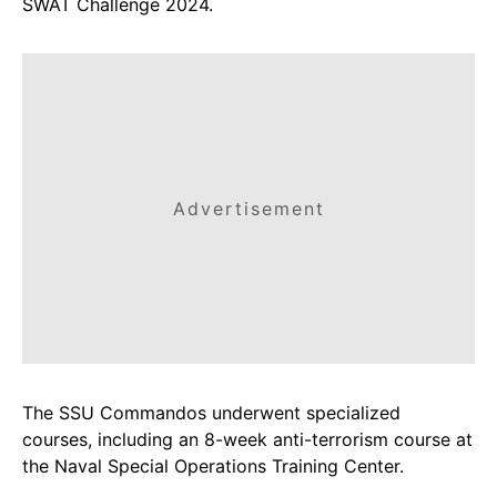
SWAT Challenge 2024.
Advertisement
The SSU Commandos underwent specialized
courses, including an 8-week anti-terrorism course at
the Naval Special Operations Training Center.