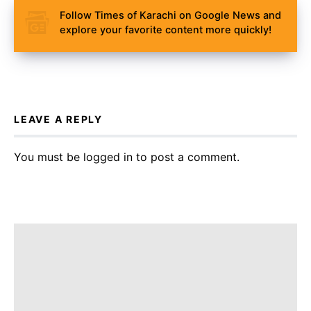
Follow Times of Karachi on Google News and
explore your favorite content more quickly!
LEAVE A REPLY
You must be
logged in
to post a comment.