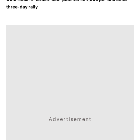
three-day rally
Advertisement