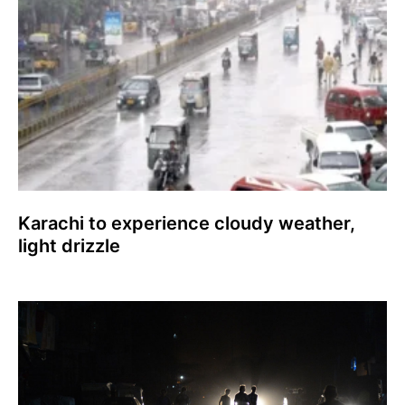
Karachi to experience cloudy weather,
light drizzle