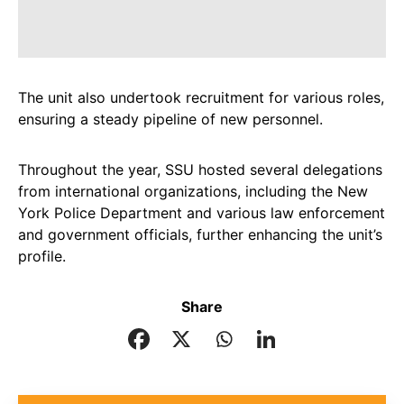
The unit also undertook recruitment for various roles,
ensuring a steady pipeline of new personnel.
Throughout the year, SSU hosted several delegations
from international organizations, including the New
York Police Department and various law enforcement
and government officials, further enhancing the unit’s
profile.
Share