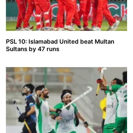
PSL 10: Islamabad United beat Multan
Sultans by 47 runs