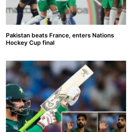
Pakistan beats France, enters Nations
Hockey Cup final