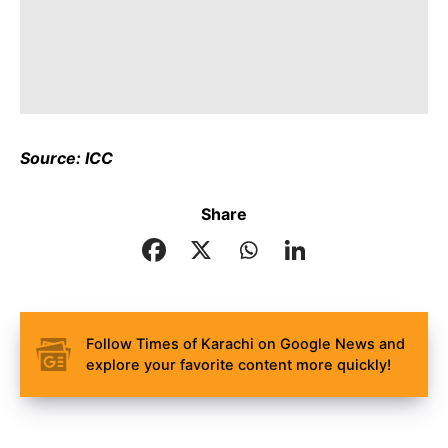
Source: ICC
Share
Follow Times of Karachi on Google News and
explore your favorite content more quickly!