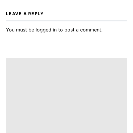
LEAVE A REPLY
You must be
logged in
to post a comment.