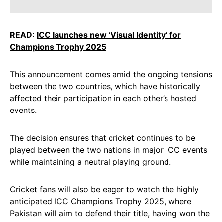
READ:
ICC launches new ‘Visual Identity’ for
Champions Trophy 2025
This announcement comes amid the ongoing tensions
between the two countries, which have historically
affected their participation in each other’s hosted
events.
The decision ensures that cricket continues to be
played between the two nations in major ICC events
while maintaining a neutral playing ground.
Cricket fans will also be eager to watch the highly
anticipated ICC Champions Trophy 2025, where
Pakistan will aim to defend their title, having won the