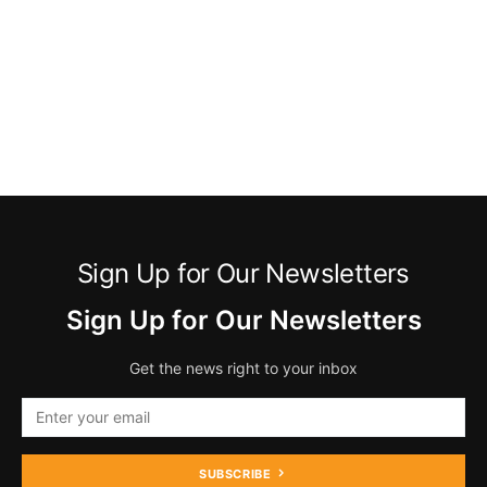
Sign Up for Our Newsletters
Sign Up for Our Newsletters
Get the news right to your inbox
SUBSCRIBE