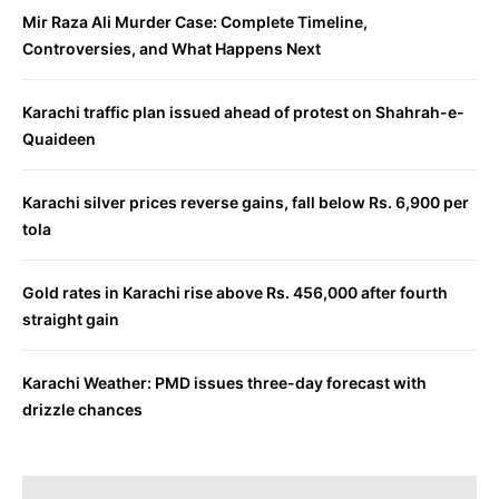
Mir Raza Ali Murder Case: Complete Timeline,
Controversies, and What Happens Next
Karachi traffic plan issued ahead of protest on Shahrah-e-
Quaideen
Karachi silver prices reverse gains, fall below Rs. 6,900 per
tola
Gold rates in Karachi rise above Rs. 456,000 after fourth
straight gain
Karachi Weather: PMD issues three-day forecast with
drizzle chances