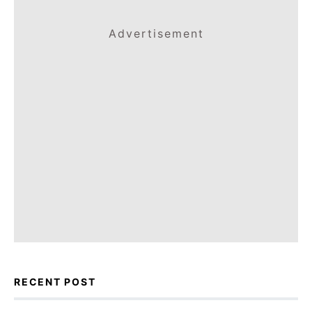
Advertisement
RECENT POST