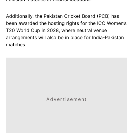
Additionally, the Pakistan Cricket Board (PCB) has
been awarded the hosting rights for the ICC Women’s
T20 World Cup in 2028, where neutral venue
arrangements will also be in place for India-Pakistan
matches.
Advertisement