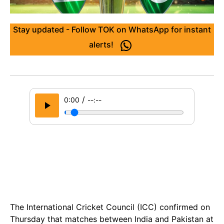
Stay updated - Follow TOK on WhatsApp for instant
alerts!
/
0:00
--:--
The International Cricket Council (ICC) confirmed on
Thursday that matches between India and Pakistan at