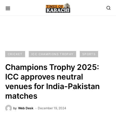
CRICKET
ICC CHAMPIONS TROPHY
SPORTS
Champions Trophy 2025:
ICC approves neutral
venues for India-Pakistan
matches
by
Web Desk
December 19, 2024