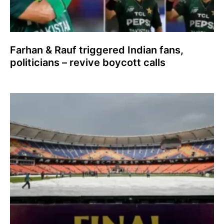
Farhan & Rauf triggered Indian fans,
politicians – revive boycott calls