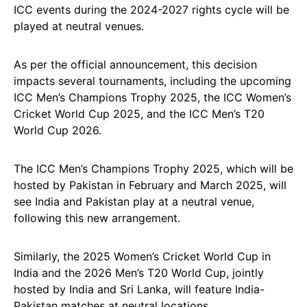
ICC events during the 2024-2027 rights cycle will be
played at neutral venues.
As per the official announcement, this decision
impacts several tournaments, including the upcoming
ICC Men’s Champions Trophy 2025, the ICC Women’s
Cricket World Cup 2025, and the ICC Men’s T20
World Cup 2026.
The ICC Men’s Champions Trophy 2025, which will be
hosted by Pakistan in February and March 2025, will
see India and Pakistan play at a neutral venue,
following this new arrangement.
Similarly, the 2025 Women’s Cricket World Cup in
India and the 2026 Men’s T20 World Cup, jointly
hosted by India and Sri Lanka, will feature India-
Pakistan matches at neutral locations.