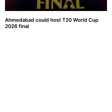
Ahmedabad could host T20 World Cup
2026 final