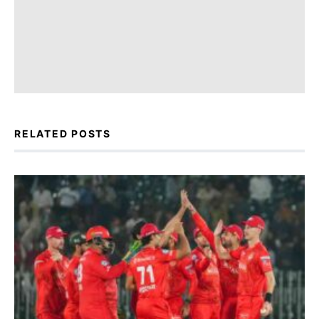
RELATED POSTS