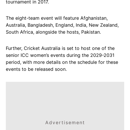
tournament in 2017.
The eight-team event will feature Afghanistan,
Australia, Bangladesh, England, India, New Zealand,
South Africa, alongside the hosts, Pakistan.
Further, Cricket Australia is set to host one of the
senior ICC women’s events during the 2029-2031
period, with more details on the schedule for these
events to be released soon.
Advertisement