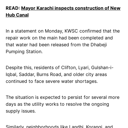
READ:
Mayor Karachi inspects construction of New
Hub Canal
In a statement on Monday, KWSC confirmed that the
repair work on the main had been completed and
that water had been released from the Dhabeji
Pumping Station.
Despite this, residents of Clifton, Lyari, Gulshan-i-
Iqbal, Saddar, Burns Road, and older city areas
continued to face severe water shortages.
The situation is expected to persist for several more
days as the utility works to resolve the ongoing
supply issues.
Similarly, neighborhoods like Landhi, Korangi, and