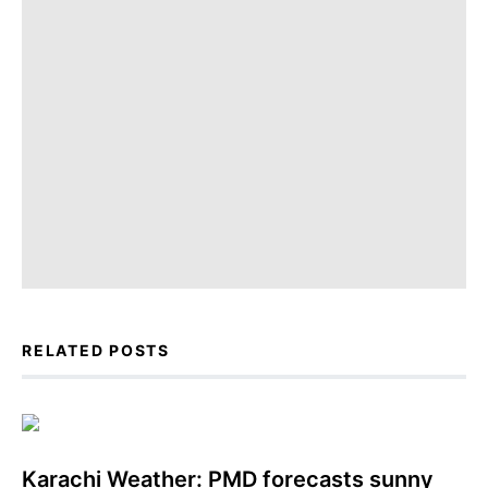
RELATED POSTS
Karachi Weather: PMD forecasts sunny