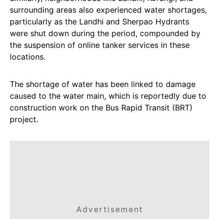
surrounding areas also experienced water shortages,
particularly as the Landhi and Sherpao Hydrants
were shut down during the period, compounded by
the suspension of online tanker services in these
locations.
The shortage of water has been linked to damage
caused to the water main, which is reportedly due to
construction work on the Bus Rapid Transit (BRT)
project.
Advertisement