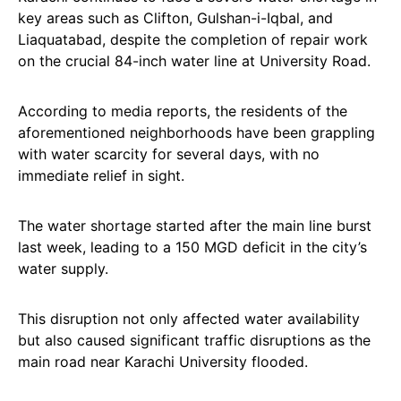
key areas such as Clifton, Gulshan-i-Iqbal, and
Liaquatabad, despite the completion of repair work
on the crucial 84-inch water line at University Road.
According to media reports, the residents of the
aforementioned neighborhoods have been grappling
with water scarcity for several days, with no
immediate relief in sight.
The water shortage started after the main line burst
last week, leading to a 150 MGD deficit in the city’s
water supply.
This disruption not only affected water availability
but also caused significant traffic disruptions as the
main road near Karachi University flooded.