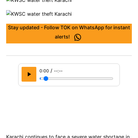
Stay updated - Follow TOK on WhatsApp for instant
alerts!
/
0:00
--:--
Karachi continues to face a severe water shortage in