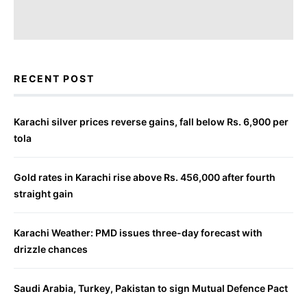
RECENT POST
Karachi silver prices reverse gains, fall below Rs. 6,900 per
tola
Gold rates in Karachi rise above Rs. 456,000 after fourth
straight gain
Karachi Weather: PMD issues three-day forecast with
drizzle chances
Saudi Arabia, Turkey, Pakistan to sign Mutual Defence Pact