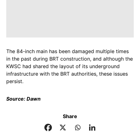
The 84-inch main has been damaged multiple times
in the past during BRT construction, and although the
KWSC had shared the layout of its underground
infrastructure with the BRT authorities, these issues
persist.
Source: Dawn
Share