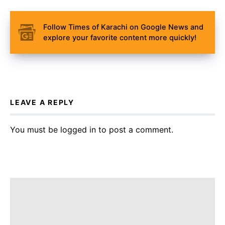
Follow Times of Karachi on Google News and
explore your favorite content more quickly!
LEAVE A REPLY
You must be
logged in
to post a comment.