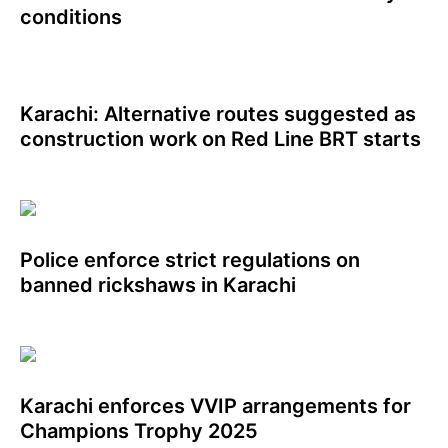
conditions
Karachi: Alternative routes suggested as
construction work on Red Line BRT starts
Police enforce strict regulations on
banned rickshaws in Karachi
Karachi enforces VVIP arrangements for
Champions Trophy 2025