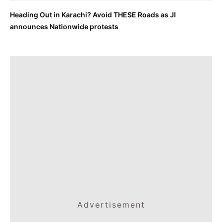
Heading Out in Karachi? Avoid THESE Roads as JI
announces Nationwide protests
Advertisement