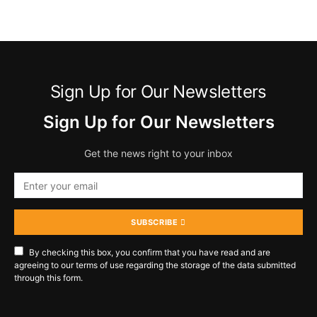
Sign Up for Our Newsletters
Sign Up for Our Newsletters
Get the news right to your inbox
SUBSCRIBE
By checking this box, you confirm that you have read and are
agreeing to our terms of use regarding the storage of the data submitted
through this form.