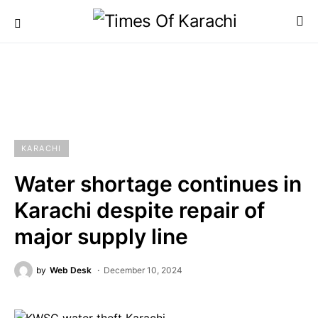
KARACHI
Water shortage continues in
Karachi despite repair of
major supply line
by
Web Desk
December 10, 2024