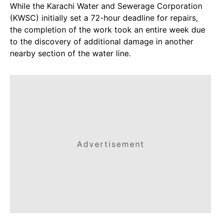
While the Karachi Water and Sewerage Corporation
(KWSC) initially set a 72-hour deadline for repairs,
the completion of the work took an entire week due
to the discovery of additional damage in another
nearby section of the water line.
Advertisement