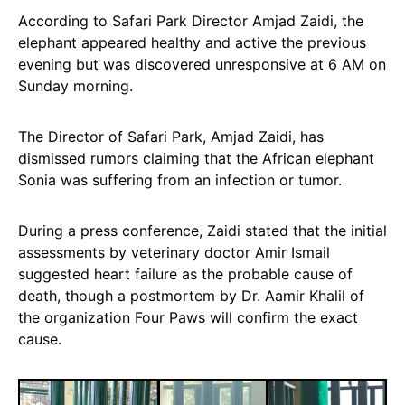
According to Safari Park Director Amjad Zaidi, the
elephant appeared healthy and active the previous
evening but was discovered unresponsive at 6 AM on
Sunday morning.
The Director of Safari Park, Amjad Zaidi, has
dismissed rumors claiming that the African elephant
Sonia was suffering from an infection or tumor.
During a press conference, Zaidi stated that the initial
assessments by veterinary doctor Amir Ismail
suggested heart failure as the probable cause of
death, though a postmortem by Dr. Aamir Khalil of
the organization Four Paws will confirm the exact
cause.