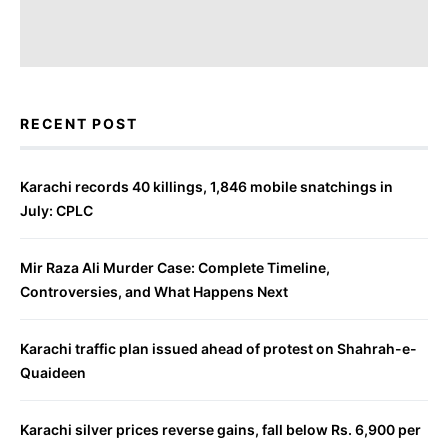
RECENT POST
Karachi records 40 killings, 1,846 mobile snatchings in
July: CPLC
Mir Raza Ali Murder Case: Complete Timeline,
Controversies, and What Happens Next
Karachi traffic plan issued ahead of protest on Shahrah-e-
Quaideen
Karachi silver prices reverse gains, fall below Rs. 6,900 per