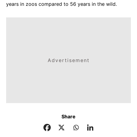
years in zoos compared to 56 years in the wild.
Advertisement
Share