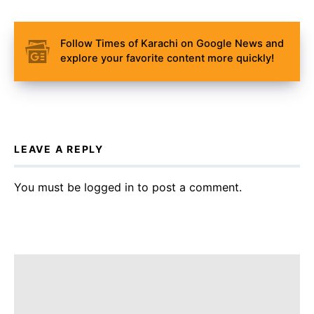
Follow Times of Karachi on Google News and
explore your favorite content more quickly!
LEAVE A REPLY
You must be
logged in
to post a comment.