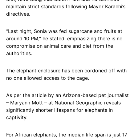
maintain strict standards following Mayor Karachi’s
directives.
“Last night, Sonia was fed sugarcane and fruits at
around 10 PM,” he stated, emphasizing there is no
compromise on animal care and diet from the
authorities.
The elephant enclosure has been cordoned off with
no one allowed access to the cage.
As per the article by an Arizona-based pet journalist
– Maryann Mott – at National Geographic reveals
significantly shorter lifespans for elephants in
captivity.
For African elephants, the median life span is just 17