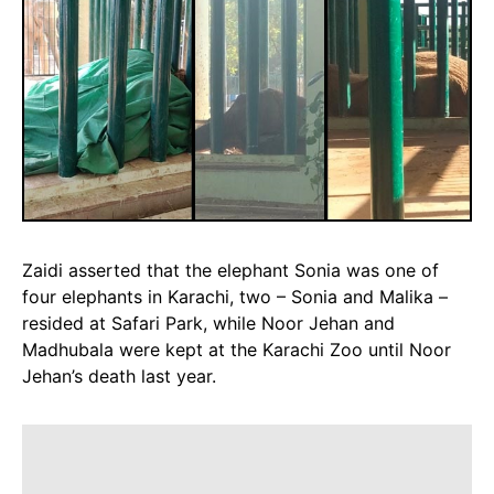
Zaidi asserted that the elephant Sonia was one of
four elephants in Karachi, two – Sonia and Malika –
resided at Safari Park, while Noor Jehan and
Madhubala were kept at the Karachi Zoo until Noor
Jehan’s death last year.