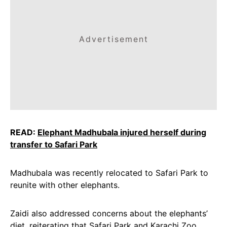
Advertisement
READ:
Elephant Madhubala injured herself during
transfer to Safari Park
Madhubala was recently relocated to Safari Park to
reunite with other elephants.
Zaidi also addressed concerns about the elephants’
diet, reiterating that Safari Park and Karachi Zoo