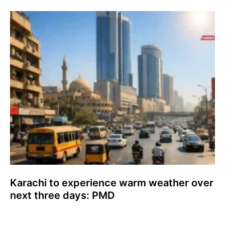
Karachi to experience warm weather over
next three days: PMD