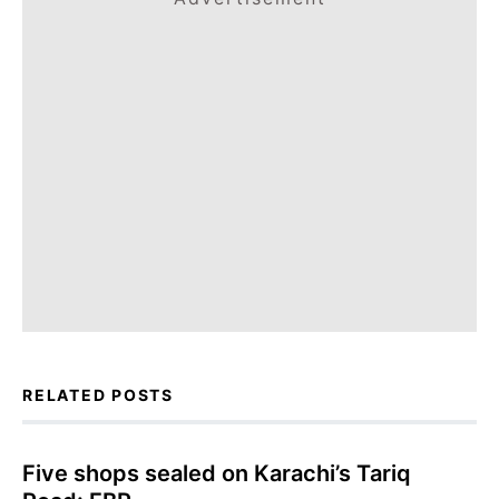
RELATED POSTS
Five shops sealed on Karachi’s Tariq