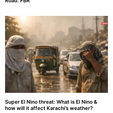
Road: FBR
Super El Nino threat: What is El Nino &
how will it affect Karachi’s weather?