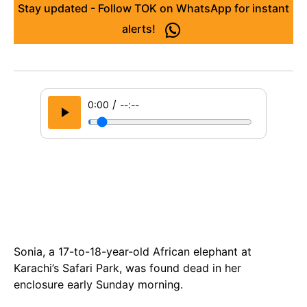
Stay updated - Follow TOK on WhatsApp for instant
alerts!
/
0:00
--:--
Sonia, a 17-to-18-year-old African elephant at
Karachi’s Safari Park, was found dead in her
enclosure early Sunday morning.