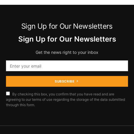
Sign Up for Our Newsletters
Sign Up for Our Newsletters
Get the news right to your inbox
SUBSCRIBE
By checking this box, you confirm that you have read and are
agreeing to our terms of use regarding the storage of the data submitted
through this form.