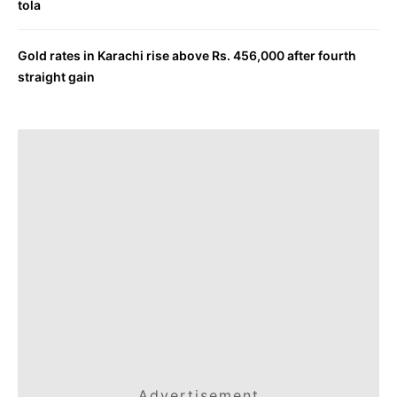
tola
Gold rates in Karachi rise above Rs. 456,000 after fourth
straight gain
Advertisement