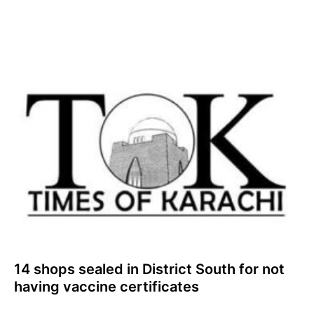
14 shops sealed in District South for not
having vaccine certificates