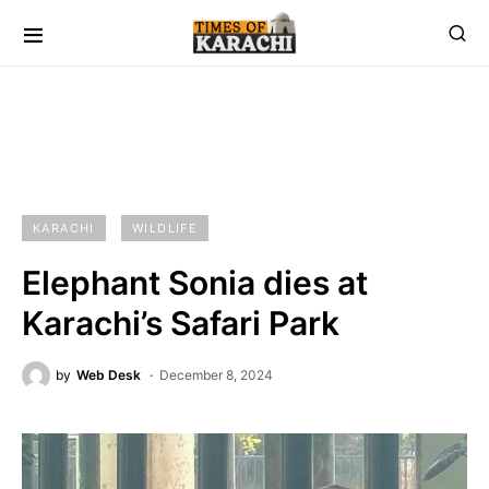
KARACHI
WILDLIFE
Elephant Sonia dies at
Karachi’s Safari Park
by
Web Desk
December 8, 2024