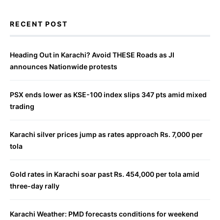
RECENT POST
Heading Out in Karachi? Avoid THESE Roads as JI
announces Nationwide protests
PSX ends lower as KSE-100 index slips 347 pts amid mixed
trading
Karachi silver prices jump as rates approach Rs. 7,000 per
tola
Gold rates in Karachi soar past Rs. 454,000 per tola amid
three-day rally
Karachi Weather: PMD forecasts conditions for weekend