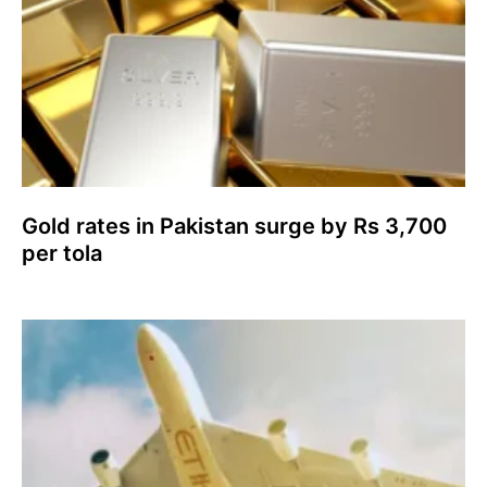
Gold rates in Pakistan surge by Rs 3,700
per tola