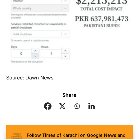
Source: Dawn News
Share
Follow Times of Karachi on Google News and