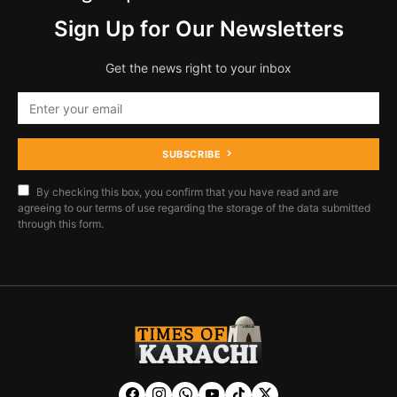
Sign Up for Our Newsletters
Get the news right to your inbox
SUBSCRIBE
By checking this box, you confirm that you have read and are
agreeing to our terms of use regarding the storage of the data submitted
through this form.