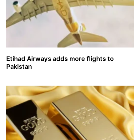
Etihad Airways adds more flights to
Pakistan