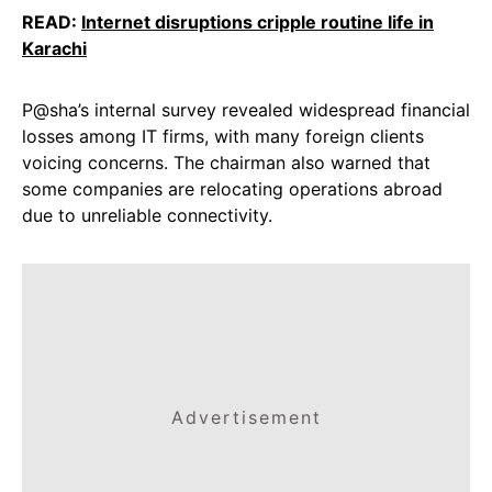
READ:
Internet disruptions cripple routine life in
Karachi
P@sha’s internal survey revealed widespread financial
losses among IT firms, with many foreign clients
voicing concerns. The chairman also warned that
some companies are relocating operations abroad
due to unreliable connectivity.
Advertisement