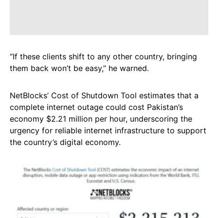
“If these clients shift to any other country, bringing
them back won’t be easy,” he warned.
NetBlocks’ Cost of Shutdown Tool estimates that a
complete internet outage could cost Pakistan’s
economy $2.21 million per hour, underscoring the
urgency for reliable internet infrastructure to support
the country’s digital economy.