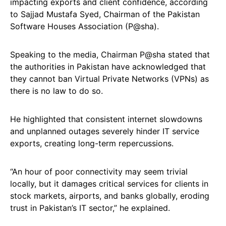
impacting exports and client confidence, according
to Sajjad Mustafa Syed, Chairman of the Pakistan
Software Houses Association (P@sha).
Speaking to the media, Chairman P@sha stated that
the authorities in Pakistan have acknowledged that
they cannot ban Virtual Private Networks (VPNs) as
there is no law to do so.
He highlighted that consistent internet slowdowns
and unplanned outages severely hinder IT service
exports, creating long-term repercussions.
“An hour of poor connectivity may seem trivial
locally, but it damages critical services for clients in
stock markets, airports, and banks globally, eroding
trust in Pakistan’s IT sector,” he explained.