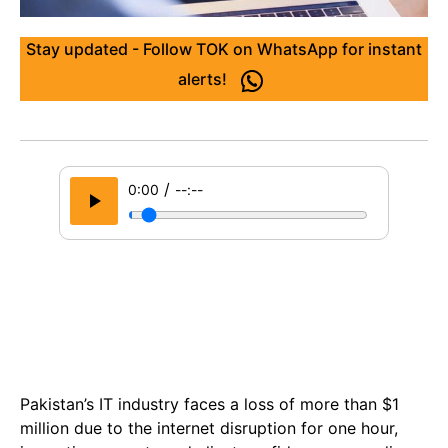
Stay updated - Follow TOK on WhatsApp for instant
alerts!
/
0:00
--:--
Pakistan’s IT industry faces a loss of more than $1
million due to the internet disruption for one hour,