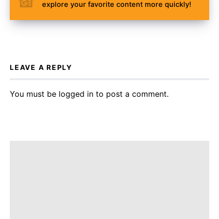
explore your favorite content more quickly!
LEAVE A REPLY
You must be
logged in
to post a comment.