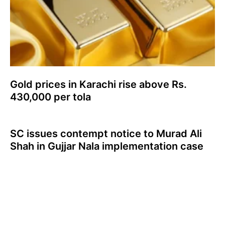
Gold prices in Karachi rise above Rs.
430,000 per tola
SC issues contempt notice to Murad Ali
Shah in Gujjar Nala implementation case