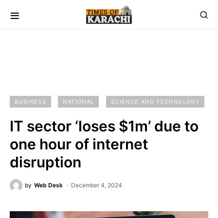
BUSINESS
NATIONAL
SCIENCE AND TECHNOLOGY
IT sector ‘loses $1m’ due to
one hour of internet
disruption
by
Web Desk
December 4, 2024