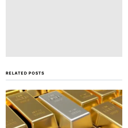
RELATED POSTS