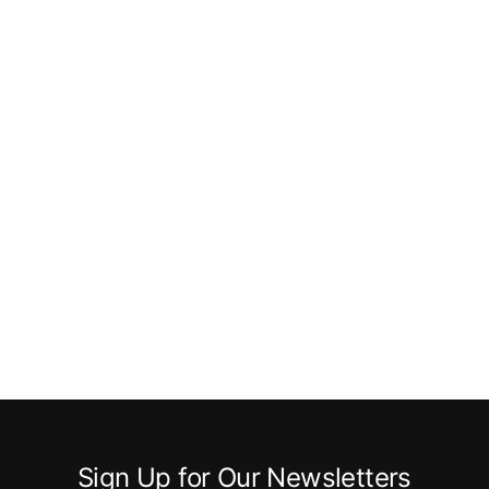
Sign Up for Our Newsletters