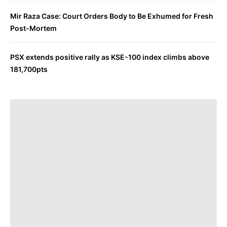
Mir Raza Case: Court Orders Body to Be Exhumed for Fresh
Post-Mortem
PSX extends positive rally as KSE-100 index climbs above
181,700pts