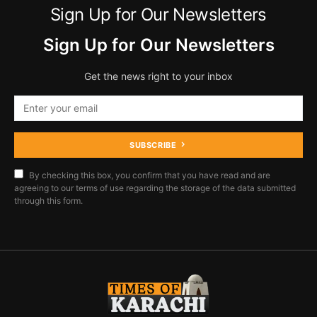
Sign Up for Our Newsletters
Sign Up for Our Newsletters
Get the news right to your inbox
SUBSCRIBE
By checking this box, you confirm that you have read and are
agreeing to our terms of use regarding the storage of the data submitted
through this form.