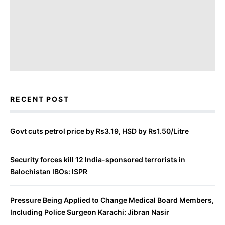
RECENT POST
Govt cuts petrol price by Rs3.19, HSD by Rs1.50/Litre
Security forces kill 12 India-sponsored terrorists in
Balochistan IBOs: ISPR
Pressure Being Applied to Change Medical Board Members,
Including Police Surgeon Karachi: Jibran Nasir