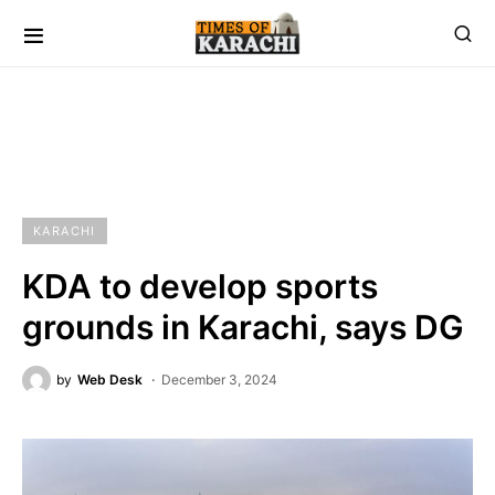
KARACHI
KDA to develop sports
grounds in Karachi, says DG
by
Web Desk
December 3, 2024