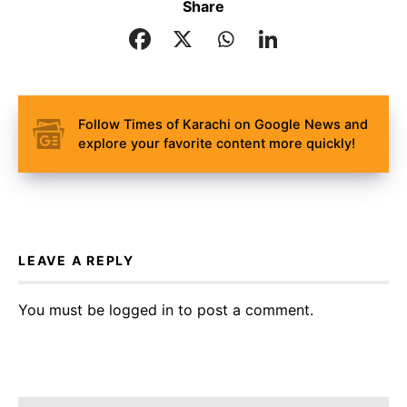
Share
Follow Times of Karachi on Google News and
explore your favorite content more quickly!
LEAVE A REPLY
You must be
logged in
to post a comment.