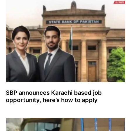
SBP announces Karachi based job
opportunity, here’s how to apply