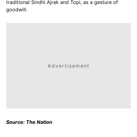
traditional Sindhi Ajrak and Topi, as a gesture of
goodwill.
Advertisement
Source: The Nation