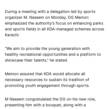
During a meeting with a delegation led by sports
organizer M. Naseem on Monday, DG Memon
emphasized the authority’s focus on enhancing parks
and sports fields in all KDA-managed schemes across
Karachi.
“We aim to provide the young generation with
healthy recreational opportunities and a platform to
showcase their talents,” he stated.
Memon assured that KDA would allocate all
necessary resources to sustain its tradition of
promoting youth engagement through sports.
M Naseem congratulated the DG on his new role,
presenting him with a bouquet, along with a