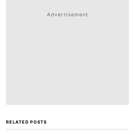
Advertisement
RELATED POSTS