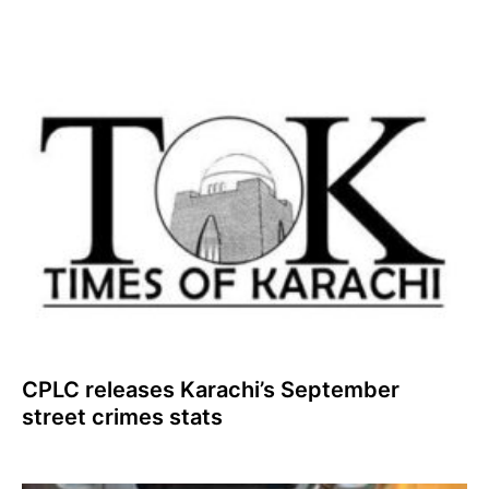
CPLC releases Karachi’s September
street crimes stats