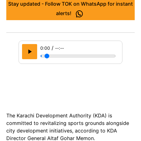
Stay updated - Follow TOK on WhatsApp for instant
alerts!
/
0:00
--:--
The Karachi Development Authority (KDA) is
committed to revitalizing sports grounds alongside
city development initiatives, according to KDA
Director General Altaf Gohar Memon.