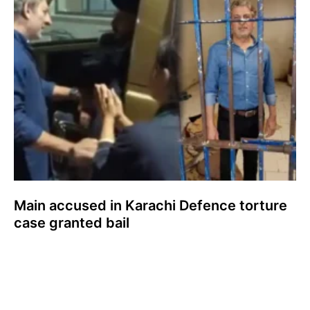
Main accused in Karachi Defence torture
case granted bail