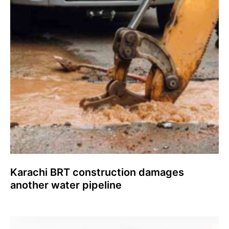
Karachi BRT construction damages
another water pipeline