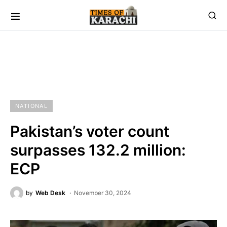
NATIONAL
Pakistan’s voter count
surpasses 132.2 million:
ECP
by
Web Desk
November 30, 2024