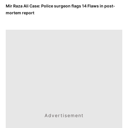
Mir Raza Ali Case: Police surgeon flags 14 Flaws in post-
mortem report
Advertisement