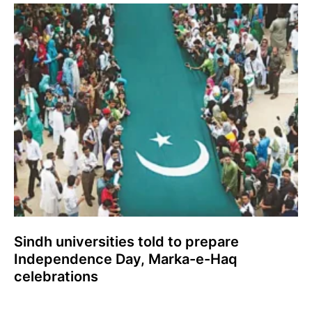
Sindh universities told to prepare
Independence Day, Marka-e-Haq
celebrations