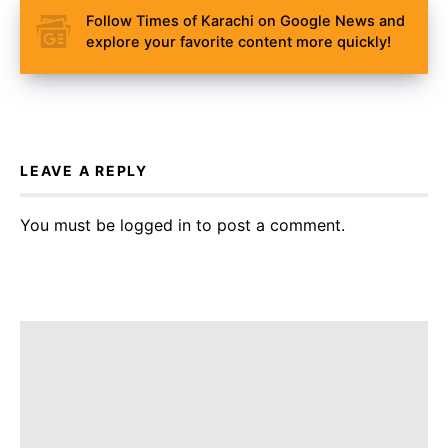
Follow Times of Karachi on Google News and
explore your favorite content more quickly!
LEAVE A REPLY
You must be
logged in
to post a comment.