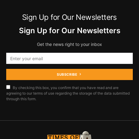
Sign Up for Our Newsletters
Sign Up for Our Newsletters
Get the news right to your inbox
SUBSCRIBE
By checking this box, you confirm that you have read and are
agreeing to our terms of use regarding the storage of the data submitted
through this form.