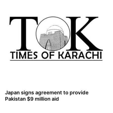
Japan signs agreement to provide
Pakistan $9 million aid