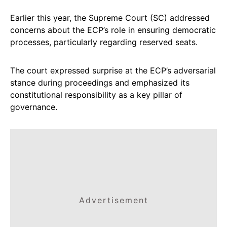
Earlier this year, the Supreme Court (SC) addressed
concerns about the ECP’s role in ensuring democratic
processes, particularly regarding reserved seats.
The court expressed surprise at the ECP’s adversarial
stance during proceedings and emphasized its
constitutional responsibility as a key pillar of
governance.
Advertisement