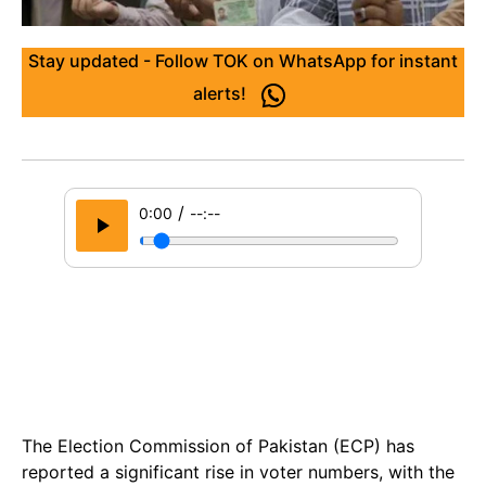
Stay updated - Follow TOK on WhatsApp for instant
alerts!
/
0:00
--:--
The Election Commission of Pakistan (ECP) has
reported a significant rise in voter numbers, with the