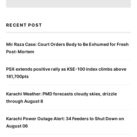
RECENT POST
Mir Raza Case: Court Orders Body to Be Exhumed for Fresh
Post-Mortem
PSX extends positive rally as KSE-100 index climbs above
181,700pts
Karachi Weather: PMD forecasts cloudy skies, drizzle
through August 8
Karachi Power Outage Alert: 34 Feeders to Shut Down on
August 06