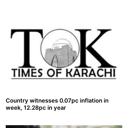
Country witnesses 0.07pc inflation in
week, 12.28pc in year