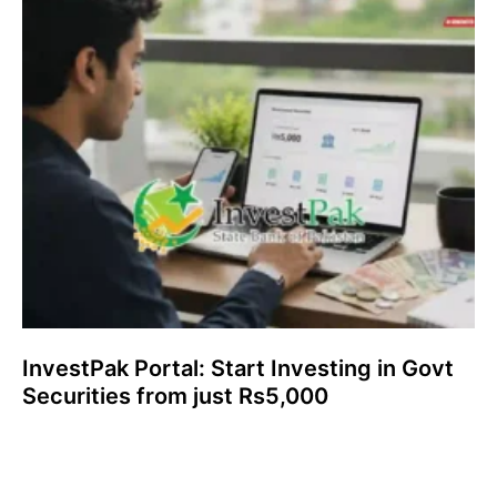
InvestPak Portal: Start Investing in Govt
Securities from just Rs5,000