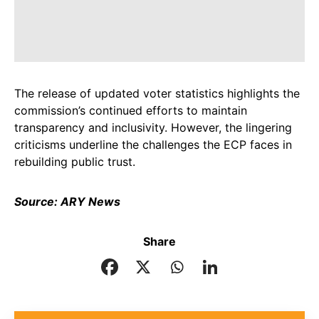
The release of updated voter statistics highlights the
commission’s continued efforts to maintain
transparency and inclusivity. However, the lingering
criticisms underline the challenges the ECP faces in
rebuilding public trust.
Source: ARY News
Share