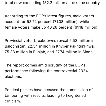
total now exceeding 132.2 million across the country.
According to the ECP’s latest figures, male voters
account for 53.74 percent (71.08 million), while
female voters make up 46.26 percent (61.18 million).
Provincial voter breakdowns reveal 5.53 million in
Balochistan, 22.54 million in Khyber Pakhtunkhwa,
75.38 million in Punjab, and 27.74 million in Sindh.
The report comes amid scrutiny of the ECP’s
performance following the controversial 2024
elections.
Political parties have accused the commission of
tampering with results, leading to heightened
criticism.