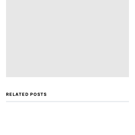
RELATED POSTS