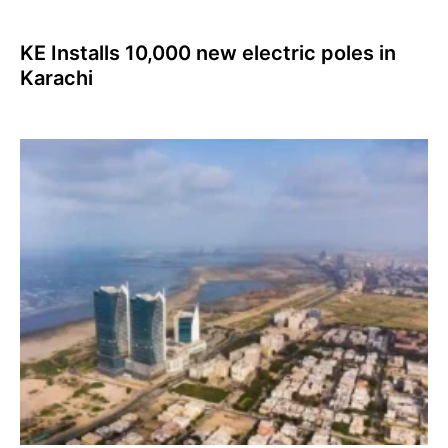
KE Installs 10,000 new electric poles in
Karachi