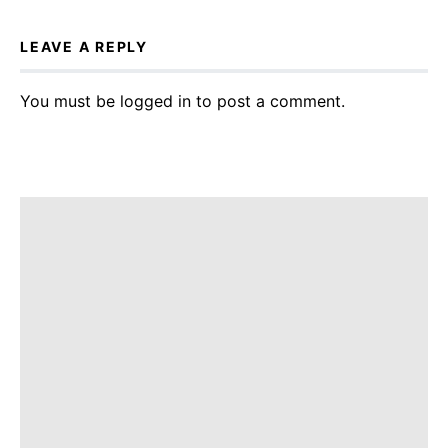
LEAVE A REPLY
You must be
logged in
to post a comment.