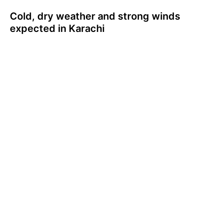
Cold, dry weather and strong winds
expected in Karachi