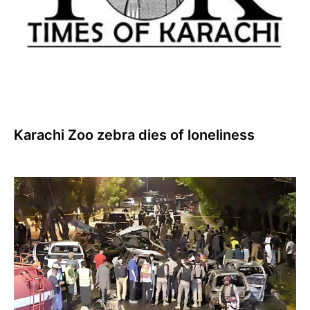
Karachi Zoo zebra dies of loneliness