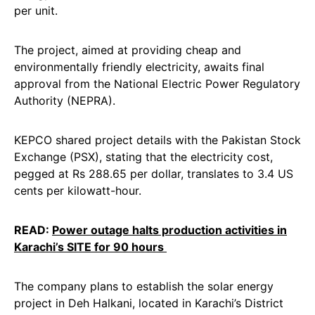
per unit.
The project, aimed at providing cheap and
environmentally friendly electricity, awaits final
approval from the National Electric Power Regulatory
Authority (NEPRA).
KEPCO shared project details with the Pakistan Stock
Exchange (PSX), stating that the electricity cost,
pegged at Rs 288.65 per dollar, translates to 3.4 US
cents per kilowatt-hour.
READ:
Power outage halts production activities in
Karachi’s SITE for 90 hours
The company plans to establish the solar energy
project in Deh Halkani, located in Karachi’s District