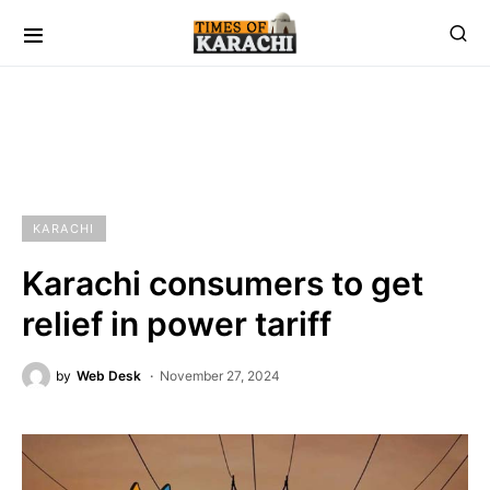
KARACHI
Karachi consumers to get
relief in power tariff
by
Web Desk
November 27, 2024