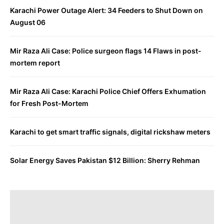
Karachi Power Outage Alert: 34 Feeders to Shut Down on
August 06
Mir Raza Ali Case: Police surgeon flags 14 Flaws in post-
mortem report
Mir Raza Ali Case: Karachi Police Chief Offers Exhumation
for Fresh Post-Mortem
Karachi to get smart traffic signals, digital rickshaw meters
Solar Energy Saves Pakistan $12 Billion: Sherry Rehman