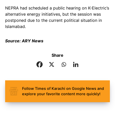
NEPRA had scheduled a public hearing on K-Electric’s
alternative energy initiatives, but the session was
postponed due to the current political situation in
Islamabad.
Source: ARY News
Share
Follow Times of Karachi on Google News and
explore your favorite content more quickly!