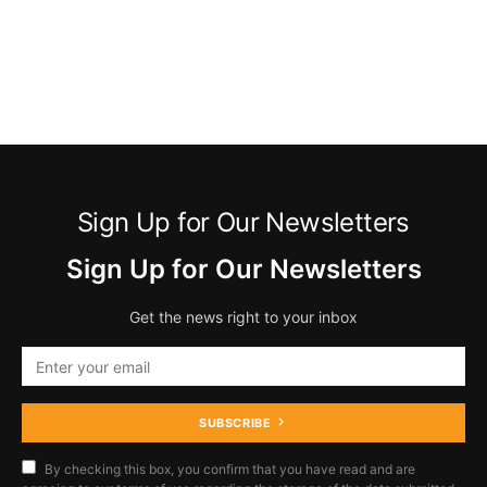
Sign Up for Our Newsletters
Sign Up for Our Newsletters
Get the news right to your inbox
SUBSCRIBE
By checking this box, you confirm that you have read and are