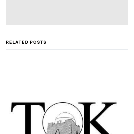
RELATED POSTS