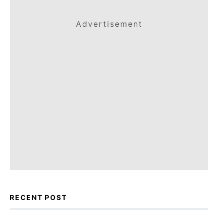
Advertisement
RECENT POST