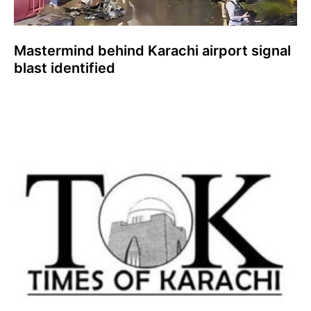
Mastermind behind Karachi airport signal
blast identified