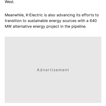
West.
Meanwhile, K-Electric is also advancing its efforts to
transition to sustainable energy sources with a 640
MW alternative energy project in the pipeline.
Advertisement