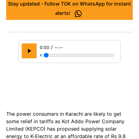
Stay updated - Follow TOK on WhatsApp for instant
alerts!
/
0:00
--:--
The power consumers in Karachi are likely to get
some relief in tariffs as Kot Addo Power Company
Limited (KEPCO) has proposed supplying solar
energy to K-Electric at an affordable rate of Rs 9.8