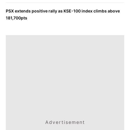
PSX extends positive rally as KSE-100 index climbs above
181,700pts
Advertisement