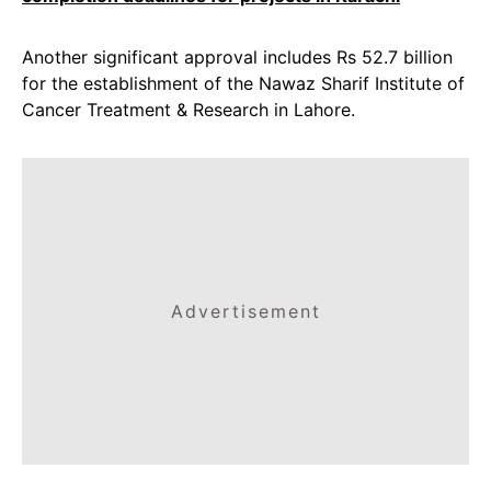
Another significant approval includes Rs 52.7 billion
for the establishment of the Nawaz Sharif Institute of
Cancer Treatment & Research in Lahore.
Advertisement