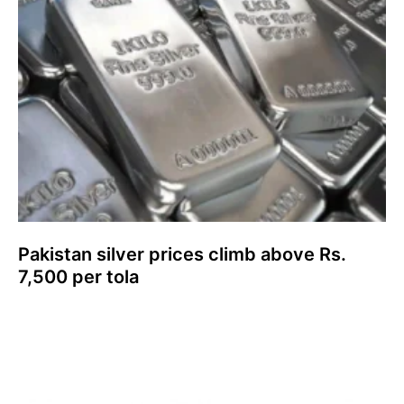
Pakistan silver prices climb above Rs.
7,500 per tola