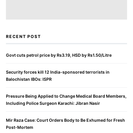
RECENT POST
Govt cuts petrol price by Rs3.19, HSD by Rs1.50/Litre
Security forces kill 12 India-sponsored terrorists in
Balochistan IBOs: ISPR
Pressure Being Applied to Change Medical Board Members,
Including Police Surgeon Karachi: Jibran Nasir
Mir Raza Case: Court Orders Body to Be Exhumed for Fresh
Post-Mortem