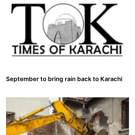
September to bring rain back to Karachi