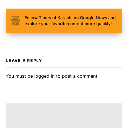
Follow Times of Karachi on Google News and
explore your favorite content more quickly!
LEAVE A REPLY
You must be
logged in
to post a comment.