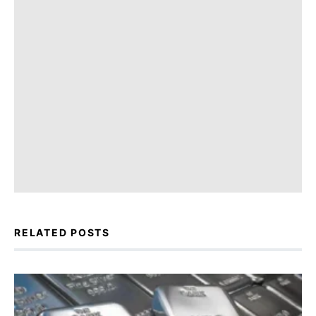
RELATED POSTS