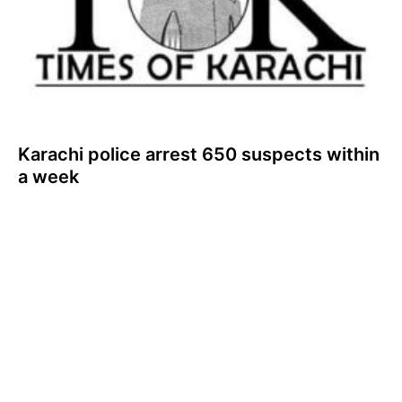
Karachi police arrest 650 suspects within
a week