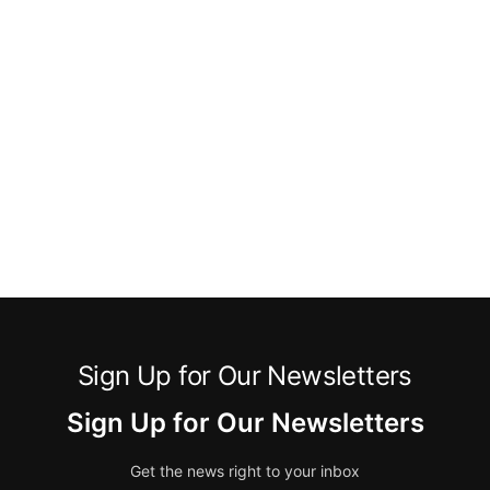
Sign Up for Our Newsletters
Sign Up for Our Newsletters
Get the news right to your inbox