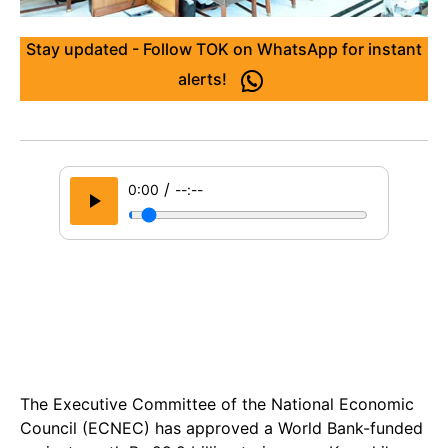
Stay updated - Follow TOK on WhatsApp for instant
alerts!
/
0:00
--:--
The Executive Committee of the National Economic
Council (ECNEC) has approved a World Bank-funded