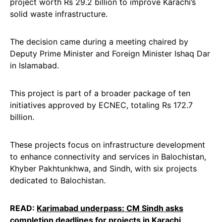
project worth Rs 29.2 billion to improve Karachi’s
solid waste infrastructure.
The decision came during a meeting chaired by
Deputy Prime Minister and Foreign Minister Ishaq Dar
in Islamabad.
This project is part of a broader package of ten
initiatives approved by ECNEC, totaling Rs 172.7
billion.
These projects focus on infrastructure development
to enhance connectivity and services in Balochistan,
Khyber Pakhtunkhwa, and Sindh, with six projects
dedicated to Balochistan.
READ:
Karimabad underpass: CM Sindh asks
completion deadlines for projects in Karachi