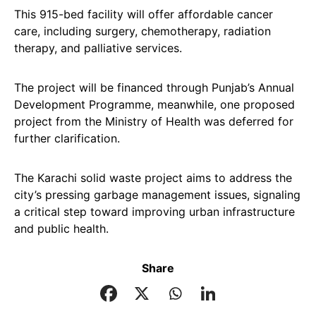
This 915-bed facility will offer affordable cancer
care, including surgery, chemotherapy, radiation
therapy, and palliative services.
The project will be financed through Punjab’s Annual
Development Programme, meanwhile, one proposed
project from the Ministry of Health was deferred for
further clarification.
The Karachi solid waste project aims to address the
city’s pressing garbage management issues, signaling
a critical step toward improving urban infrastructure
and public health.
Share