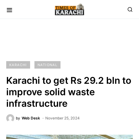
KARACHI
NATIONAL
Karachi to get Rs 29.2 bln to
improve solid waste
infrastructure
by
Web Desk
November 25, 2024