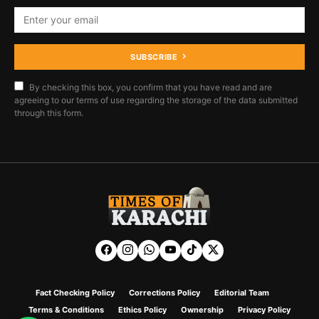
SUBSCRIBE
By checking this box, you confirm that you have read and are
agreeing to our terms of use regarding the storage of the data submitted
through this form.
Fact Checking Policy
Corrections Policy
Editorial Team
Terms & Conditions
Ethics Policy
Ownership
Privacy Policy