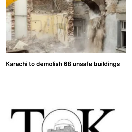
Karachi to demolish 68 unsafe buildings