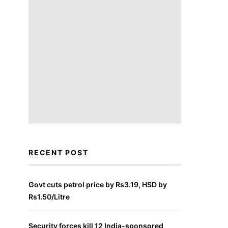
RECENT POST
Govt cuts petrol price by Rs3.19, HSD by
Rs1.50/Litre
Security forces kill 12 India-sponsored