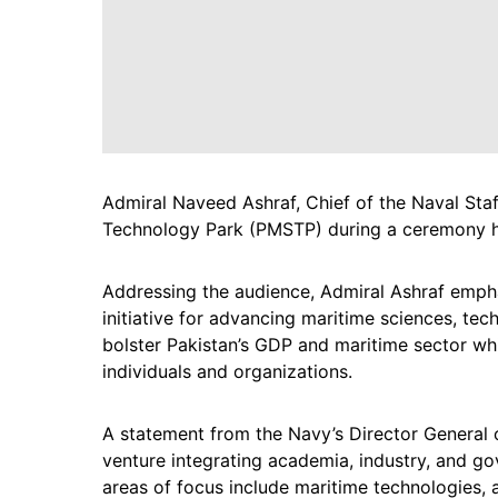
Admiral Naveed Ashraf, Chief of the Naval Staf
Technology Park (PMSTP) during a ceremony he
Addressing the audience, Admiral Ashraf emph
initiative for advancing maritime sciences, tech
bolster Pakistan’s GDP and maritime sector whi
individuals and organizations.
A statement from the Navy’s Director General 
venture integrating academia, industry, and go
areas of focus include maritime technologies, a