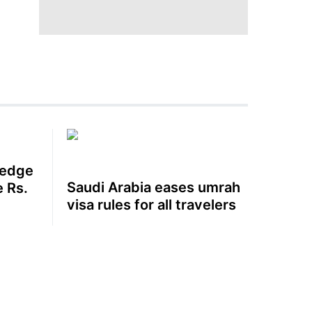
 edge
Saudi Arabia eases umrah
e Rs.
visa rules for all travelers