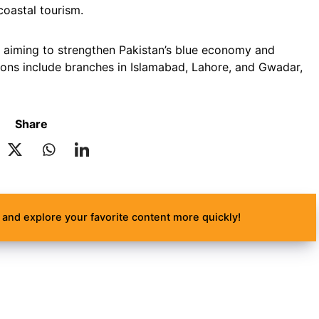
coastal tourism.
 aiming to strengthen Pakistan’s blue economy and
ons include branches in Islamabad, Lahore, and Gwadar,
Share
and explore your favorite content more quickly!