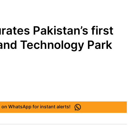
rates Pakistan’s first
and Technology Park
 on WhatsApp for instant alerts!