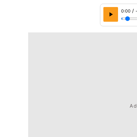
/
0:00
Ad