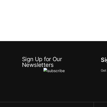
Sign Up for Our
Si
Newsletters
Get