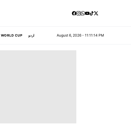
August 6, 2026 - 11:11:14 PM
A WORLD CUP
اردو