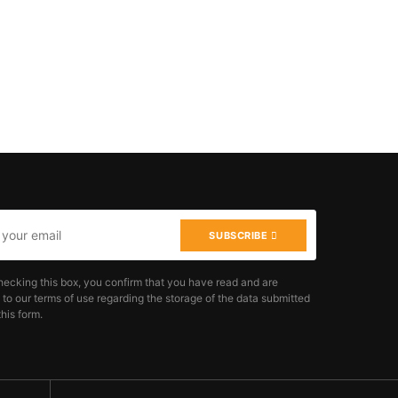
SUBSCRIBE
hecking this box, you confirm that you have read and are
 to our terms of use regarding the storage of the data submitted
his form.