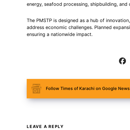
energy, seafood processing, shipbuilding, and 
The PMSTP is designed as a hub of innovation,
address economic challenges. Planned expansi
ensuring a nationwide impact.
Follow Times of Karachi on Google News 
LEAVE A REPLY