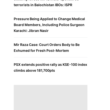
terrorists in Balochistan IBOs: ISPR
Pressure Being Applied to Change Medical
Board Members, Including Police Surgeon
Karachi: Jibran Nasir
Mir Raza Case: Court Orders Body to Be
Exhumed for Fresh Post-Mortem
PSX extends positive rally as KSE-100 index
climbs above 181,700pts