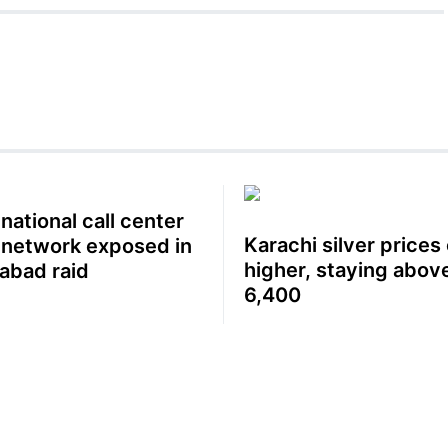
national call center
Karachi silver prices
 network exposed in
higher, staying abov
labad raid
6,400