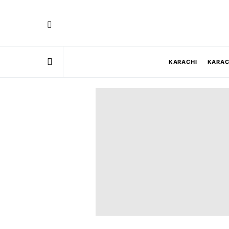
KARACHI
KARAC