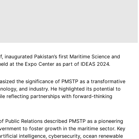
f, inaugurated Pakistan’s first Maritime Science and
ld at the Expo Center as part of IDEAS 2024.
asized the significance of PMSTP as a transformative
nology, and industry. He highlighted its potential to
le reflecting partnerships with forward-thinking
of Public Relations described PMSTP as a pioneering
vernment to foster growth in the maritime sector. Key
rtificial intelligence, cybersecurity, ocean renewable