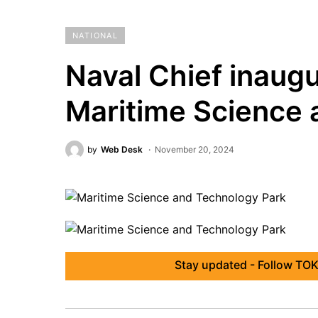
NATIONAL
Naval Chief inaugu
Maritime Science 
by
Web Desk
November 20, 2024
Stay updated - Follow TOK