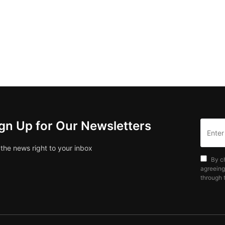
gn Up for Our Newsletters
 the news right to your inbox
By c
agreeing
through t