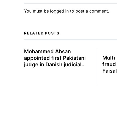
You must be
logged in
to post a comment.
RELATED POSTS
Mohammed Ahsan
Multi-
appointed first Pakistani
fraud
judge in Danish judicial
Faisa
system