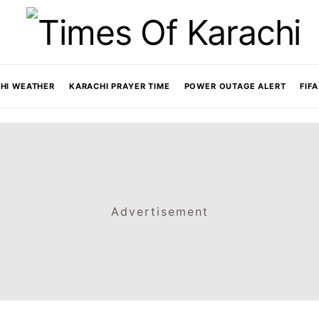
HI WEATHER
KARACHI PRAYER TIME
POWER OUTAGE ALERT
FIF
Advertisement