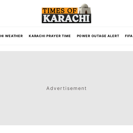
HI WEATHER
KARACHI PRAYER TIME
POWER OUTAGE ALERT
FIF
Advertisement