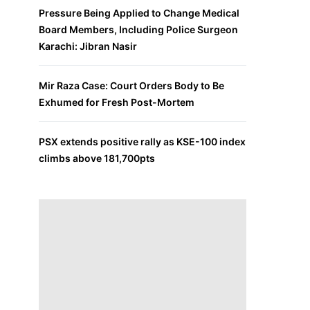
Pressure Being Applied to Change Medical
Board Members, Including Police Surgeon
Karachi: Jibran Nasir
Mir Raza Case: Court Orders Body to Be
Exhumed for Fresh Post-Mortem
PSX extends positive rally as KSE-100 index
climbs above 181,700pts