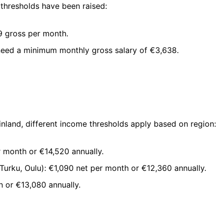
thresholds have been raised:
9 gross per month.
 need a minimum monthly gross salary of €3,638.
nland, different income thresholds apply based on region:
r month or €14,520 annually.
 Turku, Oulu): €1,090 net per month or €12,360 annually.
h or €13,080 annually.