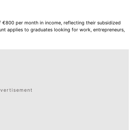
 €800 per month in income, reflecting their subsidized
t applies to graduates looking for work, entrepreneurs,
vertisement