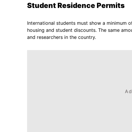
Student Residence Permits
International students must show a minimum of
housing and student discounts. The same amoun
and researchers in the country.
Ad