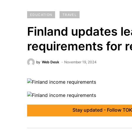
EDUCATION
TRAVEL
Finland updates l
requirements for 
by
Web Desk
November 19, 2024
Stay updated - Follow TOK