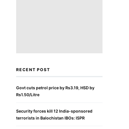
RECENT POST
Govt cuts petrol price by Rs3.19, HSD by
Rs1.50/Litre
Security forces kill 12 India-sponsored
terrorists in Balochistan IBOs: ISPR