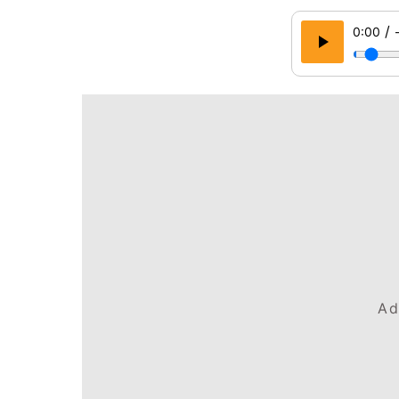
/
0:00
Ad