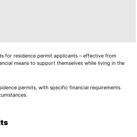
 for residence permit applicants – effective from
ncial means to support themselves while living in the
sidence permits, with specific financial requirements
rcumstances.
ts