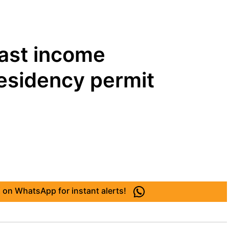
east income
residency permit
 on WhatsApp for instant alerts!