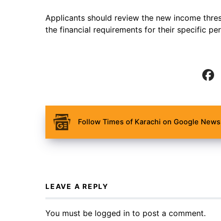
Applicants should review the new income thres
the financial requirements for their specific pe
Follow Times of Karachi on Google News 
LEAVE A REPLY
You must be
logged in
to post a comment.