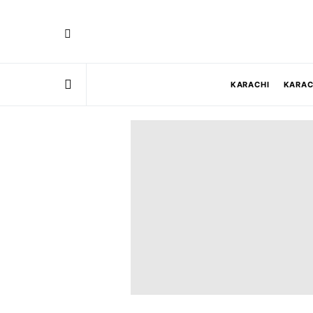
KARACHI
KARAC