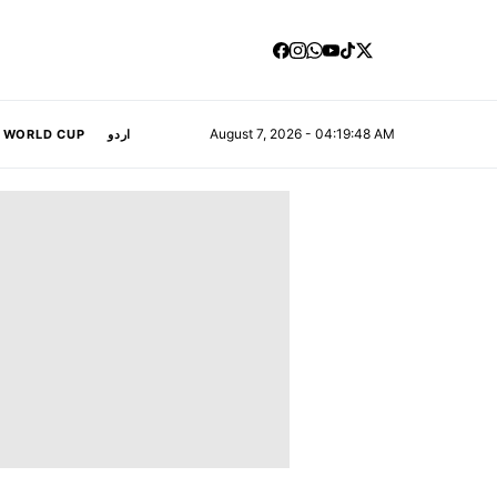
August 7, 2026 - 04:19:49 AM
A WORLD CUP
اردو