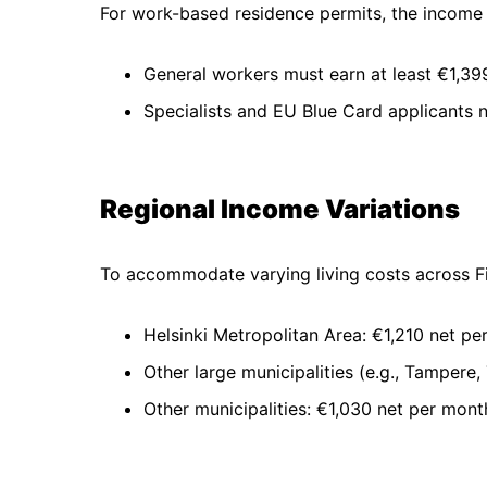
For work-based residence permits, the income 
General workers must earn at least €1,39
Specialists and EU Blue Card applicants
Regional Income Variations
To accommodate varying living costs across Fi
Helsinki Metropolitan Area: €1,210 net pe
Other large municipalities (e.g., Tampere,
Other municipalities: €1,030 net per mont