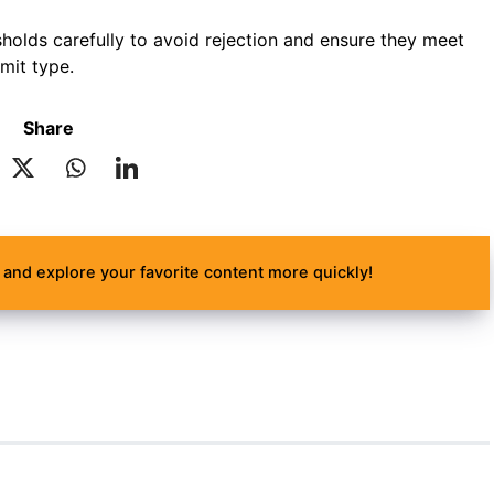
holds carefully to avoid rejection and ensure they meet
rmit type.
Share
and explore your favorite content more quickly!