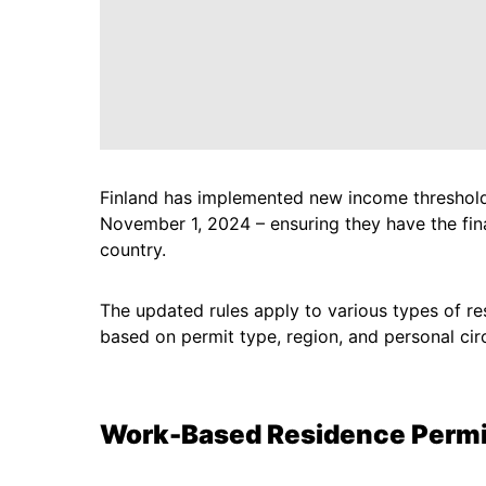
Finland has implemented new income thresholds
November 1, 2024 – ensuring they have the fina
country.
The updated rules apply to various types of re
based on permit type, region, and personal ci
Work-Based Residence Permi