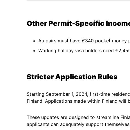
Other Permit-Specific Inco
Au pairs must have €340 pocket money 
Working holiday visa holders need €2,450 
Stricter Application Rules
Starting September 1, 2024, first-time residen
Finland. Applications made within Finland will 
These updates are designed to streamline Finla
applicants can adequately support themselves d