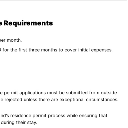
me Requirements
per month.
for the first three months to cover initial expenses.
ce permit applications must be submitted from outside
be rejected unless there are exceptional circumstances.
nd’s residence permit process while ensuring that
uring their stay.