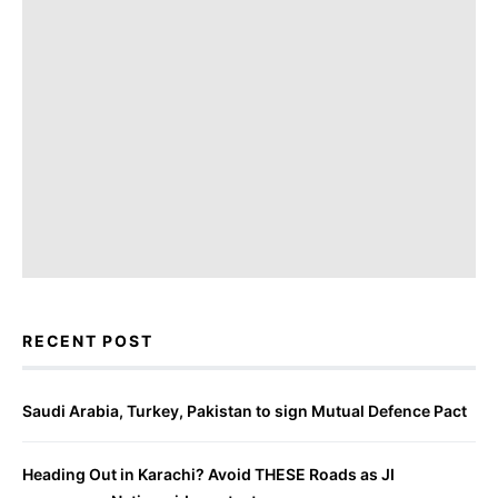
RECENT POST
Saudi Arabia, Turkey, Pakistan to sign Mutual Defence Pact
Heading Out in Karachi? Avoid THESE Roads as JI