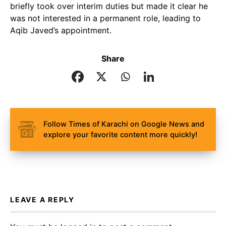
briefly took over interim duties but made it clear he
was not interested in a permanent role, leading to
Aqib Javed’s appointment.
Share
Follow Times of Karachi on Google News and
explore your favorite content more quickly!
LEAVE A REPLY