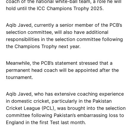
coach of the national white-ball team, a role he will
hold until the ICC Champions Trophy 2025.
Aqib Javed, currently a senior member of the PCB’s
selection committee, will also have additional
responsibilities in the selection committee following
the Champions Trophy next year.
Meanwhile, the PCB’s statement stressed that a
permanent head coach will be appointed after the
tournament.
Aqib Javed, who has extensive coaching experience
in domestic cricket, particularly in the Pakistan
Cricket League (PCL), was brought into the selection
committee following Pakistan’s embarrassing loss to
England in the first Test last month.