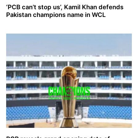
‘PCB can’t stop us’, Kamil Khan defends
Pakistan champions name in WCL