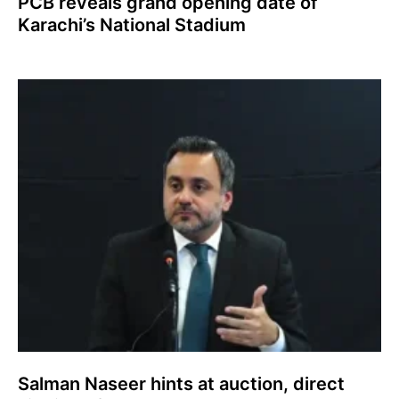
PCB reveals grand opening date of
Karachi’s National Stadium
Salman Naseer hints at auction, direct