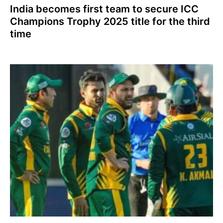
India becomes first team to secure ICC
Champions Trophy 2025 title for the third
time