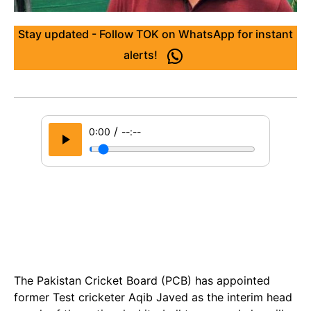
Stay updated - Follow TOK on WhatsApp for instant
alerts!
/
0:00
--:--
The Pakistan Cricket Board (PCB) has appointed
former Test cricketer Aqib Javed as the interim head