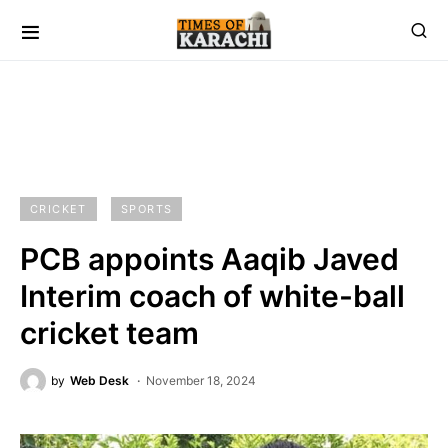
CRICKET
SPORTS
PCB appoints Aaqib Javed
Interim coach of white-ball
cricket team
by
Web Desk
November 18, 2024