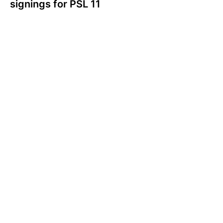
signings for PSL 11