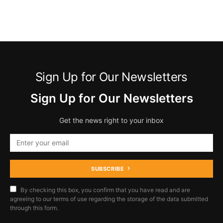
Sign Up for Our Newsletters
Sign Up for Our Newsletters
Get the news right to your inbox
SUBSCRIBE
By checking this box, you confirm that you have read and are
agreeing to our terms of use regarding the storage of the data submitted
through this form.