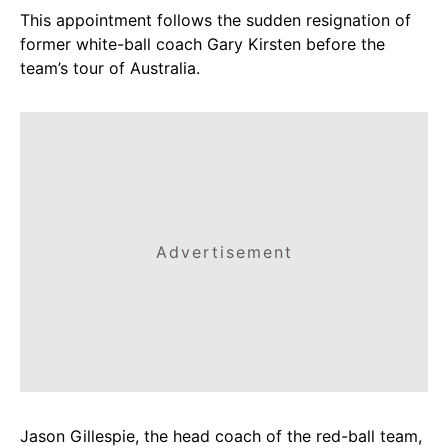
This appointment follows the sudden resignation of
former white-ball coach Gary Kirsten before the
team’s tour of Australia.
Advertisement
Jason Gillespie, the head coach of the red-ball team,