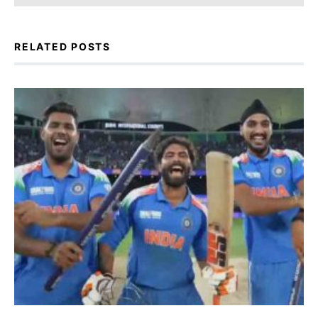
RELATED POSTS