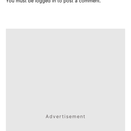
You must be
logged in
to post a comment.
Advertisement