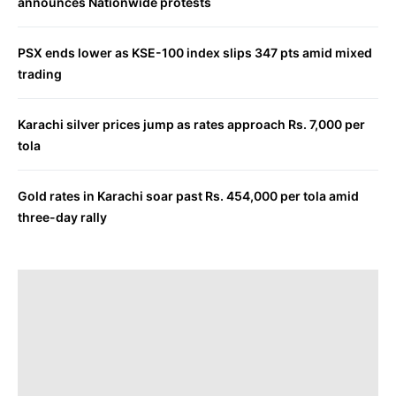
announces Nationwide protests
PSX ends lower as KSE-100 index slips 347 pts amid mixed
trading
Karachi silver prices jump as rates approach Rs. 7,000 per
tola
Gold rates in Karachi soar past Rs. 454,000 per tola amid
three-day rally