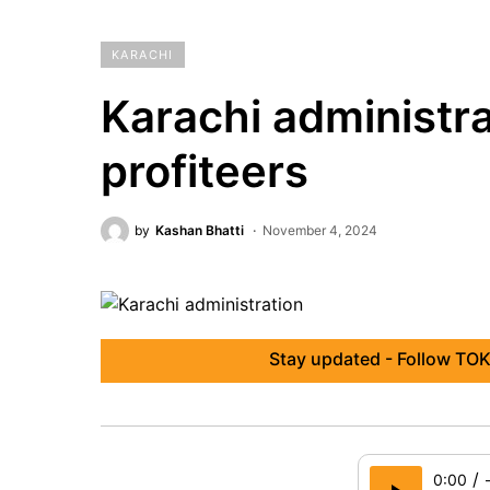
KARACHI
Karachi administra
profiteers
by
Kashan Bhatti
November 4, 2024
Stay updated - Follow TOK
/
0:00