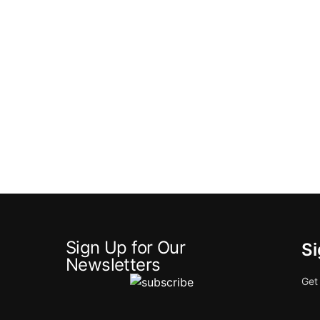
Sign Up for Our
Si
Newsletters
Get