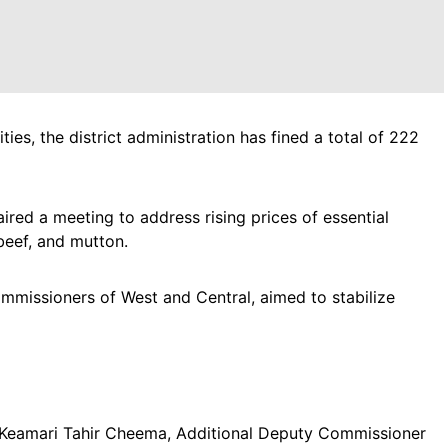
ies, the district administration has fined a total of 222
red a meeting to address rising prices of essential
beef, and mutton.
missioners of West and Central, aimed to stabilize
Keamari Tahir Cheema, Additional Deputy Commissioner