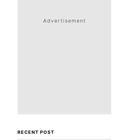
Advertisement
RECENT POST