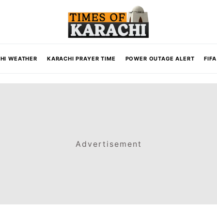
HI WEATHER
KARACHI PRAYER TIME
POWER OUTAGE ALERT
FIF
Advertisement