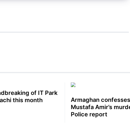
dbreaking of IT Park
Armaghan confesses
rachi this month
Mustafa Amir’s murde
Police report