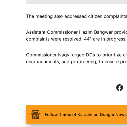
The meeting also addressed citizen complaints 
Assistant Commissioner Hazim Bangwar provide
complaints were resolved, 441 are in progress
Commissioner Naqvi urged DCs to prioritize cit
encroachments, and profiteering, to ensure prom
Follow Times of Karachi on Google News 