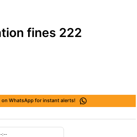
tion fines 222
 on WhatsApp for instant alerts!
--:--