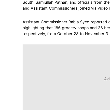
South, Samiullah Pathan, and officials from th
and Assistant Commissioners joined via video l
Assistant Commissioner Rabia Syed reported on
highlighting that 186 grocery shops and 36 bee
respectively, from October 28 to November 3.
Ad