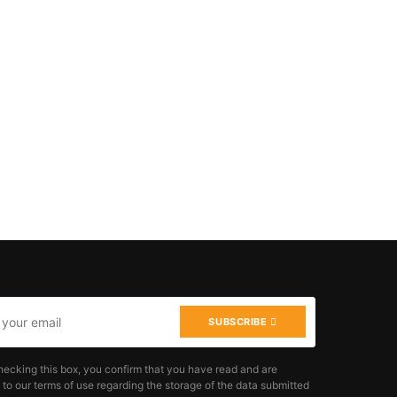
SUBSCRIBE
hecking this box, you confirm that you have read and are
 to our terms of use regarding the storage of the data submitted