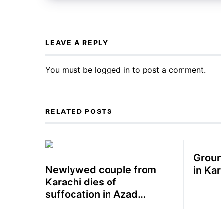
LEAVE A REPLY
You must be
logged in
to post a comment.
RELATED POSTS
Groun
Newlywed couple from
in Ka
Karachi dies of
suffocation in Azad
Kashmir