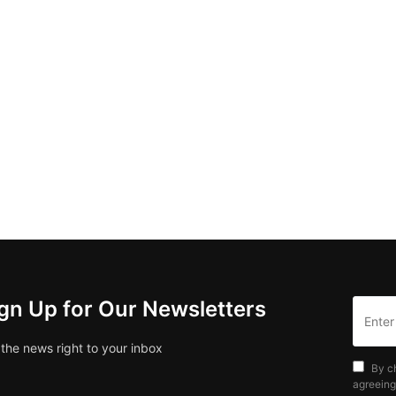
gn Up for Our Newsletters
 the news right to your inbox
By c
agreeing