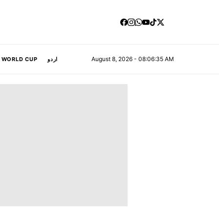
August 8, 2026 - 08:06:36 AM
A WORLD CUP
اردو