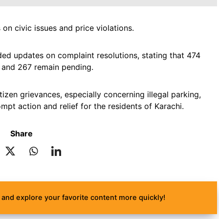
on civic issues and price violations.
d updates on complaint resolutions, stating that 474
, and 267 remain pending.
izen grievances, especially concerning illegal parking,
pt action and relief for the residents of Karachi.
Share
and explore your favorite content more quickly!