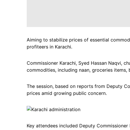
Aiming to stabilize prices of essential commodit
profiteers in Karachi.
Commissioner Karachi, Syed Hassan Naqvi, chai
commodities, including naan, groceries items, 
The session, based on reports from Deputy Com
prices amid growing public concern.
Key attendees included Deputy Commissioner 