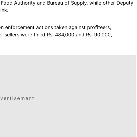
e Food Authority and Bureau of Supply, while other Deputy
ink.
 enforcement actions taken against profiteers,
f sellers were fined Rs. 484,000 and Rs. 90,000,
vertisement