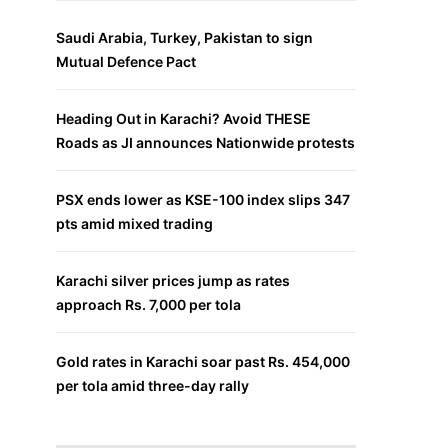
Saudi Arabia, Turkey, Pakistan to sign
Mutual Defence Pact
Heading Out in Karachi? Avoid THESE
Roads as JI announces Nationwide protests
PSX ends lower as KSE-100 index slips 347
pts amid mixed trading
Karachi silver prices jump as rates
approach Rs. 7,000 per tola
Gold rates in Karachi soar past Rs. 454,000
per tola amid three-day rally