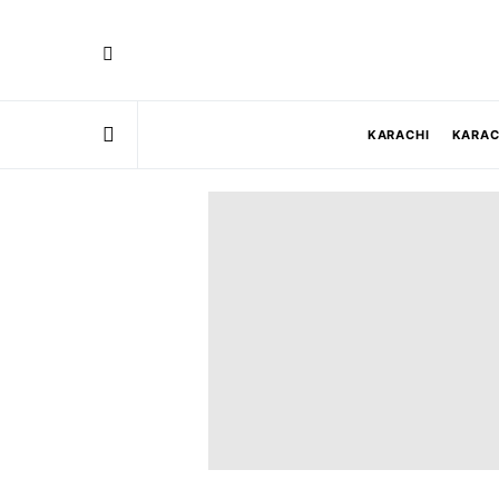
KARACHI
KARAC