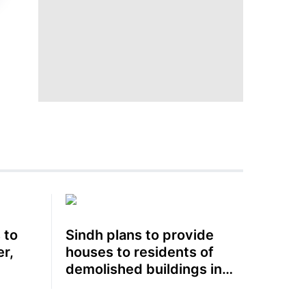
 to
Sindh plans to provide
r,
houses to residents of
demolished buildings in
Karachi