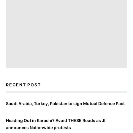
RECENT POST
Saudi Arabia, Turkey, Pakistan to sign Mutual Defence Pact
Heading Out in Karachi? Avoid THESE Roads as JI
announces Nationwide protests