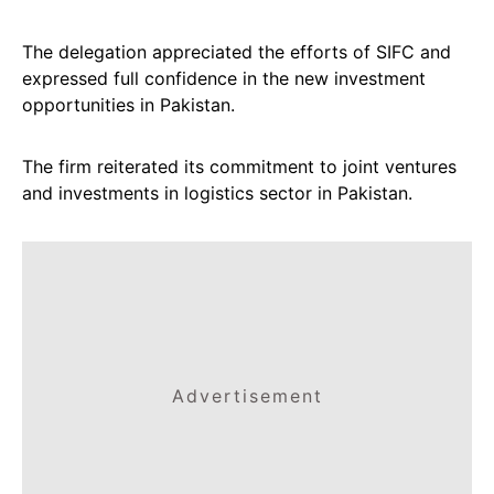
The delegation appreciated the efforts of SIFC and
expressed full confidence in the new investment
opportunities in Pakistan.
The firm reiterated its commitment to joint ventures
and investments in logistics sector in Pakistan.
Advertisement