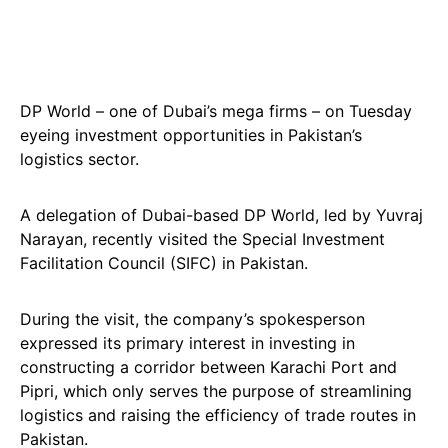
DP World – one of Dubai’s mega firms – on Tuesday
eyeing investment opportunities in Pakistan’s
logistics sector.
A delegation of Dubai-based DP World, led by Yuvraj
Narayan, recently visited the Special Investment
Facilitation Council (SIFC) in Pakistan.
During the visit, the company’s spokesperson
expressed its primary interest in investing in
constructing a corridor between Karachi Port and
Pipri, which only serves the purpose of streamlining
logistics and raising the efficiency of trade routes in
Pakistan.