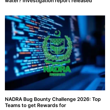
water? Investigation report released
NADRA Bug Bounty Challenge 2026: Top
Teams to get Rewards for