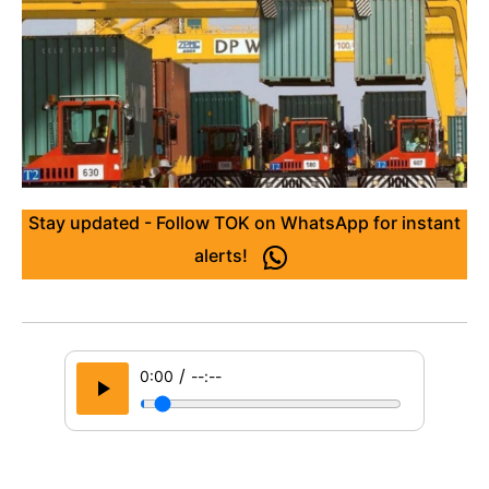
Stay updated - Follow TOK on WhatsApp for instant
alerts!
/
0:00
--:--