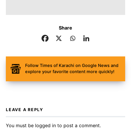
Share
Follow Times of Karachi on Google News and
explore your favorite content more quickly!
LEAVE A REPLY
You must be
logged in
to post a comment.