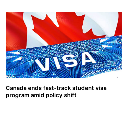
Canada ends fast-track student visa
program amid policy shift