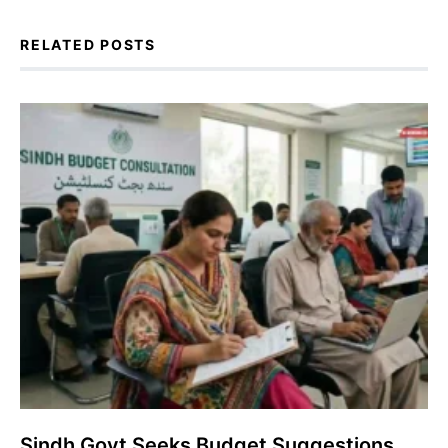
RELATED POSTS
Sindh Govt Seeks Budget Suggestions