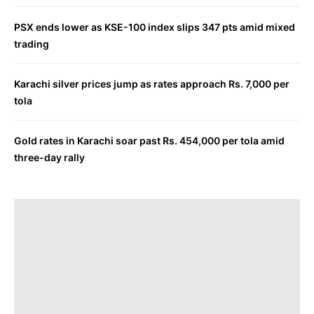
PSX ends lower as KSE-100 index slips 347 pts amid mixed
trading
Karachi silver prices jump as rates approach Rs. 7,000 per
tola
Gold rates in Karachi soar past Rs. 454,000 per tola amid
three-day rally