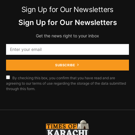
Sign Up for Our Newsletters
Sign Up for Our Newsletters
Get the news right to your inbox
SUBSCRIBE
By checking this box, you confirm that you have read and are
agreeing to our terms of use regarding the storage of the data submitted
through this form.