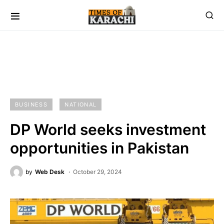
BUSINESS
NATIONAL
DP World seeks investment
opportunities in Pakistan
by
Web Desk
October 29, 2024