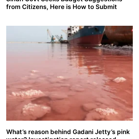
from Citizens, Here is How to Submit
What’s reason behind Gadani Jetty’s pink