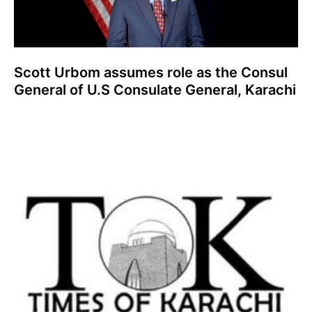
Scott Urbom assumes role as the Consul
General of U.S Consulate General, Karachi