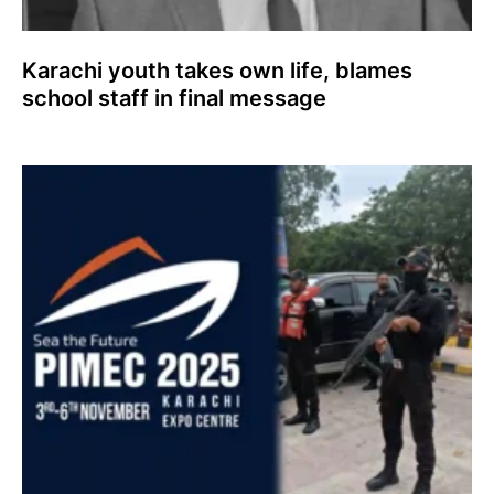
Karachi youth takes own life, blames
school staff in final message