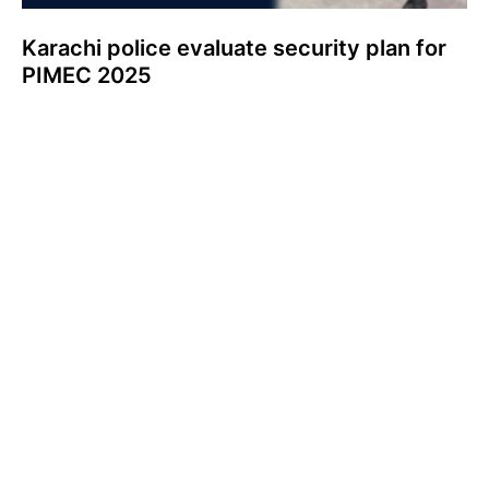
Karachi police evaluate security plan for
PIMEC 2025