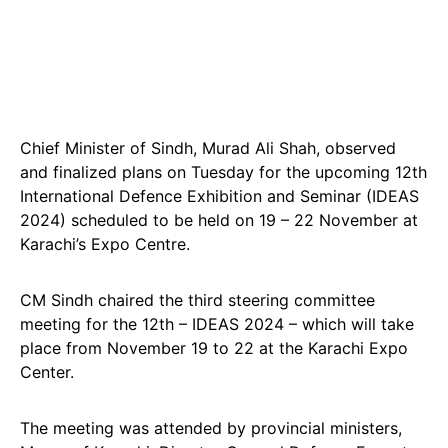
Chief Minister of Sindh, Murad Ali Shah, observed
and finalized plans on Tuesday for the upcoming 12th
International Defence Exhibition and Seminar (IDEAS
2024) scheduled to be held on 19 – 22 November at
Karachi’s Expo Centre.
CM Sindh chaired the third steering committee
meeting for the 12th – IDEAS 2024 – which will take
place from November 19 to 22 at the Karachi Expo
Center.
The meeting was attended by provincial ministers,