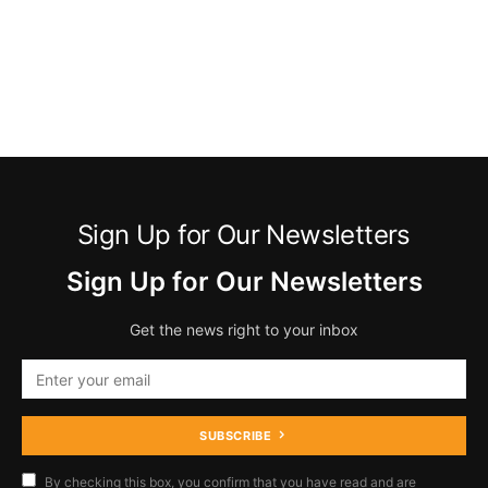
Sign Up for Our Newsletters
Sign Up for Our Newsletters
Get the news right to your inbox
SUBSCRIBE
By checking this box, you confirm that you have read and are