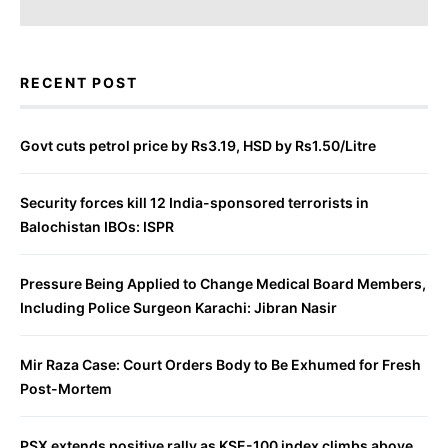
RECENT POST
Govt cuts petrol price by Rs3.19, HSD by Rs1.50/Litre
Security forces kill 12 India-sponsored terrorists in
Balochistan IBOs: ISPR
Pressure Being Applied to Change Medical Board Members,
Including Police Surgeon Karachi: Jibran Nasir
Mir Raza Case: Court Orders Body to Be Exhumed for Fresh
Post-Mortem
PSX extends positive rally as KSE-100 index climbs above