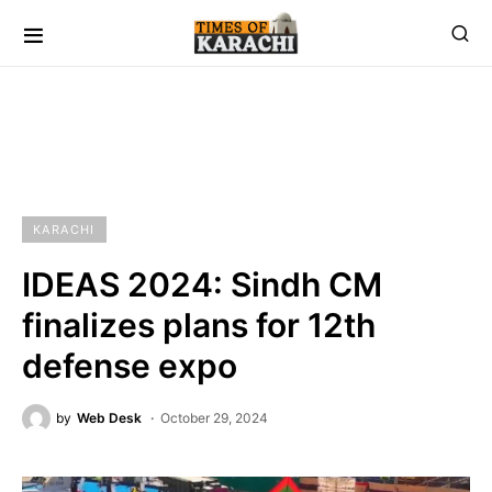
KARACHI
IDEAS 2024: Sindh CM
finalizes plans for 12th
defense expo
by
Web Desk
October 29, 2024