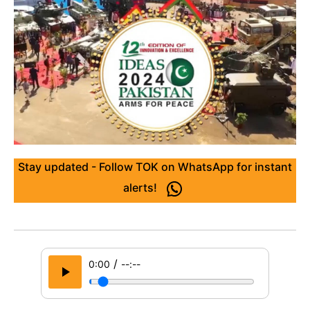
Stay updated - Follow TOK on WhatsApp for instant
alerts!
/
0:00
--:--