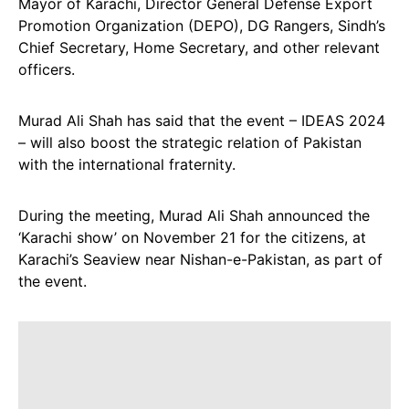
Mayor of Karachi, Director General Defense Export
Promotion Organization (DEPO), DG Rangers, Sindh’s
Chief Secretary, Home Secretary, and other relevant
officers.
Murad Ali Shah has said that the event – IDEAS 2024
– will also boost the strategic relation of Pakistan
with the international fraternity.
During the meeting, Murad Ali Shah announced the
‘Karachi show’ on November 21 for the citizens, at
Karachi’s Seaview near Nishan-e-Pakistan, as part of
the event.