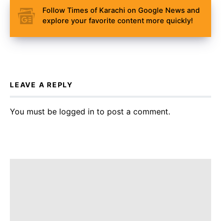
Follow Times of Karachi on Google News and
explore your favorite content more quickly!
LEAVE A REPLY
You must be
logged in
to post a comment.