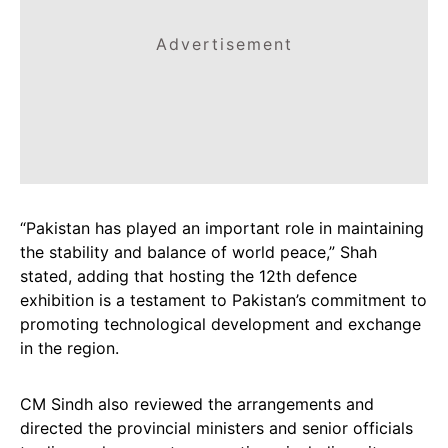
Advertisement
“Pakistan has played an important role in maintaining
the stability and balance of world peace,” Shah
stated, adding that hosting the 12th defence
exhibition is a testament to Pakistan’s commitment to
promoting technological development and exchange
in the region.
CM Sindh also reviewed the arrangements and
directed the provincial ministers and senior officials