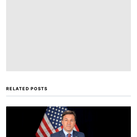
RELATED POSTS