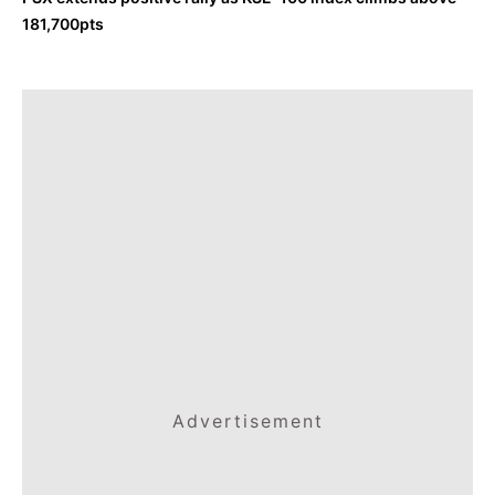
181,700pts
Advertisement