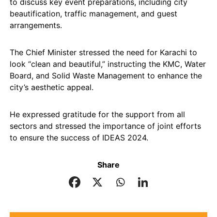
to discuss key event preparations, including city
beautification, traffic management, and guest
arrangements.
The Chief Minister stressed the need for Karachi to
look “clean and beautiful,” instructing the KMC, Water
Board, and Solid Waste Management to enhance the
city’s aesthetic appeal.
He expressed gratitude for the support from all
sectors and stressed the importance of joint efforts
to ensure the success of IDEAS 2024.
Share