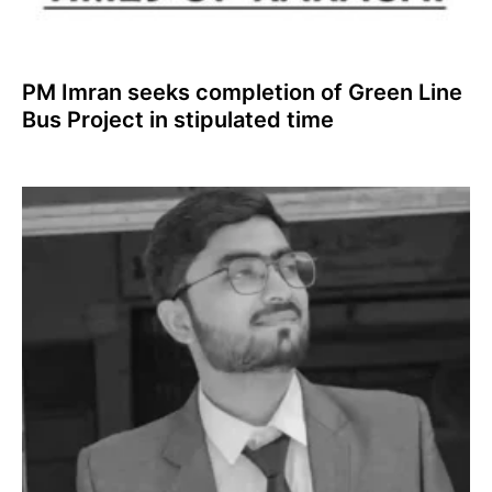
PM Imran seeks completion of Green Line
Bus Project in stipulated time