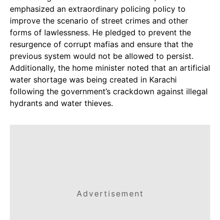
emphasized an extraordinary policing policy to
improve the scenario of street crimes and other
forms of lawlessness. He pledged to prevent the
resurgence of corrupt mafias and ensure that the
previous system would not be allowed to persist.
Additionally, the home minister noted that an artificial
water shortage was being created in Karachi
following the government’s crackdown against illegal
hydrants and water thieves.
Advertisement