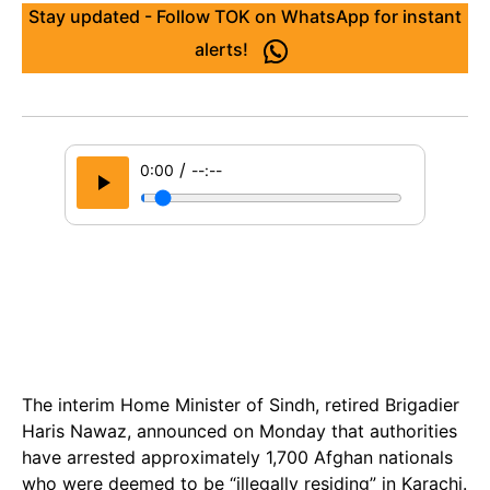
Stay updated - Follow TOK on WhatsApp for instant
alerts!
/
0:00
--:--
The interim Home Minister of Sindh, retired Brigadier
Haris Nawaz, announced on Monday that authorities
have arrested approximately 1,700 Afghan nationals
who were deemed to be “illegally residing” in Karachi.