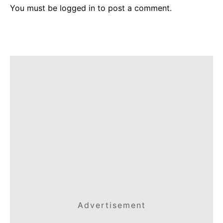
You must be
logged in
to post a comment.
Advertisement