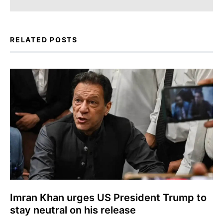
RELATED POSTS
Imran Khan urges US President Trump to
stay neutral on his release