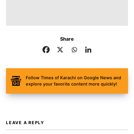
Share
Follow Times of Karachi on Google News and
explore your favorite content more quickly!
LEAVE A REPLY