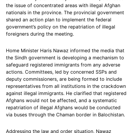
the issue of concentrated areas with illegal Afghan
nationals in the province. The provincial government
shared an action plan to implement the federal
government’s policy on the repatriation of illegal
foreigners during the meeting.
Home Minister Haris Nawaz informed the media that
the Sindh government is developing a mechanism to
safeguard registered immigrants from any adverse
actions. Committees, led by concerned SSPs and
deputy commissioners, are being formed to include
representatives from all institutions in the crackdown
against illegal immigrants. He clarified that registered
Afghans would not be affected, and a systematic
repatriation of illegal Afghans would be conducted
via buses through the Chaman border in Balochistan.
Addressing the law and order situation, Nawaz