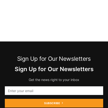
Sign Up for Our Newsletters
Sign Up for Our Newsletters
Get the news right to your inbox
SUBSCRIBE