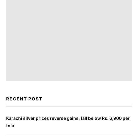
RECENT POST
Karachi silver prices reverse gains, fall below Rs. 6,900 per
tola