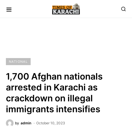
NATIONAL
1,700 Afghan nationals
arrested in Karachi as
crackdown on illegal
immigrants intensifies
by
admin
October 10, 2023