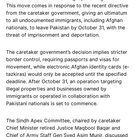
This move comes in response to the recent directive
from the caretaker government, giving an ultimatum
to all undocumented immigrants, including Afghan
nationals, to leave Pakistan by October 31, with the
threat of imprisonment and deportation.
The caretaker government’s decision implies stricter
border control, requiring passports and visas for
movement, while electronic Afghan identity cards (e-
tazkiras) would only be accepted until the specified
deadline. After October 31, an operation targeting
illegal properties and businesses owned by
immigrants or operated in collaboration with
Pakistani nationals is set to commence.
The Sindh Apex Committee, chaired by caretaker
Chief Minister retired Justice Maqbool Baqar and
Chief of Army Staff Gen Syed Asim Munir, discussed