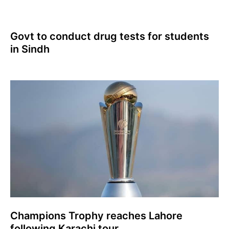
Govt to conduct drug tests for students
in Sindh
Champions Trophy reaches Lahore
following Karachi tour