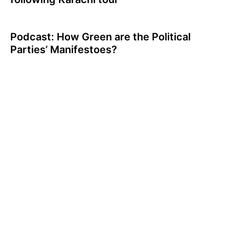
Podcast: How Green are the Political
Parties’ Manifestoes?