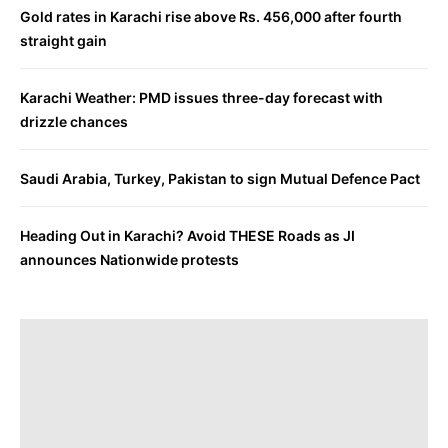
Gold rates in Karachi rise above Rs. 456,000 after fourth
straight gain
Karachi Weather: PMD issues three-day forecast with
drizzle chances
Saudi Arabia, Turkey, Pakistan to sign Mutual Defence Pact
Heading Out in Karachi? Avoid THESE Roads as JI
announces Nationwide protests