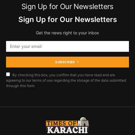
Sign Up for Our Newsletters
Sign Up for Our Newsletters
Get the news right to your inbox
SUBSCRIBE
By checking this box, you confirm that you have read and are
agreeing to our terms of use regarding the storage of the data submitted
through this form.