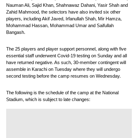
Nauman Ali, Sajid Khan, Shahnawaz Dahani, Yasir Shah and 
Zahid Mahmood, the selectors have also invited six other 
players, including Akif Javed, Irfanullah Shah, Mir Hamza, 
Mohammad Hassan, Mohammad Umar and Saifullah 
Bangash.
The 25 players and player support personnel, along with five 
essential staff underwent Covid-19 testing on Sunday and all 
have returned negative. As such, 30-member contingent will 
assemble in Karachi on Tuesday where they will undergo 
second testing before the camp resumes on Wednesday.
The following is the schedule of the camp at the National 
Stadium, which is subject to late changes: