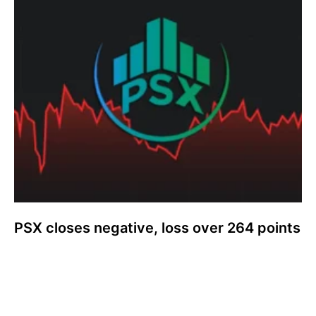
PSX closes negative, loss over 264 points