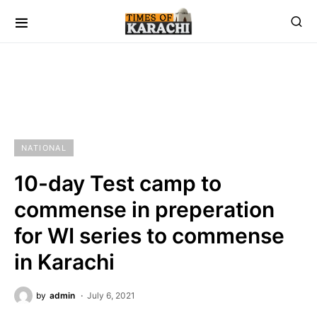
NATIONAL
10-day Test camp to
commense in preperation
for WI series to commense
in Karachi
by
admin
July 6, 2021