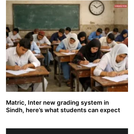
Matric, Inter new grading system in
Sindh, here’s what students can expect