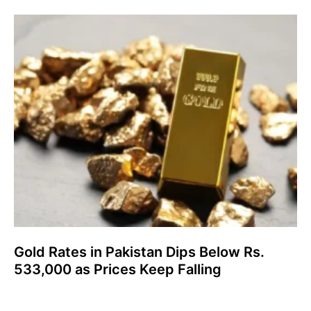
Gold Rates in Pakistan Dips Below Rs.
533,000 as Prices Keep Falling