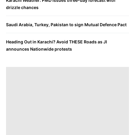
Karachi Weather: PMD issues three-day forecast with
drizzle chances
Saudi Arabia, Turkey, Pakistan to sign Mutual Defence Pact
Heading Out in Karachi? Avoid THESE Roads as JI
announces Nationwide protests