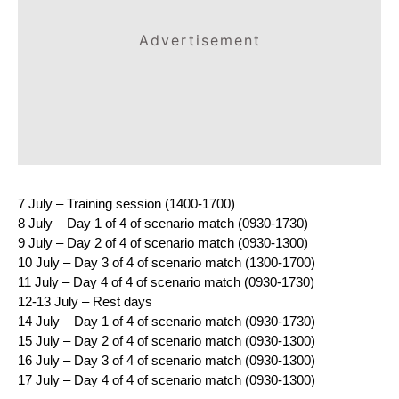
Advertisement
7 July – Training session (1400-1700)
8 July – Day 1 of 4 of scenario match (0930-1730)
9 July – Day 2 of 4 of scenario match (0930-1300)
10 July – Day 3 of 4 of scenario match (1300-1700)
11 July – Day 4 of 4 of scenario match (0930-1730)
12-13 July – Rest days
14 July – Day 1 of 4 of scenario match (0930-1730)
15 July – Day 2 of 4 of scenario match (0930-1300)
16 July – Day 3 of 4 of scenario match (0930-1300)
17 July – Day 4 of 4 of scenario match (0930-1300)