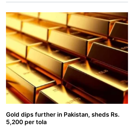
Gold dips further in Pakistan, sheds Rs.
5,200 per tola