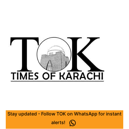
Stay updated - Follow TOK on WhatsApp for instant
alerts!