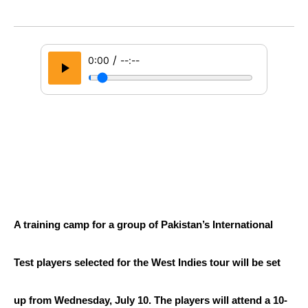
/
0:00
--:--
A training camp for a group of Pakistan’s International 
Test players selected for the West Indies tour will be set 
up from Wednesday, July 10. The players will attend a 10-