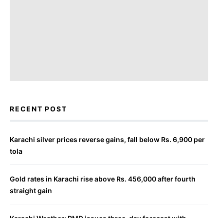
RECENT POST
Karachi silver prices reverse gains, fall below Rs. 6,900 per
tola
Gold rates in Karachi rise above Rs. 456,000 after fourth
straight gain