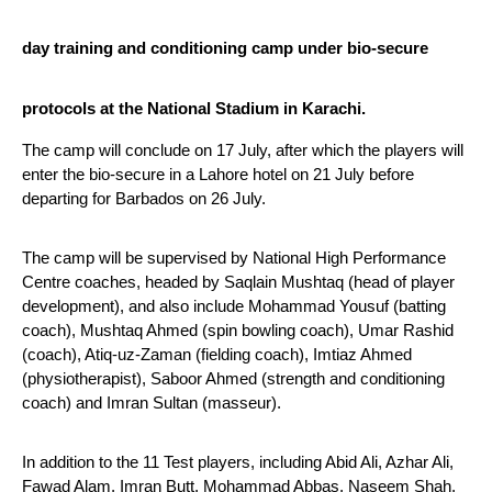
day training and conditioning camp under bio-secure 
protocols at the National Stadium in Karachi.
The camp will conclude on 17 July, after which the players will 
enter the bio-secure in a Lahore hotel on 21 July before 
departing for Barbados on 26 July.
The camp will be supervised by National High Performance 
Centre coaches, headed by Saqlain Mushtaq (head of player 
development), and also include Mohammad Yousuf (batting 
coach), Mushtaq Ahmed (spin bowling coach), Umar Rashid 
(coach), Atiq-uz-Zaman (fielding coach), Imtiaz Ahmed 
(physiotherapist), Saboor Ahmed (strength and conditioning 
coach) and Imran Sultan (masseur).
In addition to the 11 Test players, including Abid Ali, Azhar Ali, 
Fawad Alam, Imran Butt, Mohammad Abbas, Naseem Shah, 