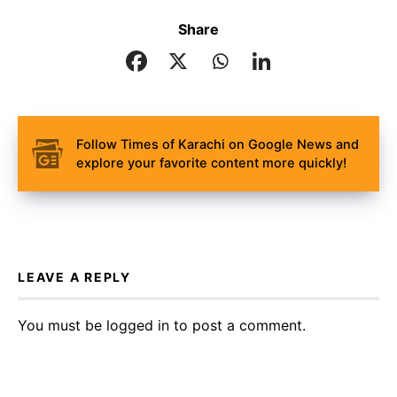
Share
Follow Times of Karachi on Google News and
explore your favorite content more quickly!
LEAVE A REPLY
You must be
logged in
to post a comment.