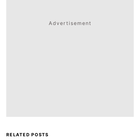
Advertisement
RELATED POSTS