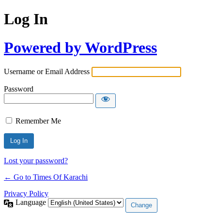
Log In
Powered by WordPress
Username or Email Address
Password
Remember Me
Lost your password?
← Go to Times Of Karachi
Privacy Policy
Language