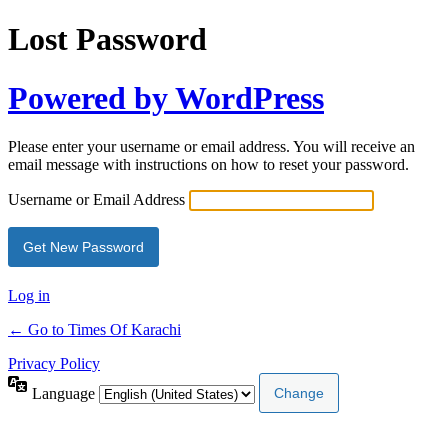
Lost Password
Powered by WordPress
Please enter your username or email address. You will receive an
email message with instructions on how to reset your password.
Username or Email Address
Log in
← Go to Times Of Karachi
Privacy Policy
Language