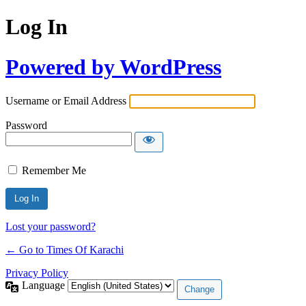
Log In
Powered by WordPress
Username or Email Address
Password
Remember Me
Lost your password?
← Go to Times Of Karachi
Privacy Policy
Language