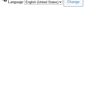
Language