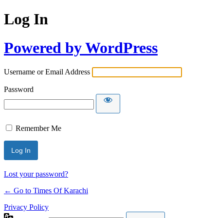
Log In
Powered by WordPress
Username or Email Address
Password
Remember Me
Lost your password?
← Go to Times Of Karachi
Privacy Policy