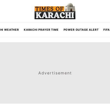
HI WEATHER
KARACHI PRAYER TIME
POWER OUTAGE ALERT
FIF
Advertisement