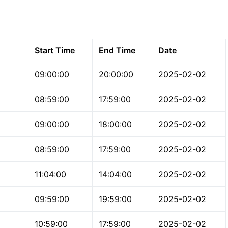
Start Time
End Time
Date
09:00:00
20:00:00
2025-02-02
08:59:00
17:59:00
2025-02-02
09:00:00
18:00:00
2025-02-02
08:59:00
17:59:00
2025-02-02
11:04:00
14:04:00
2025-02-02
09:59:00
19:59:00
2025-02-02
10:59:00
17:59:00
2025-02-02