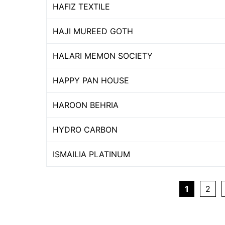
HAFIZ TEXTILE
HAJI MUREED GOTH
HALARI MEMON SOCIETY
HAPPY PAN HOUSE
HAROON BEHRIA
HYDRO CARBON
ISMAILIA PLATINUM
1
2