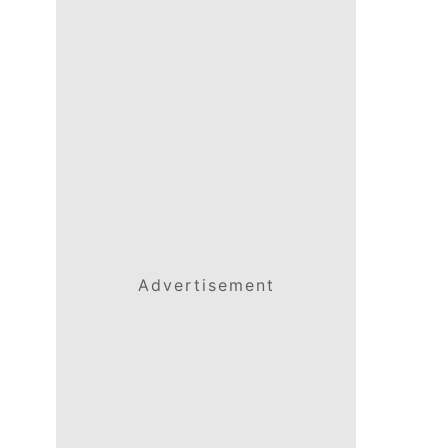
Advertisement