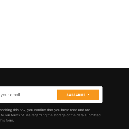
SUBSCRIBE
hecking this box, you confirm that you have read and are
 to our terms of use regarding the storage of the data submitted
his form.