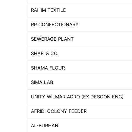
RAHIM TEXTILE
RP CONFECTIONARY
SEWERAGE PLANT
SHAFI & CO.
SHAMA FLOUR
SIMA LAB
UNITY WILMAR AGRO (EX DESCON ENG)
AFRIDI COLONY FEEDER
AL-BURHAN