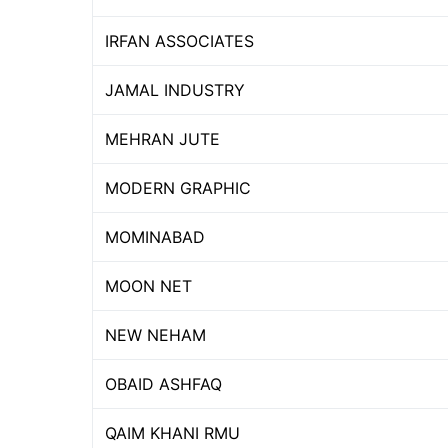
IRFAN ASSOCIATES
JAMAL INDUSTRY
MEHRAN JUTE
MODERN GRAPHIC
MOMINABAD
MOON NET
NEW NEHAM
OBAID ASHFAQ
QAIM KHANI RMU