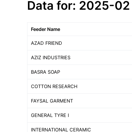
Data for: 2025-02
Feeder Name
AZAD FRIEND
AZIZ INDUSTRIES
BASRA SOAP
COTTON RESEARCH
FAYSAL GARMENT
GENERAL TYRE I
INTERNATIONAL CERAMIC