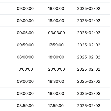
09:00:00
18:00:00
2025-02-02
09:00:00
18:00:00
2025-02-02
00:05:00
03:03:00
2025-02-02
09:59:00
17:59:00
2025-02-02
08:00:00
18:00:00
2025-02-02
10:00:00
20:00:00
2025-02-02
09:00:00
18:30:00
2025-02-02
09:00:00
18:00:00
2025-02-03
08:59:00
17:59:00
2025-02-03