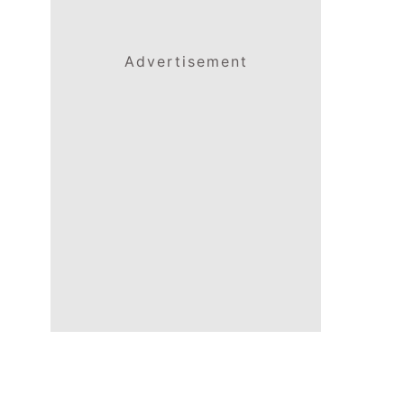
Advertisement