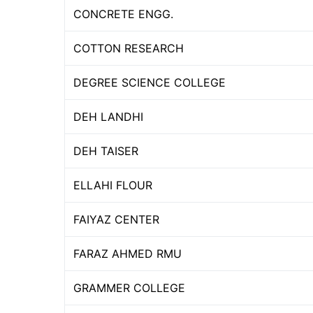
CONCRETE ENGG.
COTTON RESEARCH
DEGREE SCIENCE COLLEGE
DEH LANDHI
DEH TAISER
ELLAHI FLOUR
FAIYAZ CENTER
FARAZ AHMED RMU
GRAMMER COLLEGE