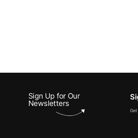
Sign Up for Our
Si
Newsletters
Get