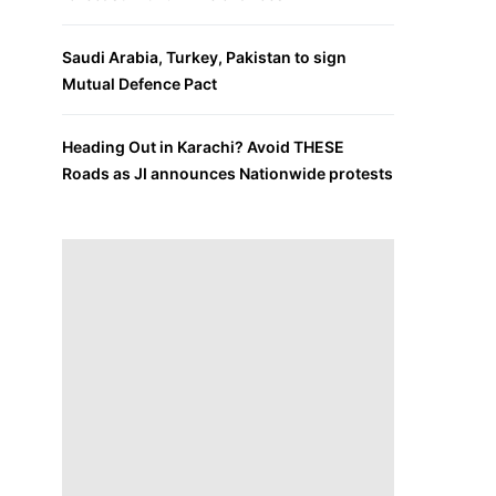
Saudi Arabia, Turkey, Pakistan to sign
Mutual Defence Pact
Heading Out in Karachi? Avoid THESE
Roads as JI announces Nationwide protests