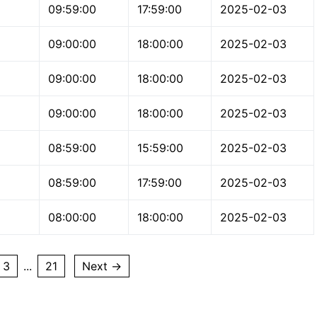
09:59:00
17:59:00
2025-02-03
09:00:00
18:00:00
2025-02-03
09:00:00
18:00:00
2025-02-03
09:00:00
18:00:00
2025-02-03
08:59:00
15:59:00
2025-02-03
08:59:00
17:59:00
2025-02-03
08:00:00
18:00:00
2025-02-03
3
...
21
Next →