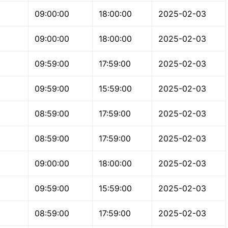
09:00:00
18:00:00
2025-02-03
09:00:00
18:00:00
2025-02-03
09:59:00
17:59:00
2025-02-03
09:59:00
15:59:00
2025-02-03
08:59:00
17:59:00
2025-02-03
08:59:00
17:59:00
2025-02-03
09:00:00
18:00:00
2025-02-03
09:59:00
15:59:00
2025-02-03
08:59:00
17:59:00
2025-02-03