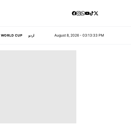
August 8, 2026 - 03:13:34 PM
A WORLD CUP
اردو