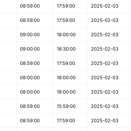
08:59:00
17:59:00
2025-02-03
08:59:00
17:59:00
2025-02-03
09:00:00
18:00:00
2025-02-03
09:00:00
18:30:00
2025-02-03
08:59:00
17:59:00
2025-02-03
08:00:00
18:00:00
2025-02-03
08:00:00
18:00:00
2025-02-03
08:59:00
15:59:00
2025-02-03
08:59:00
17:59:00
2025-02-03