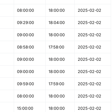
08:00:00
18:00:00
2025-02-02
09:29:00
18:04:00
2025-02-02
09:00:00
18:00:00
2025-02-02
08:58:00
17:58:00
2025-02-02
09:00:00
18:00:00
2025-02-02
09:00:00
18:00:00
2025-02-02
09:59:00
17:59:00
2025-02-02
08:00:00
18:00:00
2025-02-02
15:00:00
18:00:00
2025-02-02