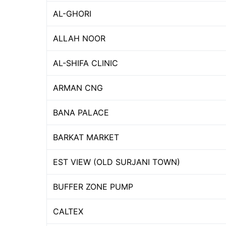
AL-GHORI
ALLAH NOOR
AL-SHIFA CLINIC
ARMAN CNG
BANA PALACE
BARKAT MARKET
EST VIEW (OLD SURJANI TOWN)
BUFFER ZONE PUMP
CALTEX