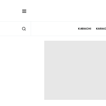
KARACHI
KARAC