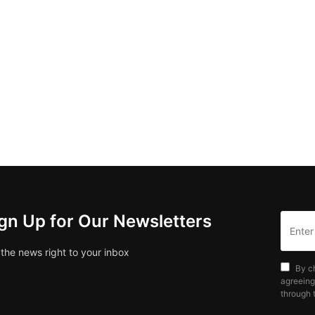
gn Up for Our Newsletters
 the news right to your inbox
By c
agreeing
through t