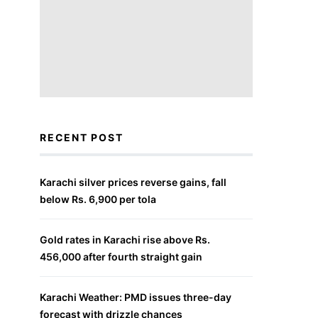
RECENT POST
Karachi silver prices reverse gains, fall
below Rs. 6,900 per tola
Gold rates in Karachi rise above Rs.
456,000 after fourth straight gain
Karachi Weather: PMD issues three-day
forecast with drizzle chances