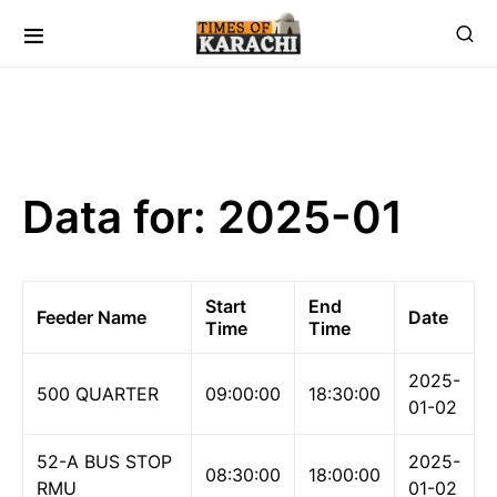
Data for: 2025-01
Start
End
Feeder Name
Date
Time
Time
2025-
500 QUARTER
09:00:00
18:30:00
01-02
52-A BUS STOP
2025-
08:30:00
18:00:00
RMU
01-02