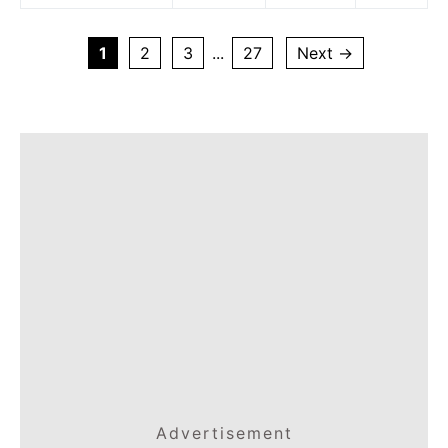
1
2
3
...
27
Next →
Advertisement