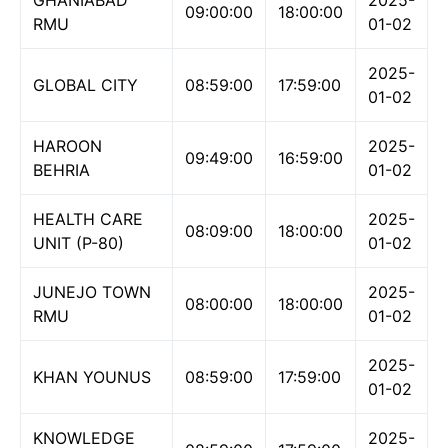
GHANIABAD
2025-
09:00:00
18:00:00
RMU
01-02
2025-
GLOBAL CITY
08:59:00
17:59:00
01-02
HAROON
2025-
09:49:00
16:59:00
BEHRIA
01-02
HEALTH CARE
2025-
08:09:00
18:00:00
UNIT (P-80)
01-02
JUNEJO TOWN
2025-
08:00:00
18:00:00
RMU
01-02
2025-
KHAN YOUNUS
08:59:00
17:59:00
01-02
KNOWLEDGE
2025-