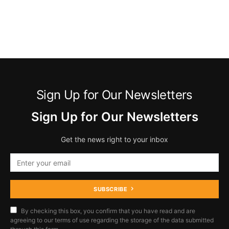
Sign Up for Our Newsletters
Sign Up for Our Newsletters
Get the news right to your inbox
SUBSCRIBE
By checking this box, you confirm that you have read and are
agreeing to our terms of use regarding the storage of the data submitted