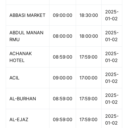
2025-
ABBASI MARKET
09:00:00
18:30:00
01-02
ABDUL MANAN
2025-
08:00:00
18:00:00
RMU
01-02
ACHANAK
2025-
08:59:00
17:59:00
HOTEL
01-02
2025-
ACIL
09:00:00
17:00:00
01-02
2025-
AL-BURHAN
08:59:00
17:59:00
01-02
2025-
AL-EJAZ
09:59:00
17:59:00
01-02