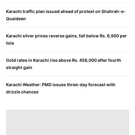
Karachi traffic plan issued ahead of protest on Shahrah-e-
Quaideen
Karachi silver prices reverse gains, fall below Rs. 6,900 per
tola
Gold rates in Karachi rise above Rs. 456,000 after fourth
straight gain
Karachi Weather: PMD issues three-day forecast with
drizzle chances