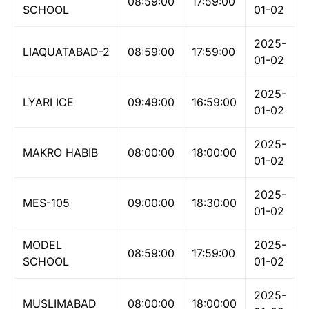
08:59:00
17:59:00
SCHOOL
01-02
2025-
LIAQUATABAD-2
08:59:00
17:59:00
01-02
2025-
LYARI ICE
09:49:00
16:59:00
01-02
2025-
MAKRO HABIB
08:00:00
18:00:00
01-02
2025-
MES-105
09:00:00
18:30:00
01-02
MODEL
2025-
08:59:00
17:59:00
SCHOOL
01-02
2025-
MUSLIMABAD
08:00:00
18:00:00