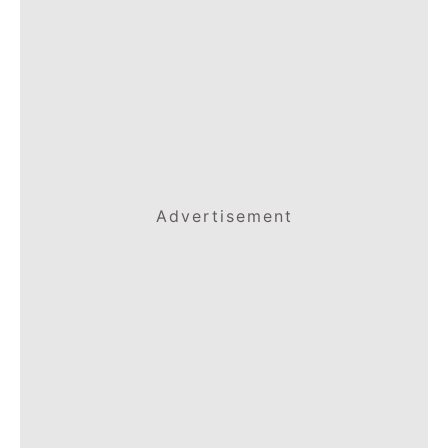
Advertisement