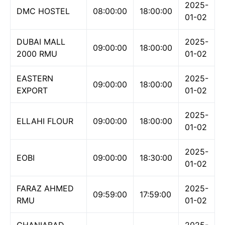
2025-
DMC HOSTEL
08:00:00
18:00:00
01-02
DUBAI MALL
2025-
09:00:00
18:00:00
2000 RMU
01-02
EASTERN
2025-
09:00:00
18:00:00
EXPORT
01-02
2025-
ELLAHI FLOUR
09:00:00
18:00:00
01-02
2025-
EOBI
09:00:00
18:30:00
01-02
FARAZ AHMED
2025-
09:59:00
17:59:00
RMU
01-02