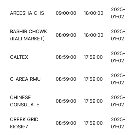
2025-
AREESHA CHS
09:00:00
18:00:00
01-02
BASHIR CHOWK
2025-
08:09:00
18:00:00
(KALI MARKET)
01-02
2025-
CALTEX
08:59:00
17:59:00
01-02
2025-
C-AREA RMU
08:59:00
17:59:00
01-02
CHINESE
2025-
08:59:00
17:59:00
CONSULATE
01-02
CREEK GRID
2025-
08:59:00
17:59:00
KIOSK-7
01-02