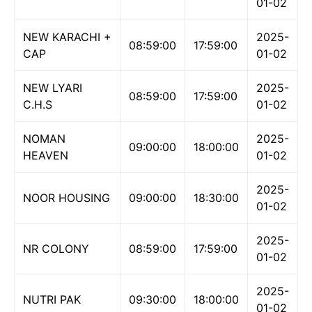
01-02
NEW KARACHI +
2025-
08:59:00
17:59:00
CAP
01-02
NEW LYARI
2025-
08:59:00
17:59:00
C.H.S
01-02
NOMAN
2025-
09:00:00
18:00:00
HEAVEN
01-02
2025-
NOOR HOUSING
09:00:00
18:30:00
01-02
2025-
NR COLONY
08:59:00
17:59:00
01-02
2025-
NUTRI PAK
09:30:00
18:00:00
01-02