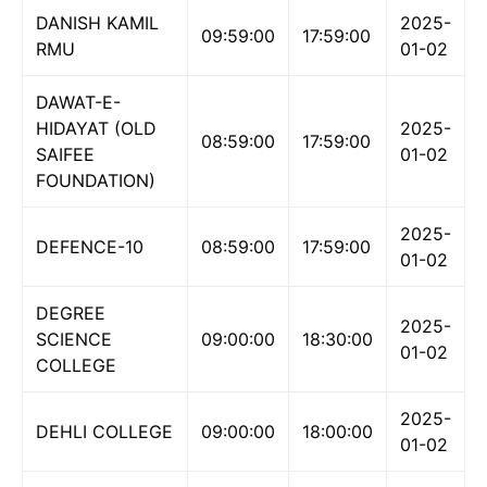
DANISH KAMIL
2025-
09:59:00
17:59:00
RMU
01-02
DAWAT-E-
HIDAYAT (OLD
2025-
08:59:00
17:59:00
SAIFEE
01-02
FOUNDATION)
2025-
DEFENCE-10
08:59:00
17:59:00
01-02
DEGREE
2025-
SCIENCE
09:00:00
18:30:00
01-02
COLLEGE
2025-
DEHLI COLLEGE
09:00:00
18:00:00
01-02