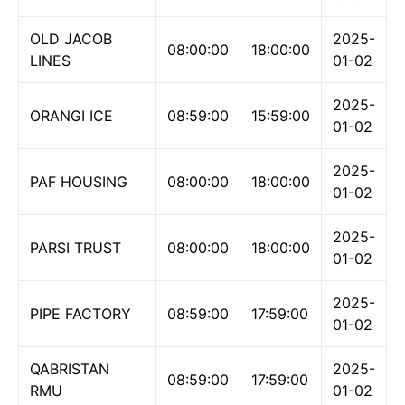
OLD JACOB
2025-
08:00:00
18:00:00
LINES
01-02
2025-
ORANGI ICE
08:59:00
15:59:00
01-02
2025-
PAF HOUSING
08:00:00
18:00:00
01-02
2025-
PARSI TRUST
08:00:00
18:00:00
01-02
2025-
PIPE FACTORY
08:59:00
17:59:00
01-02
QABRISTAN
2025-
08:59:00
17:59:00
RMU
01-02