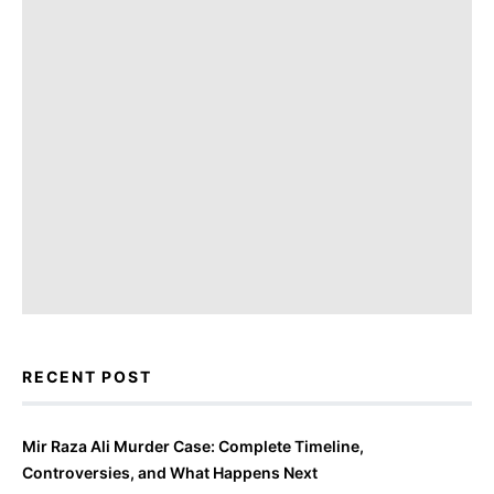
RECENT POST
Mir Raza Ali Murder Case: Complete Timeline,
Controversies, and What Happens Next