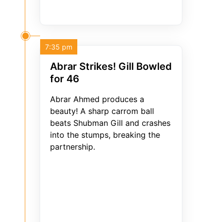
7:35 pm
Abrar Strikes! Gill Bowled
for 46
Abrar Ahmed produces a
beauty! A sharp carrom ball
beats Shubman Gill and crashes
into the stumps, breaking the
partnership.