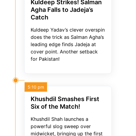
Kuldeep Strikes! Salman
Agha Falls to Jadeja’s
Catch
Kuldeep Yadav’s clever overspin
does the trick as Salman Agha’s
leading edge finds Jadeja at
cover point. Another setback
for Pakistan!
5:10 pm
Khushdil Smashes First
Six of the Match!
Khushdil Shah launches a
powerful slog sweep over
midwicket, bringing up the first