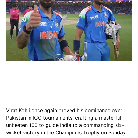
Virat Kohli once again proved his dominance over
Pakistan in ICC tournaments, crafting a masterful
unbeaten 100 to guide India to a commanding six-
wicket victory in the Champions Trophy on Sunday.