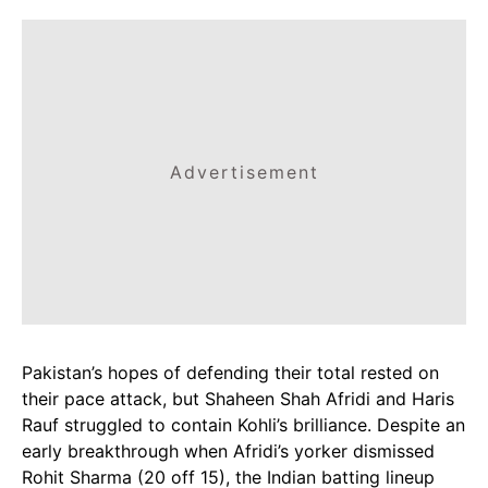
Advertisement
Pakistan’s hopes of defending their total rested on
their pace attack, but Shaheen Shah Afridi and Haris
Rauf struggled to contain Kohli’s brilliance. Despite an
early breakthrough when Afridi’s yorker dismissed
Rohit Sharma (20 off 15), the Indian batting lineup