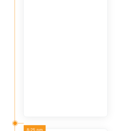
8:25 pm