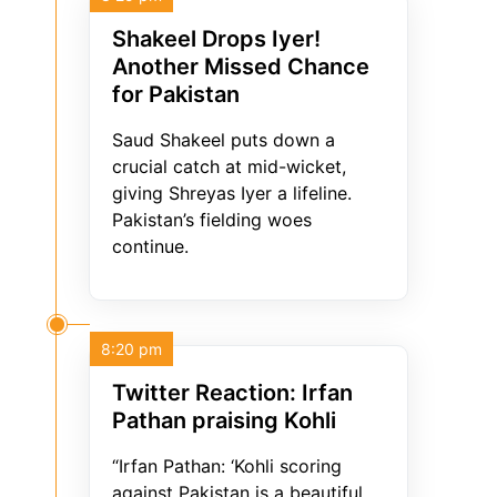
Shakeel Drops Iyer!
Another Missed Chance
for Pakistan
Saud Shakeel puts down a
crucial catch at mid-wicket,
giving Shreyas Iyer a lifeline.
Pakistan’s fielding woes
continue.
8:20 pm
Twitter Reaction: Irfan
Pathan praising Kohli
“Irfan Pathan: ‘Kohli scoring
against Pakistan is a beautiful