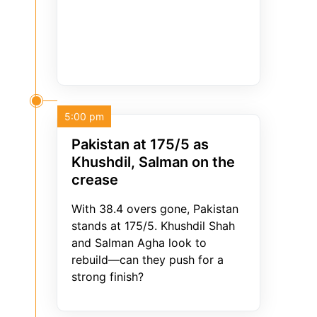
5:00 pm
Pakistan at 175/5 as
Khushdil, Salman on the
crease
With 38.4 overs gone, Pakistan
stands at 175/5. Khushdil Shah
and Salman Agha look to
rebuild—can they push for a
strong finish?