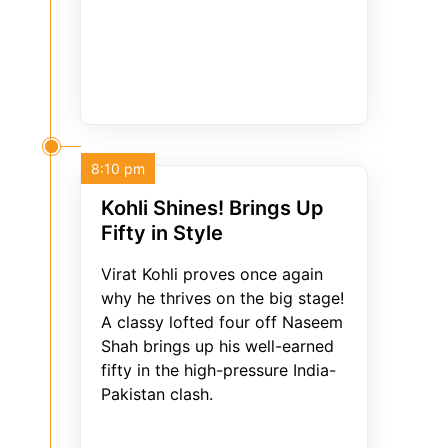
8:10 pm
Kohli Shines! Brings Up
Fifty in Style
Virat Kohli proves once again
why he thrives on the big stage!
A classy lofted four off Naseem
Shah brings up his well-earned
fifty in the high-pressure India-
Pakistan clash.