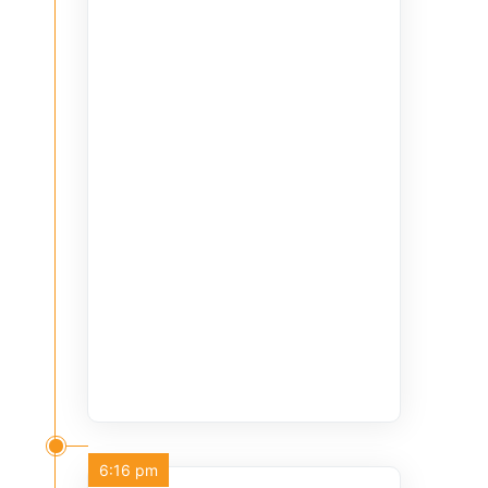
6:16 pm