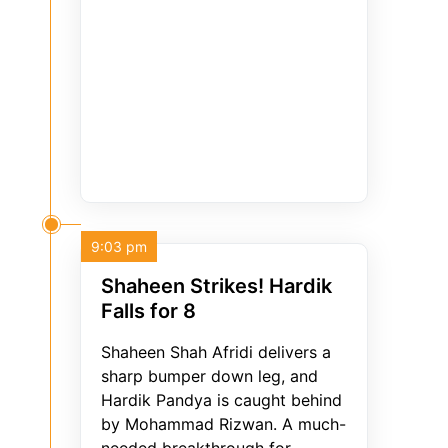
9:03 pm
Shaheen Strikes! Hardik
Falls for 8
Shaheen Shah Afridi delivers a
sharp bumper down leg, and
Hardik Pandya is caught behind
by Mohammad Rizwan. A much-