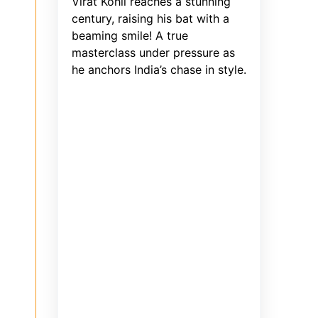
Virat Kohli reaches a stunning
century, raising his bat with a
beaming smile! A true
masterclass under pressure as
he anchors India’s chase in style.