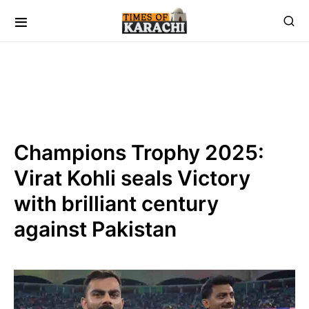
Champions Trophy 2025:
Virat Kohli seals Victory
with brilliant century
against Pakistan