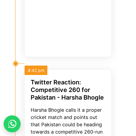
4:42 pm
Twitter Reaction:
Competitive 260 for
Pakistan - Harsha Bhogle
Harsha Bhogle calls it a proper
cricket match and points out
that Pakistan could be heading
towards a competitive 260-run