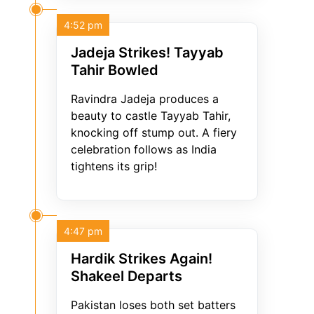
4:52 pm
Jadeja Strikes! Tayyab
Tahir Bowled
Ravindra Jadeja produces a
beauty to castle Tayyab Tahir,
knocking off stump out. A fiery
celebration follows as India
tightens its grip!
4:47 pm
Hardik Strikes Again!
Shakeel Departs
Pakistan loses both set batters