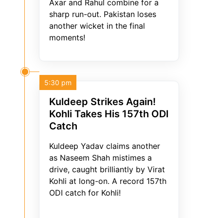
Axar and Rahul combine for a
sharp run-out. Pakistan loses
another wicket in the final
moments!
5:30 pm
Kuldeep Strikes Again!
Kohli Takes His 157th ODI
Catch
Kuldeep Yadav claims another
as Naseem Shah mistimes a
drive, caught brilliantly by Virat
Kohli at long-on. A record 157th
ODI catch for Kohli!