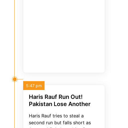
5:47 pm
Haris Rauf Run Out!
Pakistan Lose Another
Haris Rauf tries to steal a
second run but falls short as