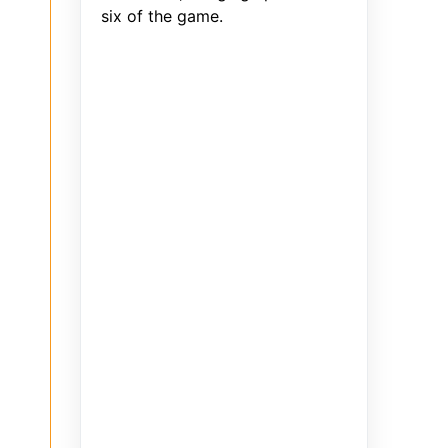
six of the game.