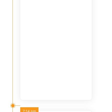
7:14 pm