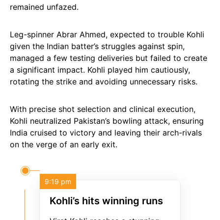
remained unfazed.
Leg-spinner Abrar Ahmed, expected to trouble Kohli
given the Indian batter’s struggles against spin,
managed a few testing deliveries but failed to create
a significant impact. Kohli played him cautiously,
rotating the strike and avoiding unnecessary risks.
With precise shot selection and clinical execution,
Kohli neutralized Pakistan’s bowling attack, ensuring
India cruised to victory and leaving their arch-rivals
on the verge of an early exit.
9:19 pm
Kohli’s hits winning runs