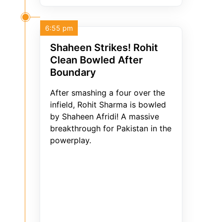
6:55 pm
Shaheen Strikes! Rohit
Clean Bowled After
Boundary
After smashing a four over the
infield, Rohit Sharma is bowled
by Shaheen Afridi! A massive
breakthrough for Pakistan in the
powerplay.