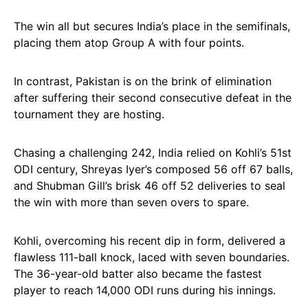
The win all but secures India’s place in the semifinals,
placing them atop Group A with four points.
In contrast, Pakistan is on the brink of elimination
after suffering their second consecutive defeat in the
tournament they are hosting.
Chasing a challenging 242, India relied on Kohli’s 51st
ODI century, Shreyas Iyer’s composed 56 off 67 balls,
and Shubman Gill’s brisk 46 off 52 deliveries to seal
the win with more than seven overs to spare.
Kohli, overcoming his recent dip in form, delivered a
flawless 111-ball knock, laced with seven boundaries.
The 36-year-old batter also became the fastest
player to reach 14,000 ODI runs during his innings.