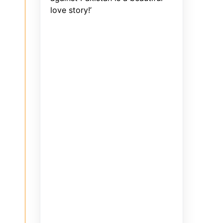
love story!’