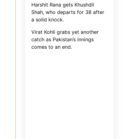
Harshit Rana gets Khushdil
Shah, who departs for 38 after
a solid knock.
Virat Kohli grabs yet another
catch as Pakistan’s innings
comes to an end.