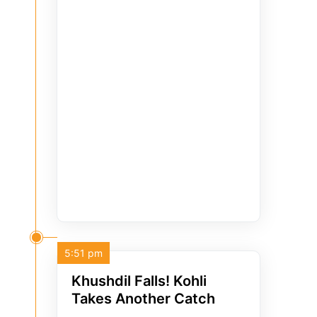
5:51 pm
Khushdil Falls! Kohli
Takes Another Catch