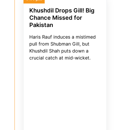
Khushdil Drops Gill! Big
Chance Missed for
Pakistan
Haris Rauf induces a mistimed
pull from Shubman Gill, but
Khushdil Shah puts down a
crucial catch at mid-wicket.