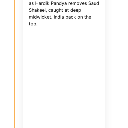
as Hardik Pandya removes Saud
Shakeel, caught at deep
midwicket. India back on the
top.