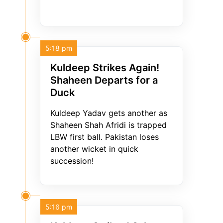
5:18 pm
Kuldeep Strikes Again!
Shaheen Departs for a
Duck
Kuldeep Yadav gets another as
Shaheen Shah Afridi is trapped
LBW first ball. Pakistan loses
another wicket in quick
succession!
5:16 pm