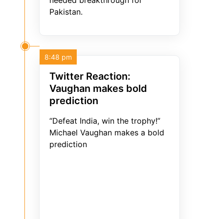
needed breakthrough for
Pakistan.
8:48 pm
Twitter Reaction:
Vaughan makes bold
prediction
“Defeat India, win the trophy!”
Michael Vaughan makes a bold
prediction