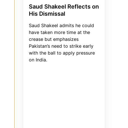
Saud Shakeel Reflects on
His Dismissal
Saud Shakeel admits he could
have taken more time at the
crease but emphasizes
Pakistan’s need to strike early
with the ball to apply pressure
on India.