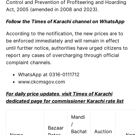
Control and Prevention of Profiteering and Hoarding
Act, 2005 (amended in 2008 and 2023).
Follow the Times of Karachi channel on WhatsApp
According to the notification, the new prices are to
be enforced immediately and will remain in effect
until further notice, authorities have urged citizens to
report any cases of overcharging through official
complaint channels.
WhatsApp at 0316-0111712
www.ckcmsgov.com
For daily price updates, visit Times of Karachi
dedicated page for commissioner Karachi rate list
Mandi
/
Bazaar
Bachat
Auction