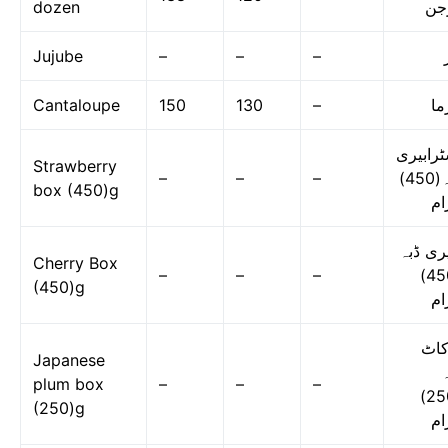
dozen
در
Jujube
–
–
–
Cantaloupe
150
130
–
گر
اسٹرابی
Strawberry
–
–
–
ڈبہ(450)
box (450)g
گر
چیری ڈ
Cherry Box
–
–
–
(450)
(450)g
گر
لوک
Japanese
ڈ
plum box
–
–
–
(250)
(250)g
گر