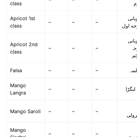
class
د
Apricot 1st
خوبا
–
–
–
class
درجه ا
خوبا
Apricot 2nd
–
–
–
در
class
دو
Falsa
–
–
–
فال
Mango
–
–
–
آم لن
Langra
Mango Saroli
–
–
–
سرو
Mango
–
–
–