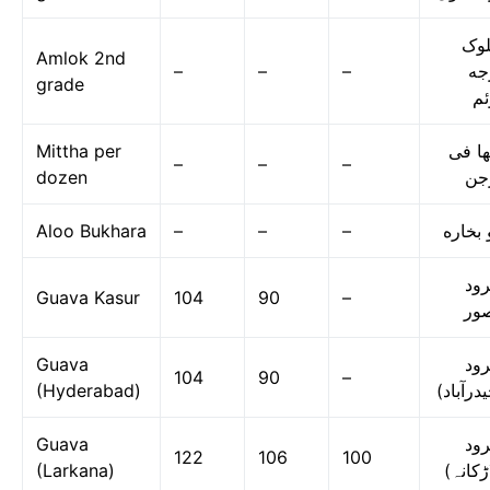
امل
Amlok 2nd
–
–
–
در
grade
دو
Mittha per
مٹھا 
–
–
–
dozen
در
Aloo Bukhara
–
–
–
آلو بخ
امر
Guava Kasur
104
90
–
قص
Guava
امر
104
90
–
(Hyderabad)
(حیدرآب
Guava
امر
122
106
100
(Larkana)
(لاڑکا