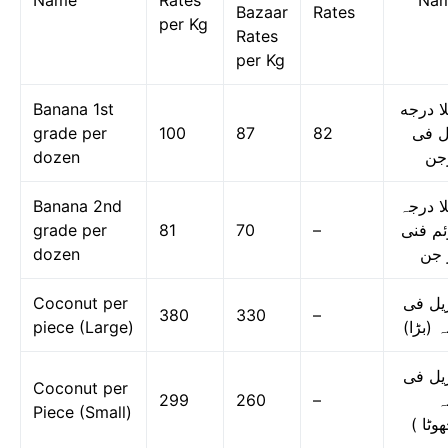
Name
Rates
Na
Bazaar
Rates
per Kg
Rates
per Kg
Banana 1st
کیلا د
grade per
100
87
82
اول 
dozen
در
Banana 2nd
کیلا در
grade per
81
70
–
دوئم ف
dozen
در 
Coconut per
ناریل 
380
330
–
piece (Large)
دانہ (ب
ناریل 
Coconut per
299
260
–
د
Piece (Small)
(چھوٹ