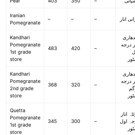
Pear
403
350
–
ناشپا
Iranian
–
–
–
ایرانی ا
Pomegranate
Kandhari
قندها
Pomegranate
انار د
483
420
–
1st grade
ا
store
اسٹ
Kandhari
قندها
Pomegranate
انار د
368
320
–
2nd grade
دو
store
اسٹ
Quetta
کوئٹہ ا
Pomegranate
345
300
–
درجہ ا
1st grade
اسٹ
store