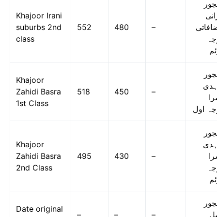
کھج
Khajoor Irani
ایر
suburbs 2nd
552
480
–
مضافا
class
در
دو
کھج
Khajoor
زاہ
Zahidi Basra
518
450
–
بس
1st Class
درجہ ا
کھج
Khajoor
زاہ
Zahidi Basra
495
430
–
بس
2nd Class
در
دو
کھج
Date original
–
–
–
ا