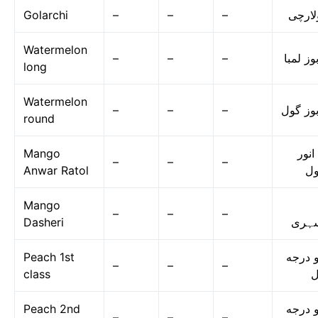
Golarchi
–
–
–
گولار
Watermelon
–
–
–
تربوز ل
long
Watermelon
–
–
–
تربوز گ
round
Mango
آم ا
–
–
–
Anwar Ratol
رٹ
Mango
–
–
–
Dasheri
دسہ
Peach 1st
آڑو در
–
–
–
class
ا
Peach 2nd
آڑو در
–
–
–