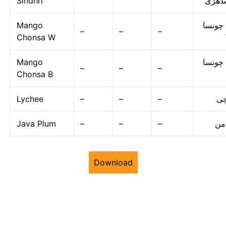
Sindhri
سندھ
Mango
آم چون
–
–
–
Chonsa W
Mango
آم چون
–
–
–
Chonsa B
Lychee
–
–
–
لی
Java Plum
–
–
–
جا
Download