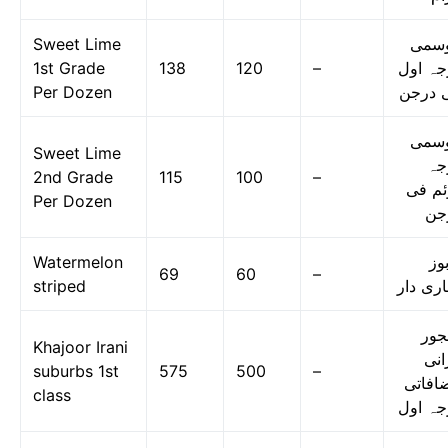
Sweet Lime
موس
1st Grade
138
120
–
درجہ ا
Per Dozen
فی در
موس
Sweet Lime
در
2nd Grade
115
100
–
دوئم 
Per Dozen
در
Watermelon
تر
69
60
–
striped
دھاری د
کھج
Khajoor Irani
ایر
suburbs 1st
575
500
–
مضافا
class
درجہ ا