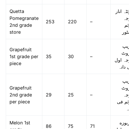
Quetta
کوئٹہ ا
Pomegranate
در
253
220
–
2nd grade
دو
store
اسٹ
گر
Grapefruit
فر
1st grade per
35
30
–
درجہ ا
piece
فی دا
گر
Grapefruit
فر
2nd grade
29
25
–
در
per piece
دوئم 
د
Melon 1st
خربو
86
75
71