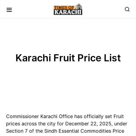
Karachi Fruit Price List
Commissioner Karachi Office has officially set Fruit
prices across the city for December 22, 2025, under
Section 7 of the Sindh Essential Commodities Price