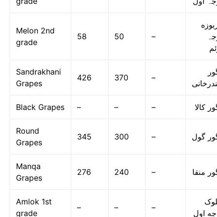
grade
درجہ ا
خربو
Melon 2nd
58
50
–
در
grade
دو
Sandrakhani
ان
426
370
–
Grapes
سندرخا
Black Grapes
–
–
–
انگور ک
Round
345
300
–
انگور گ
Grapes
Manqa
276
240
–
انگور م
Grapes
Amlok 1st
امل
–
–
–
grade
درجه ا