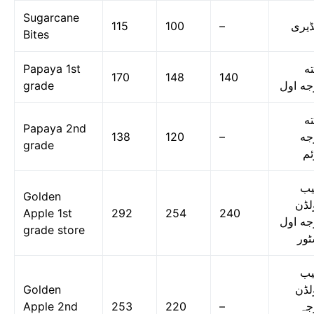
Sugarcane
115
100
–
گنڈی
Bites
Papaya 1st
پپ
170
148
140
grade
درجه ا
پپ
Papaya 2nd
138
120
–
در
grade
دو
س
Golden
گول
Apple 1st
292
254
240
درجه ا
grade store
اسٹ
س
Golden
گول
Apple 2nd
253
220
–
در