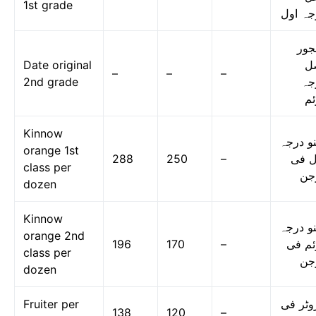
1st grade
درجہ ا
کھج
Date original
ا
–
–
–
2nd grade
در
دو
Kinnow
کینو در
orange 1st
288
250
–
اول 
class per
در
dozen
Kinnow
کینو در
orange 2nd
196
170
–
دوئم 
class per
در
dozen
Fruiter per
فروٹر 
138
120
–