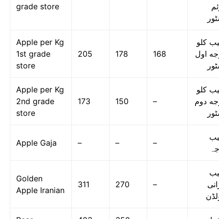
grade store
دو
اسٹ
Apple per Kg
سیب ک
1st grade
205
178
168
درجه ا
store
اسٹ
Apple per Kg
سیب ک
2nd grade
173
150
–
درجه د
store
اسٹ
س
Apple Gaja
–
–
–
گا
س
Golden
311
270
–
ایر
Apple Iranian
گول