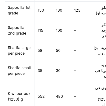
Sapodilla 1st
چی
150
130
123
grade
درجه ا
چی
Sapodilla
115
100
–
در
2nd grade
دو
Sharifa large
شریفہ ب
58
50
–
per piece
فی دا
شری
Sharifa small
35
30
–
چھوٹا 
per piece
د
کیوی 
Kiwi per box
ڈ
552
480
–
(1250) g
(1250)
گر