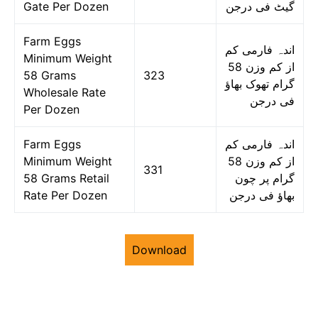
Gate Per Dozen
گیٹ فی درجن
Farm Eggs
اندہ فارمی کم
Minimum Weight
از کم وزن 58
58 Grams
323
گرام تھوک بھاؤ
Wholesale Rate
فی درجن
Per Dozen
Farm Eggs
اندہ فارمی کم
Minimum Weight
از کم وزن 58
331
58 Grams Retail
گرام پر چون
Rate Per Dozen
بھاؤ فی درجن
Download