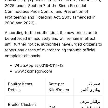
2025, under Section 7 of the Sindh Essential
Commodities Price Control and Prevention of
Profiteering and Hoarding Act, 2005 (amended in
2008 and 2023).
According to the notification, the new prices are to
be enforced immediately and will remain in effect
until further notice, authorities have urged citizens to
report any cases of overcharging through official
complaint channels.
WhatsApp at 0316-0111712
www.ckcmsgov.com
Poultry Items
Rate per
تفصیلات
Details
Kilo/Dozen
پولٹری آئٹمز
برائیلر مرغی
Broiler Chicken
274
(زندہ) فارم