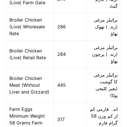
(Live) Farm Gate
گیٹ
Broiler Chicken
برائیلر مرغی
(Live) Wholesale
286
(زندہ) تھوک
Rate
بھاؤ
برائیلر مرغی
Broiler Chicken
284
(زندہ) پرچون
(Live) Retail Rate
بھاؤ
برائیلر مرغی
Broiler Chicken
کا گوشت
Meat (Without
445
(بغیر کلیجی
Liver and Gizzard)
پوٹا)
Farm Eggs
اندہ فارمی کم
Minimum Weight
از کم وزن 58
317
58 Grams Farm
گرام فارم