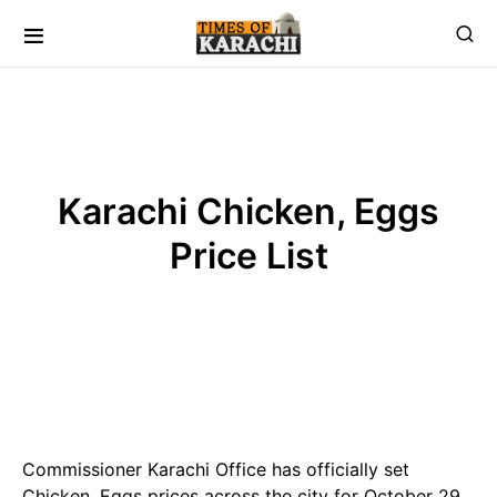
Karachi Chicken, Eggs
Price List
Commissioner Karachi Office has officially set
Chicken, Eggs prices across the city for October 29,