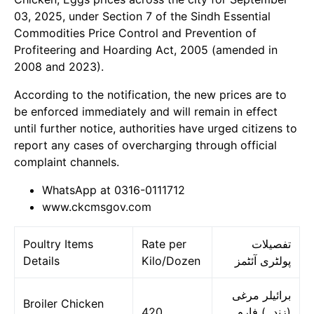
03, 2025, under Section 7 of the Sindh Essential
Commodities Price Control and Prevention of
Profiteering and Hoarding Act, 2005 (amended in
2008 and 2023).
According to the notification, the new prices are to
be enforced immediately and will remain in effect
until further notice, authorities have urged citizens to
report any cases of overcharging through official
complaint channels.
WhatsApp at 0316-0111712
www.ckcmsgov.com
Poultry Items
Rate per
تفصیلات
Details
Kilo/Dozen
پولٹری آئٹمز
برائیلر مرغی
Broiler Chicken
420
(زندہ) فارم