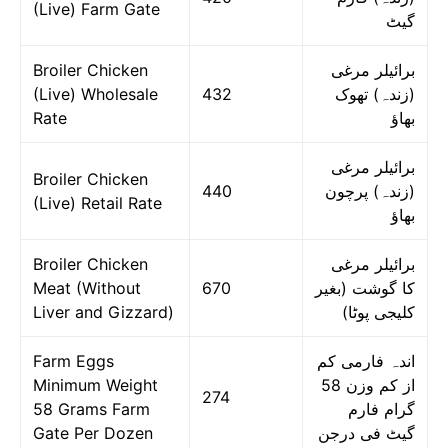
(Live) Farm Gate
گیٹ
Broiler Chicken
برائیلر مرغی
(Live) Wholesale
432
(زندہ) تھوک
Rate
بھاؤ
برائیلر مرغی
Broiler Chicken
440
(زندہ) پرچون
(Live) Retail Rate
بھاؤ
Broiler Chicken
برائیلر مرغی
Meat (Without
670
کا گوشت (بغیر
Liver and Gizzard)
کلیجی پوٹا)
Farm Eggs
اندہ فارمی کم
Minimum Weight
از کم وزن 58
274
58 Grams Farm
گرام فارم
Gate Per Dozen
گیٹ فی درجن