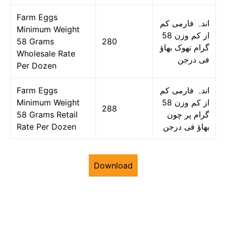
Farm Eggs
اندہ فارمی کم
Minimum Weight
از کم وزن 58
58 Grams
280
گرام تھوک بھاؤ
Wholesale Rate
فی درجن
Per Dozen
Farm Eggs
اندہ فارمی کم
Minimum Weight
از کم وزن 58
288
58 Grams Retail
گرام پر چون
Rate Per Dozen
بھاؤ فی درجن
Download