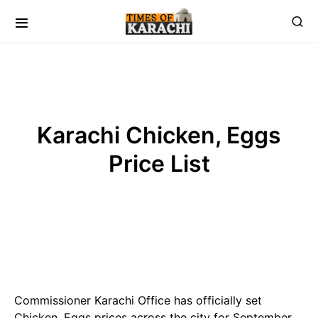
Karachi Chicken, Eggs
Price List
Commissioner Karachi Office has officially set
Chicken, Eggs prices across the city for September