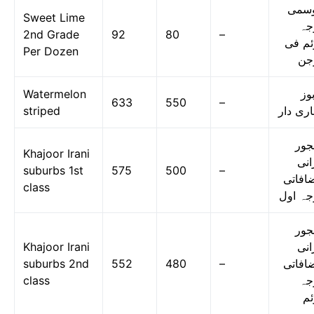
موس
Sweet Lime
در
2nd Grade
92
80
–
دوئم 
Per Dozen
در
Watermelon
تر
633
550
–
striped
دھاری د
کھج
Khajoor Irani
ایر
suburbs 1st
575
500
–
مضافا
class
درجہ ا
کھج
Khajoor Irani
ایر
suburbs 2nd
552
480
–
مضافا
class
در
دو