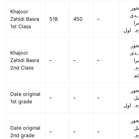
کھج
Khajoor
زاہ
Zahidi Basra
518
450
–
بس
1st Class
درجہ ا
کھج
Khajoor
زاہ
Zahidi Basra
–
–
–
بس
2nd Class
در
دو
کھج
Date original
–
–
–
ا
1st grade
درجہ ا
کھج
Date original
ا
–
–
–
2nd grade
در