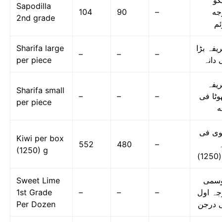
چی
Sapodilla
104
90
–
در
2nd grade
دو
Sharifa large
شریفہ ب
–
–
–
per piece
فی دا
شری
Sharifa small
–
–
–
چھوٹا 
per piece
د
کیوی 
Kiwi per box
552
480
–
ڈ
(1250) g
Sweet Lime
موس
1st Grade
–
–
–
درجہ ا
Per Dozen
فی در