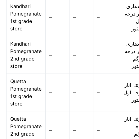
Kandhari
قندها
Pomegranate
انار د
–
–
–
1st grade
ا
store
اسٹ
Kandhari
قندها
Pomegranate
انار د
–
–
–
2nd grade
دو
store
اسٹ
Quetta
کوئٹہ ا
Pomegranate
–
–
–
درجہ ا
1st grade
اسٹ
store
Quetta
کوئٹہ ا
Pomegranate
در
–
–
–
2nd grade
دو