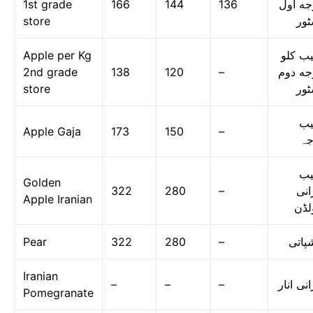
1st grade
166
144
136
درجه ا
store
اسٹ
Apple per Kg
سیب ک
2nd grade
138
120
–
درجه د
store
اسٹ
س
Apple Gaja
173
150
–
گا
س
Golden
322
280
–
ایر
Apple Iranian
گول
Pear
322
280
–
ناشپا
Iranian
–
–
–
ایرانی ا
Pomegranate