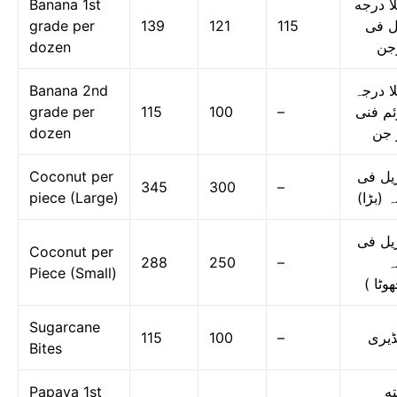
Banana 1st
کیلا د
grade per
139
121
115
اول 
dozen
در
Banana 2nd
کیلا در
grade per
115
100
–
دوئم ف
dozen
در 
Coconut per
ناریل 
345
300
–
piece (Large)
دانہ (ب
ناریل 
Coconut per
288
250
–
د
Piece (Small)
(چھوٹ
Sugarcane
115
100
–
گنڈی
Bites
Papaya 1st
پپ