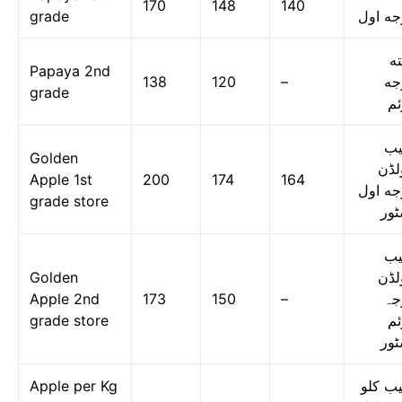
170
148
140
grade
درجه ا
پپ
Papaya 2nd
138
120
–
در
grade
دو
س
Golden
گول
Apple 1st
200
174
164
درجه ا
grade store
اسٹ
س
Golden
گول
Apple 2nd
173
150
–
در
grade store
دو
اسٹ
Apple per Kg
سیب ک