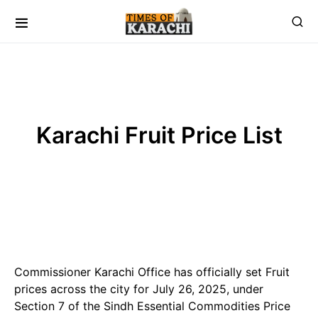
Karachi Fruit Price List
Commissioner Karachi Office has officially set Fruit
prices across the city for July 26, 2025, under
Section 7 of the Sindh Essential Commodities Price