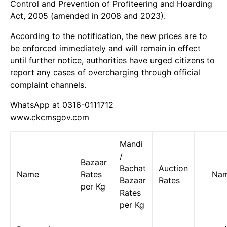
Control and Prevention of Profiteering and Hoarding
Act, 2005 (amended in 2008 and 2023).
According to the notification, the new prices are to
be enforced immediately and will remain in effect
until further notice, authorities have urged citizens to
report any cases of overcharging through official
complaint channels.
WhatsApp at 0316-0111712
www.ckcmsgov.com
Mandi
/
Bazaar
Bachat
Auction
Name
Rates
Na
Bazaar
Rates
per Kg
Rates
per Kg