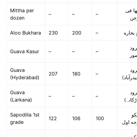
Mittha per
مٹھا 
–
–
–
dozen
در
Aloo Bukhara
230
200
–
آلو بخ
امر
Guava Kasur
–
–
–
قص
Guava
امر
207
180
–
(Hyderabad)
(حیدرآب
Guava
امر
–
–
–
(Larkana)
(لاڑکا
Sapodilla 1st
چی
122
106
100
grade
درجه ا