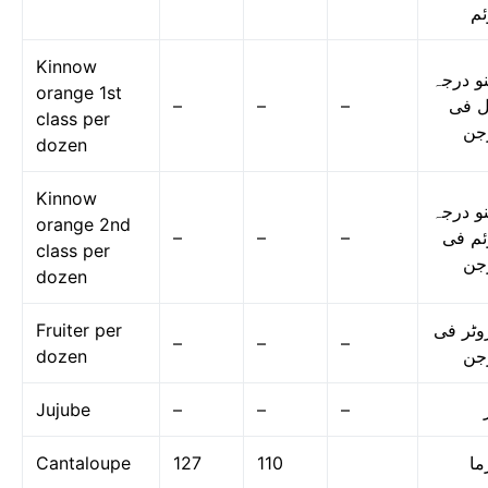
دو
Kinnow
کینو در
orange 1st
–
–
–
اول 
class per
در
dozen
Kinnow
کینو در
orange 2nd
–
–
–
دوئم 
class per
در
dozen
Fruiter per
فروٹر 
–
–
–
dozen
در
Jujube
–
–
–
Cantaloupe
127
110
گر