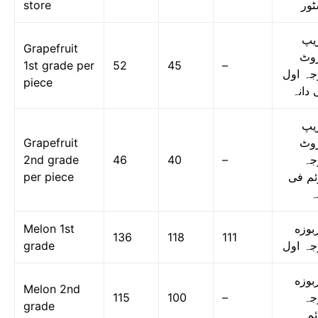
store
اسٹ
گر
Grapefruit
فر
1st grade per
52
45
–
درجہ ا
piece
فی دا
گر
Grapefruit
فر
2nd grade
46
40
–
در
per piece
دوئم 
د
Melon 1st
خربو
136
118
111
grade
درجہ ا
خربو
Melon 2nd
115
100
–
در
grade
دو