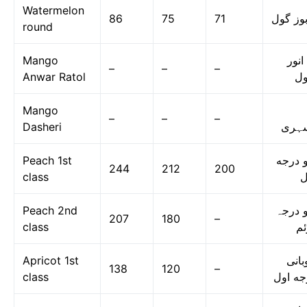
Watermelon
86
75
71
تربوز گ
round
Mango
آم ا
–
–
–
Anwar Ratol
رٹ
Mango
–
–
–
Dasheri
دسہ
Peach 1st
آڑو در
244
212
200
class
ا
Peach 2nd
آڑو در
207
180
–
class
دو
Apricot 1st
خوبا
138
120
–
class
درجه ا