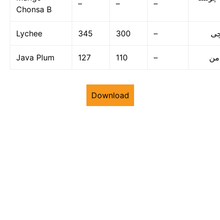
–
–
–
Chonsa B
Lychee
345
300
–
لی
Java Plum
127
110
–
جا
Download