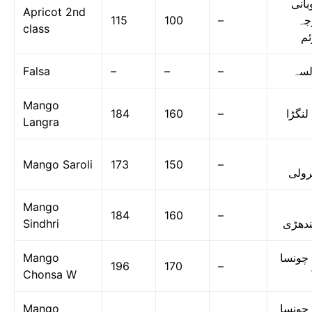
خوبا
Apricot 2nd
115
100
–
در
class
دو
Falsa
–
–
–
فال
Mango
184
160
–
آم لن
Langra
Mango Saroli
173
150
–
سرو
Mango
184
160
–
Sindhri
سندھ
Mango
آم چون
196
170
–
Chonsa W
Mango
آم چون