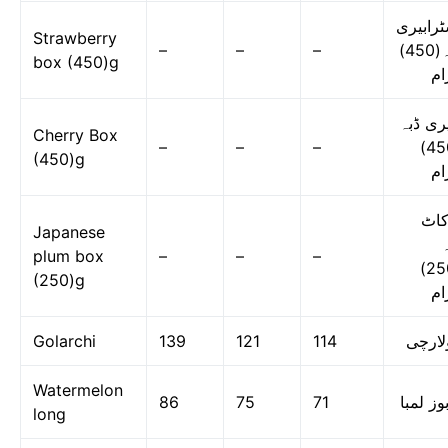
اسٹرابی
Strawberry
–
–
–
ڈبہ(450)
box (450)g
گر
چیری ڈ
Cherry Box
–
–
–
(450)
(450)g
گر
لوک
Japanese
ڈ
plum box
–
–
–
(250)
(250)g
گر
Golarchi
139
121
114
گولار
Watermelon
86
75
71
تربوز ل
long