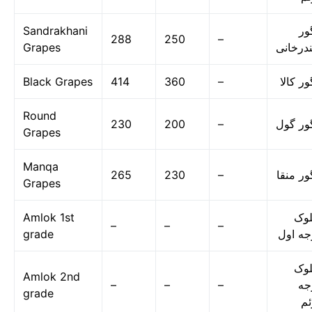
Sandrakhani
ان
288
250
–
Grapes
سندرخا
Black Grapes
414
360
–
انگور ک
Round
230
200
–
انگور گ
Grapes
Manqa
265
230
–
انگور م
Grapes
Amlok 1st
امل
–
–
–
grade
درجه ا
امل
Amlok 2nd
–
–
–
در
grade
دو