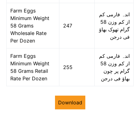
Farm Eggs
اندہ فارمی کم
Minimum Weight
از کم وزن 58
58 Grams
247
گرام تھوک بھاؤ
Wholesale Rate
فی درجن
Per Dozen
Farm Eggs
اندہ فارمی کم
Minimum Weight
از کم وزن 58
255
58 Grams Retail
گرام پر چون
Rate Per Dozen
بھاؤ فی درجن
Download