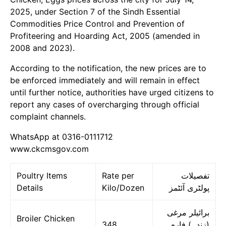
2025, under Section 7 of the Sindh Essential
Commodities Price Control and Prevention of
Profiteering and Hoarding Act, 2005 (amended in
2008 and 2023).
According to the notification, the new prices are to
be enforced immediately and will remain in effect
until further notice, authorities have urged citizens to
report any cases of overcharging through official
complaint channels.
WhatsApp at 0316-0111712
www.ckcmsgov.com
Poultry Items
Rate per
تفصیلات
Details
Kilo/Dozen
پولٹری آئٹمز
برائیلر مرغی
Broiler Chicken
348
(زندہ) فارم