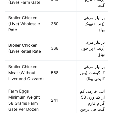
(Live) Farm Gate
گیٹ
Broiler Chicken
برائیلر مرغی
(Live) Wholesale
360
(زندہ) تھوک
Rate
بھاؤ
برائیلر مرغی
Broiler Chicken
368
(زندہ) پر چون
(Live) Retail Rate
بھاؤ
Broiler Chicken
برائیلر مرغی
Meat (Without
558
کا گوشت (بغیر
Liver and Gizzard)
کلیجی پوٹا)
Farm Eggs
اندہ فارمی کم
Minimum Weight
از کم وزن 58
241
58 Grams Farm
گرام فارم
Gate Per Dozen
گیٹ فی درجن