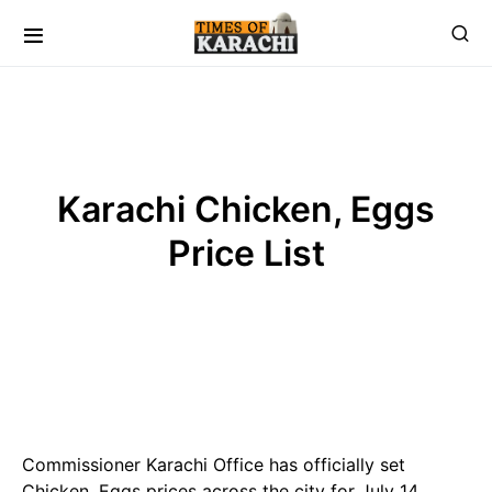
Karachi Chicken, Eggs
Price List
Commissioner Karachi Office has officially set
Chicken, Eggs prices across the city for July 14,