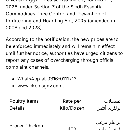
2025, under Section 7 of the Sindh Essential
Commodities Price Control and Prevention of
Profiteering and Hoarding Act, 2005 (amended in
2008 and 2023).
According to the notification, the new prices are to
be enforced immediately and will remain in effect
until further notice, authorities have urged citizens to
report any cases of overcharging through official
complaint channels.
WhatsApp at 0316-0111712
www.ckcmsgov.com.
Poultry Items
Rate per
تفصیلات
Details
Kilo/Dozen
پولٹری آئٹمز
برائیلر مرغی
Broiler Chicken
400
(زندہ) فارم