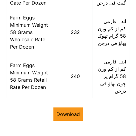
Gate Per Dozen
گیٹ فی درجن
Farm Eggs
اندہ فارمی
Minimum Weight
کم از کم وزن
58 Grams
232
58 گرام تھوک
Wholesale Rate
بھاؤ فی درجن
Per Dozen
اندہ فارمی
Farm Eggs
کم از کم وزن
Minimum Weight
240
58 گرام پر
58 Grams Retail
چون بھاؤ فی
Rate Per Dozen
درجن
Download