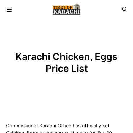
Karachi Chicken, Eggs
Price List
Commissioner Karachi Office has officially set
Chicken, Eggs prices across the city for Feb 19 ,