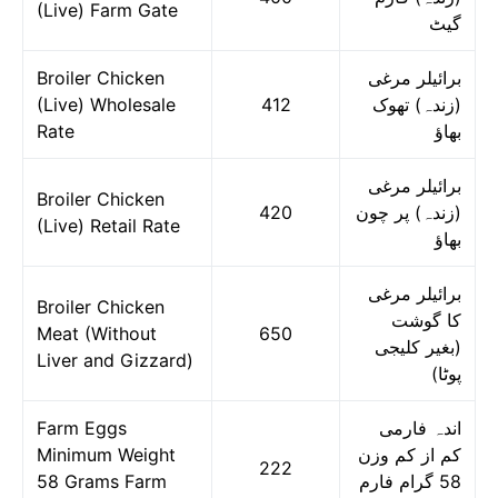
(Live) Farm Gate
گیٹ
Broiler Chicken
برائیلر مرغی
(Live) Wholesale
412
(زندہ) تھوک
Rate
بھاؤ
برائیلر مرغی
Broiler Chicken
420
(زندہ) پر چون
(Live) Retail Rate
بھاؤ
برائیلر مرغی
Broiler Chicken
کا گوشت
Meat (Without
650
(بغیر کلیجی
Liver and Gizzard)
پوٹا)
Farm Eggs
اندہ فارمی
Minimum Weight
کم از کم وزن
222
58 Grams Farm
58 گرام فارم