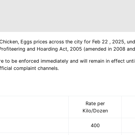
Chicken, Eggs prices across the city for Feb 22 , 2025, und
Profiteering and Hoarding Act, 2005 (amended in 2008 and
re to be enforced immediately and will remain in effect until
ficial complaint channels.
Rate per
Kilo/Dozen
400