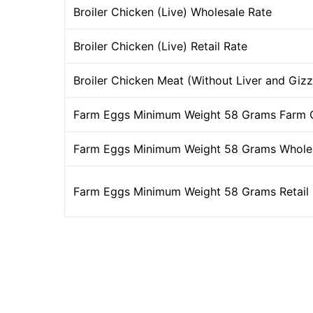
Broiler Chicken (Live) Wholesale Rate
Broiler Chicken (Live) Retail Rate
Broiler Chicken Meat (Without Liver and Gizz
Farm Eggs Minimum Weight 58 Grams Farm 
Farm Eggs Minimum Weight 58 Grams Wholes
Farm Eggs Minimum Weight 58 Grams Retail 