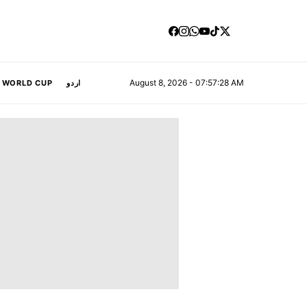
August 8, 2026 - 07:57:28 AM
A WORLD CUP
اردو