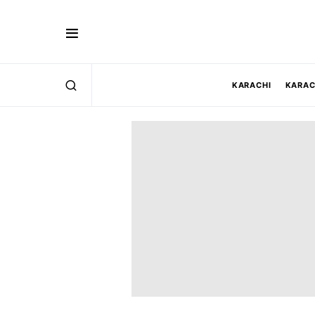
KARACHI
KARAC