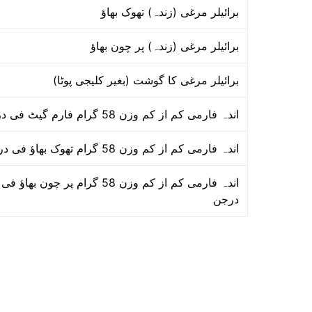
برائیلر مرغی (زندہ) تھوک بھاؤ
برائیلر مرغی (زندہ) پر چون بھاؤ
برائیلر مرغی کا گوشت (بغیر کلیجی پوٹا)
اندہ فارمی کم از کم وزن 58 گرام فارم گیٹ فی درجن
اندہ فارمی کم از کم وزن 58 گرام تھوک بھاؤ فی درجن
اندہ فارمی کم از کم وزن 58 گرام پر چون بھاؤ فی
درجن