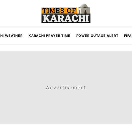
HI WEATHER
KARACHI PRAYER TIME
POWER OUTAGE ALERT
FIF
Advertisement