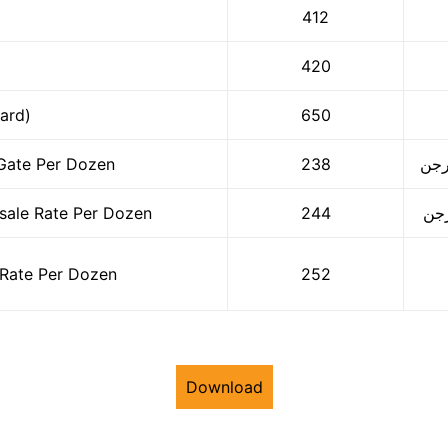
412
420
ard)
650
Gate Per Dozen
238
ale Rate Per Dozen
244
Rate Per Dozen
252
Download