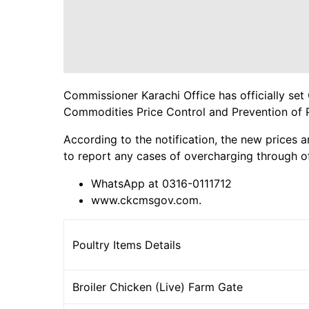
Commissioner Karachi Office has officially set 
Commodities Price Control and Prevention of 
According to the notification, the new prices a
to report any cases of overcharging through of
WhatsApp at 0316-0111712
www.ckcmsgov.com.
Poultry Items Details
Broiler Chicken (Live) Farm Gate