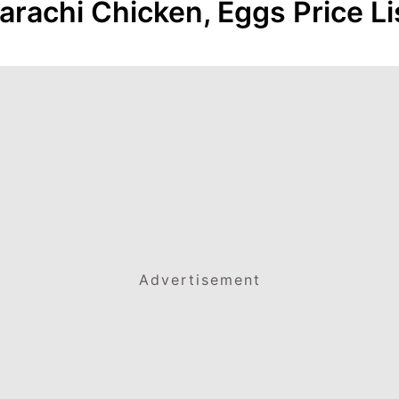
arachi Chicken, Eggs Price Li
Advertisement