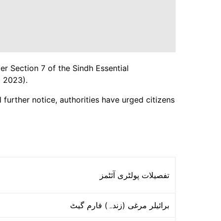
er Section 7 of the Sindh Essential
 2023).
 further notice, authorities have urged citizens
تفصیلات پولٹری آئٹمز
برائیلر مرغی (زندہ) فارم گیٹ