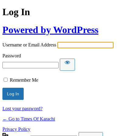
Log In
Powered by WordPress
Username or Email Address
Password
Remember Me
Lost your password?
← Go to Times Of Karachi
Privacy Policy