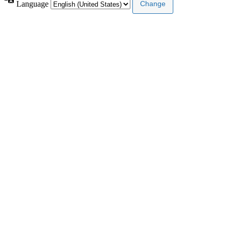
Language