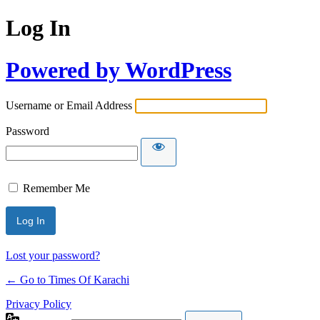
Log In
Powered by WordPress
Username or Email Address
Password
Remember Me
Lost your password?
← Go to Times Of Karachi
Privacy Policy