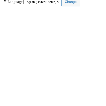
Language