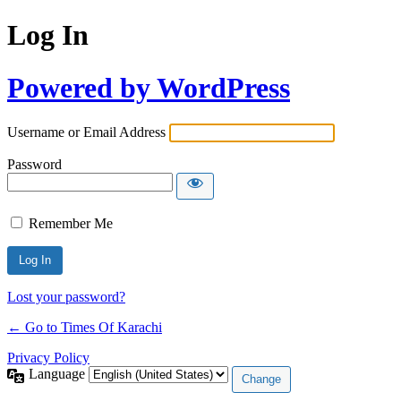
Log In
Powered by WordPress
Username or Email Address
Password
Remember Me
Lost your password?
← Go to Times Of Karachi
Privacy Policy
Language