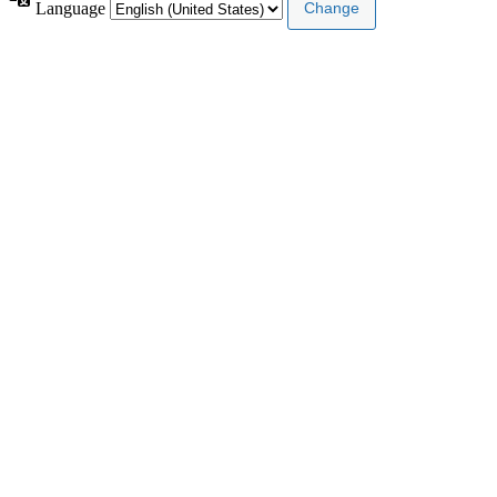
Language