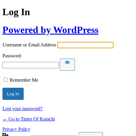
Log In
Powered by WordPress
Username or Email Address
Password
Remember Me
Lost your password?
← Go to Times Of Karachi
Privacy Policy