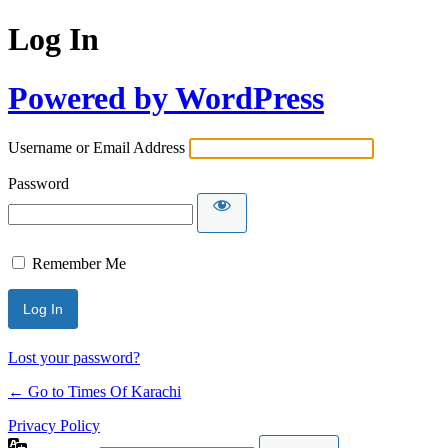
Log In
Powered by WordPress
Username or Email Address
Password
Remember Me
Lost your password?
← Go to Times Of Karachi
Privacy Policy