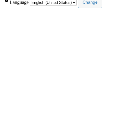
Language