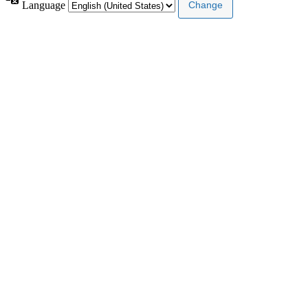
Language