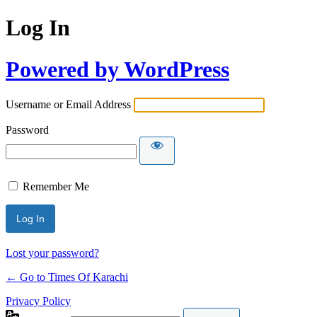
Log In
Powered by WordPress
Username or Email Address
Password
Remember Me
Lost your password?
← Go to Times Of Karachi
Privacy Policy