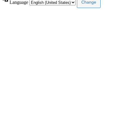
Language