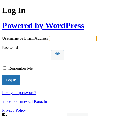
Log In
Powered by WordPress
Username or Email Address
Password
Remember Me
Lost your password?
← Go to Times Of Karachi
Privacy Policy