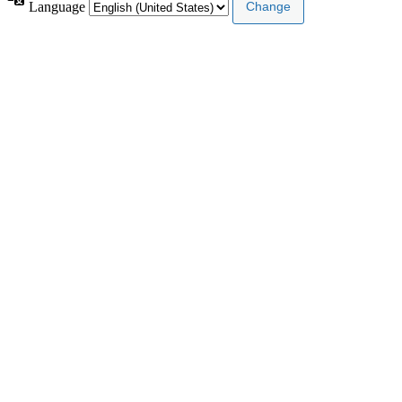
Language