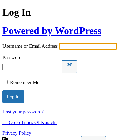
Log In
Powered by WordPress
Username or Email Address
Password
Remember Me
Lost your password?
← Go to Times Of Karachi
Privacy Policy