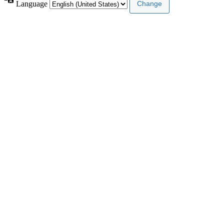
Language