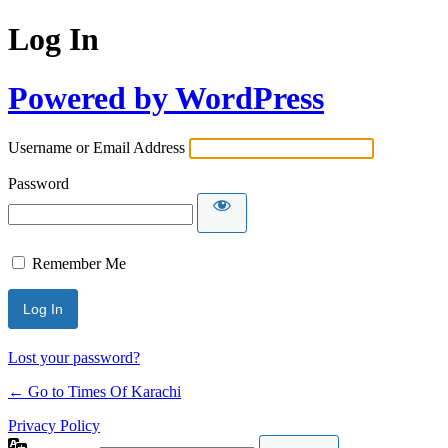
Log In
Powered by WordPress
Username or Email Address
Password
Remember Me
Lost your password?
← Go to Times Of Karachi
Privacy Policy