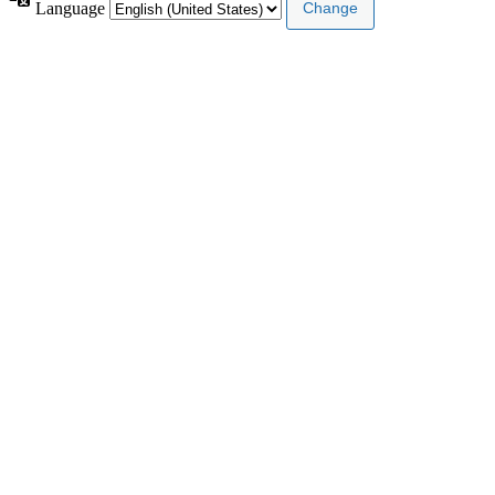
Language